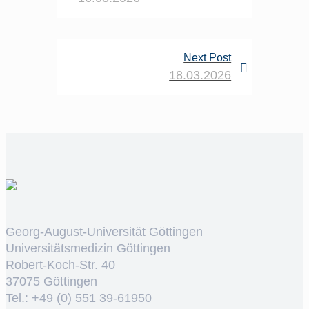
Next Post
18.03.2026
Georg-August-Universität Göttingen
Universitätsmedizin Göttingen
Robert-Koch-Str. 40
37075 Göttingen
Tel.: +49 (0) 551 39-61950