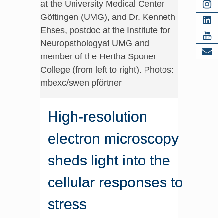
at the University Medical Center
Göttingen (UMG), and Dr. Kenneth
Ehses, postdoc at the Institute for
Neuropathologyat UMG and
member of the Hertha Sponer
College (from left to right). Photos:
mbexc/swen pförtner
High-resolution
electron microscopy
sheds light into the
cellular responses to
stress