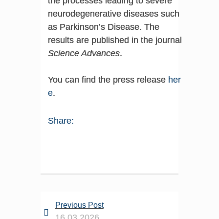
the processes leading to severe
neurodegenerative diseases such
as Parkinson’s Disease. The
results are published in the journal
Science Advances
.
You can find the press release
her
e
.
Share:
Previous Post
16.03.2026