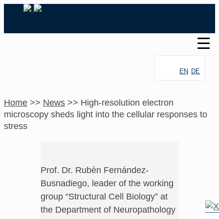
EN
DE
Home
>>
News
>>
High-resolution electron
microscopy sheds light into the cellular responses to
stress
Prof. Dr. Rubèn Fernández-
Busnadiego, leader of the working
group “Structural Cell Biology” at
the Department of Neuropathology