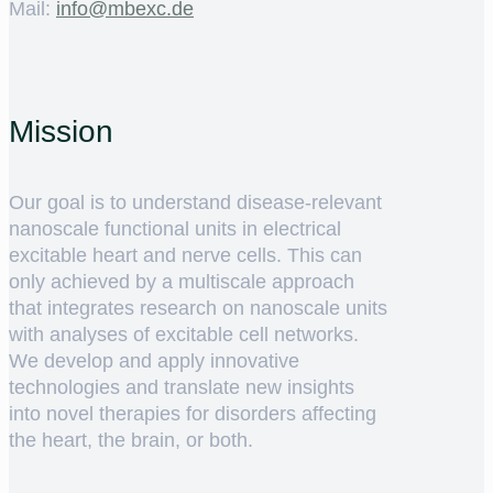
Mail:
ed.cxebm@ofni
Mission
Our goal is to understand disease-relevant
nanoscale functional units in electrical
excitable heart and nerve cells. This can
only achieved by a multiscale approach
that integrates research on nanoscale units
with analyses of excitable cell networks.
We develop and apply innovative
technologies and translate new insights
into novel therapies for disorders affecting
the heart, the brain, or both.