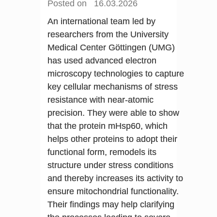
Posted on 16.03.2026
An international team led by
researchers from the University
Medical Center Göttingen (UMG)
has used advanced electron
microscopy technologies to capture
key cellular mechanisms of stress
resistance with near-atomic
precision. They were able to show
that the protein mHsp60, which
helps other proteins to adopt their
functional form, remodels its
structure under stress conditions
and thereby increases its activity to
ensure mitochondrial functionality.
Their findings may help clarifying