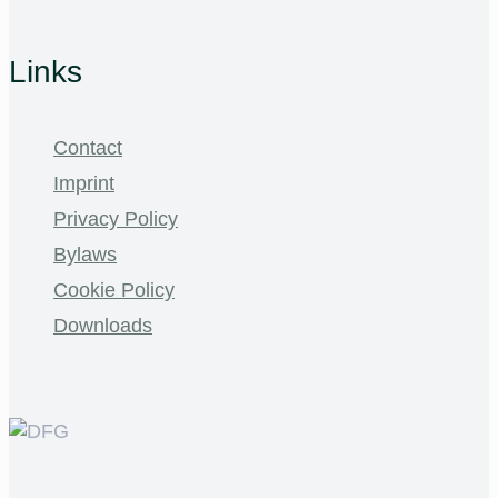
Links
Contact
Imprint
Privacy Policy
Bylaws
Cookie Policy
Downloads