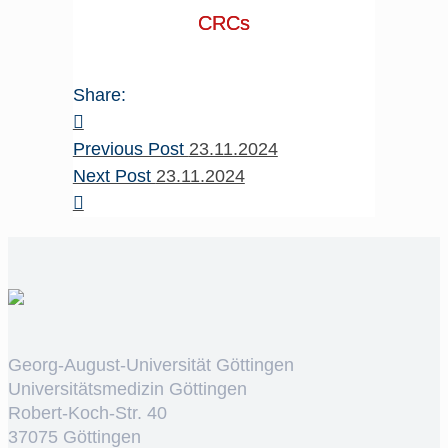
CRCs
Share:
Previous Post
23.11.2024
Next Post
23.11.2024
Georg-August-Universität Göttingen
Universitätsmedizin Göttingen
Robert-Koch-Str. 40
37075 Göttingen