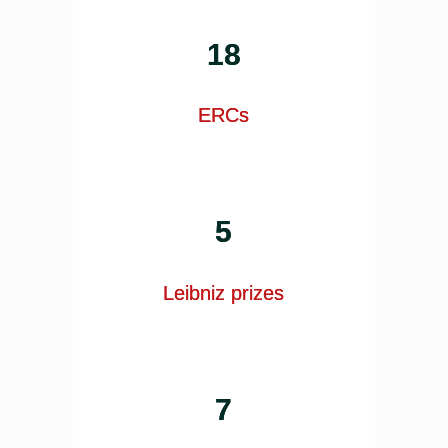
18
ERCs
5
Leibniz prizes
7