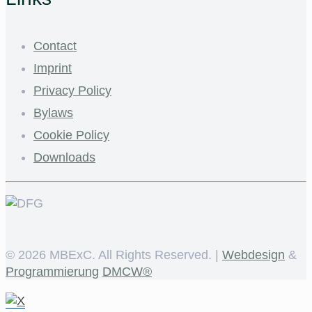
Contact
Imprint
Privacy Policy
Bylaws
Cookie Policy
Downloads
©
2026 MBExC. All Rights Reserved. |
Webdesign
&
Programmierung
DMCW®