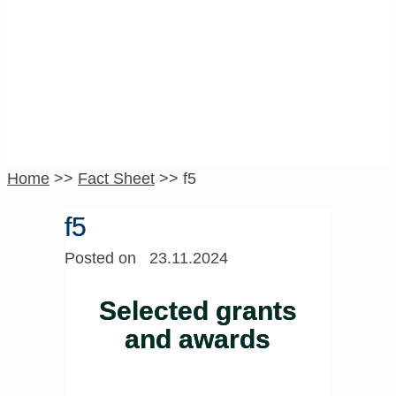
f5
Home
>>
Fact Sheet
>>
f5
f5
Posted on 23.11.2024
Selected grants
and awards