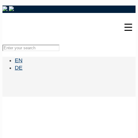
EN
DE