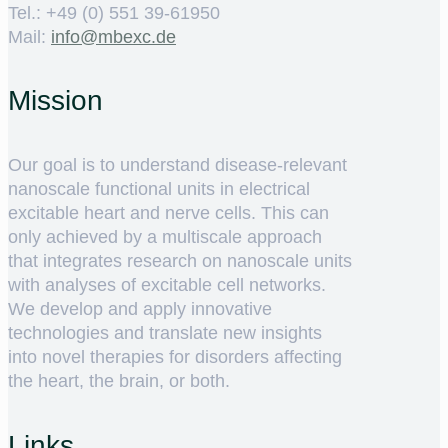
Tel.: +49 (0) 551 39-61950
Mail:
ed.cxebm@ofni
Mission
Our goal is to understand disease-relevant
nanoscale functional units in electrical
excitable heart and nerve cells. This can
only achieved by a multiscale approach
that integrates research on nanoscale units
with analyses of excitable cell networks.
We develop and apply innovative
technologies and translate new insights
into novel therapies for disorders affecting
the heart, the brain, or both.
Links