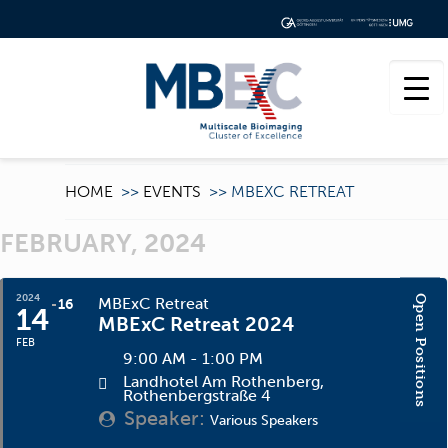
HOME
>>
EVENTS
>>
MBEXC RETREAT
FEBRUARY, 2024
2024
Open Positions
MBExC Retreat
16
14
MBExC Retreat 2024
FEB
9:00 AM - 1:00 PM
Landhotel Am Rothenberg
,
Rothenbergstraße 4
Speaker:
Various Speakers