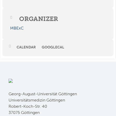
ORGANIZER
MBExC
CALENDAR
GOOGLECAL
Georg-August-Universität Göttingen
Universitätsmedizin Göttingen
Robert-Koch-Str. 40
37075 Göttingen