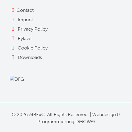
Contact
Imprint
Privacy Policy
Bylaws
Cookie Policy
Downloads
©
2026 MBExC. All Rights Reserved. |
Webdesign
&
Programmierung
DMCW®