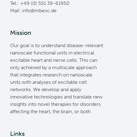
Tel.: +49 (0) 551 39-61950
Mail:
ed.cxebm@ofni
Mission
Our goal is to understand disease-relevant
nanoscale functional units in electrical
excitable heart and nerve cells. This can
only achieved by a multiscale approach
that integrates research on nanoscale
units with analyses of excitable cell
networks. We develop and apply
innovative technologies and translate new
insights into novel therapies for disorders
affecting the heart, the brain, or both.
Links