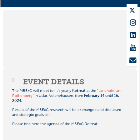
EVENT DETAILS
The MBExC will meet for it’s yearly
Retreat
at the “
Landhotel am
Rothenberg”
in Uslar, Volpriehausen, from
February 14 until 16,
2024.
Results of the MBExC research will be exchanged and discussed
and strategic goals set.
Please find here the agenda of the MBExC Retreat: