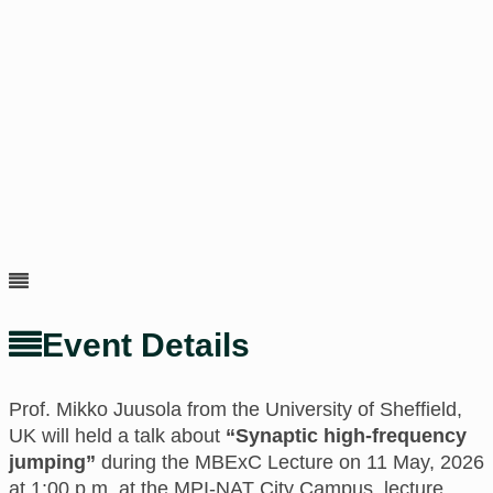
Event Details
Prof. Mikko Juusola f
rom the
University of Sheffield,
UK
will held a talk about
“Synaptic high-frequency
jumping”
during the MBExC Lecture on 11 May, 2026
at 1:00 p.m.
at
the MPI-NAT City Campus, lecture