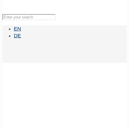
EN
DE
MBExC Lecture