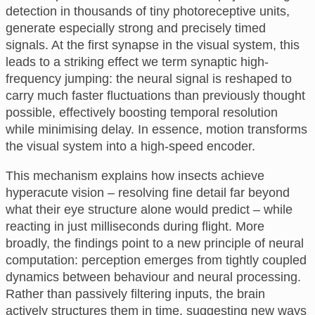
detection in thousands of tiny photoreceptive units,
generate especially strong and precisely timed
signals. At the first synapse in the visual system, this
leads to a striking effect we term synaptic high-
frequency jumping: the neural signal is reshaped to
carry much faster fluctuations than previously thought
possible, effectively boosting temporal resolution
while minimising delay. In essence, motion transforms
the visual system into a high-speed encoder.
This mechanism explains how insects achieve
hyperacute vision – resolving fine detail far beyond
what their eye structure alone would predict – while
reacting in just milliseconds during flight. More
broadly, the findings point to a new principle of neural
computation: perception emerges from tightly coupled
dynamics between behaviour and neural processing.
Rather than passively filtering inputs, the brain
actively structures them in time, suggesting new ways