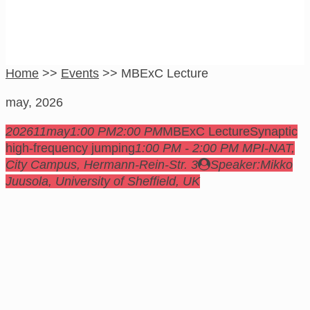
Home
>>
Events
>>
MBExC Lecture
may, 2026
2026
11
may
1:00 PM
2:00 PM
MBExC Lecture
Synaptic
high-frequency jumping
1:00 PM - 2:00 PM
MPI-NAT,
City Campus
, Hermann-Rein-Str. 3
Speaker:
Mikko
Juusola, University of Sheffield, UK