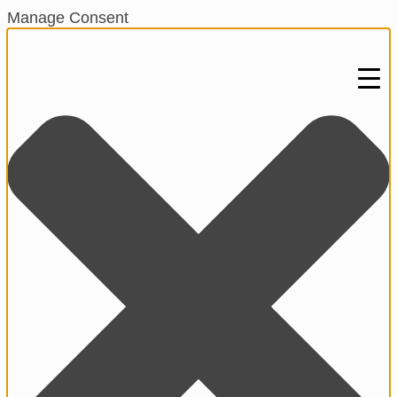
Manage Consent