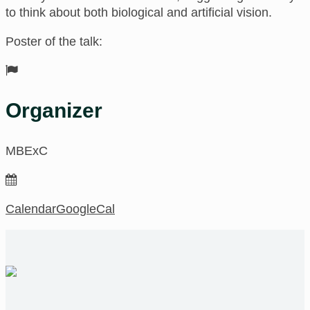
to think about both biological and artificial vision.
Poster of the talk:
Organizer
MBExC
Calendar
GoogleCal