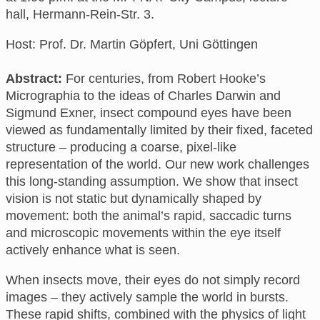
hall, Hermann-Rein-Str. 3
.
Host: Prof. Dr. Martin Göpfert, Uni Göttingen
Abstract:
For centuries, from Robert Hooke’s
Micrographia to the ideas of Charles Darwin and
Sigmund Exner, insect compound eyes have been
viewed as fundamentally limited by their fixed, faceted
structure – producing a coarse, pixel-like
representation of the world. Our new work challenges
this long-standing assumption. We show that insect
vision is not static but dynamically shaped by
movement: both the animal’s rapid, saccadic turns
and microscopic movements within the eye itself
actively enhance what is seen.
When insects move, their eyes do not simply record
images – they actively sample the world in bursts.
These rapid shifts, combined with the physics of light