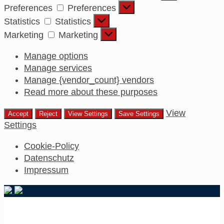
Preferences
Preferences
Statistics
Statistics
Marketing
Marketing
Manage options
Manage services
Manage {vendor_count} vendors
Read more about these purposes
View
Accept
Reject
View Settings
Save Settings
Settings
Cookie-Policy
Datenschutz
Impressum