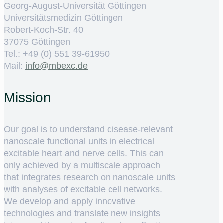
Georg-August-Universität Göttingen
Universitätsmedizin Göttingen
Robert-Koch-Str. 40
37075 Göttingen
Tel.: +49 (0) 551 39-61950
Mail:
ed.cxebm@ofni
Mission
Our goal is to understand disease-relevant
nanoscale functional units in electrical
excitable heart and nerve cells. This can
only achieved by a multiscale approach
that integrates research on nanoscale units
with analyses of excitable cell networks.
We develop and apply innovative
technologies and translate new insights