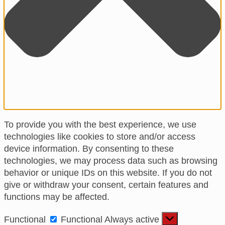
To provide you with the best experience, we use
technologies like cookies to store and/or access
device information. By consenting to these
technologies, we may process data such as browsing
behavior or unique IDs on this website. If you do not
give or withdraw your consent, certain features and
functions may be affected.
Functional
Functional
Always active