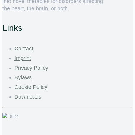
into novel therapies for disorders affecting
the heart, the brain, or both.
Links
Contact
Imprint
Privacy Policy
Bylaws
Cookie Policy
Downloads