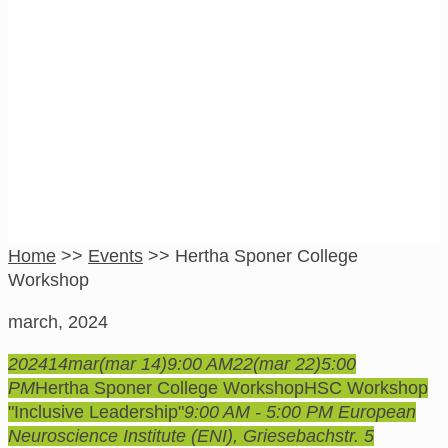
Hertha Sponer
College Workshop
Home
>>
Events
>>
Hertha Sponer College
Workshop
march, 2024
2024
14
mar
(mar 14)
9:00 AM
22
(mar 22)
5:00
PM
Hertha Sponer College Workshop
HSC Workshop
"Inclusive Leadership"
9:00 AM - 5:00 PM
European
Neuroscience Institute (ENI)
, Griesebachstr. 5