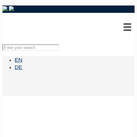
EN
DE