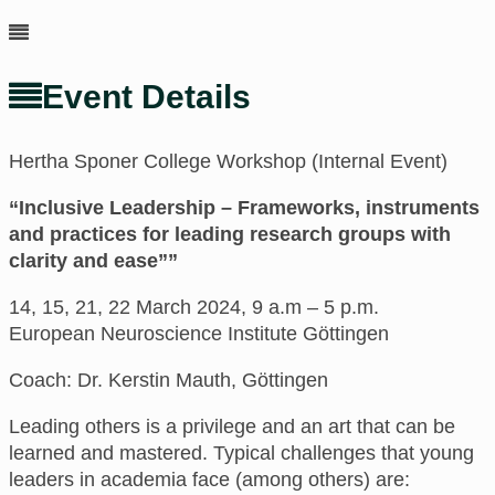
Event Details
Hertha Sponer College Workshop (Internal Event)
“Inclusive Leadership – Frameworks, instruments
and practices for leading research groups with
clarity and ease””
14, 15, 21, 22 March 2024, 9 a.m – 5 p.m.
European Neuroscience Institute Göttingen
Coach: Dr. Kerstin Mauth, Göttingen
Leading others is a privilege and an art that can be
learned and mastered. Typical challenges that young
leaders in academia face (among others) are: