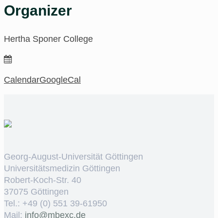
Organizer
Hertha Sponer College
Calendar
GoogleCal
Georg-August-Universität Göttingen
Universitätsmedizin Göttingen
Robert-Koch-Str. 40
37075 Göttingen
Tel.: +49 (0) 551 39-61950
Mail:
ed.cxebm@ofni