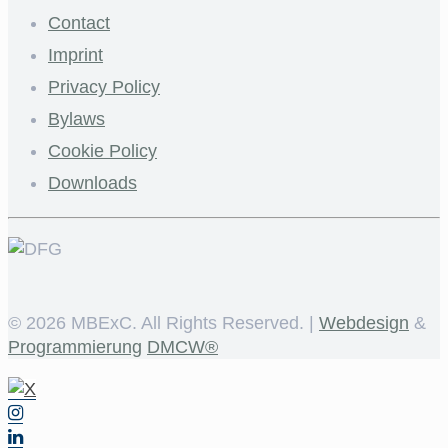
Contact
Imprint
Privacy Policy
Bylaws
Cookie Policy
Downloads
©
2026 MBExC. All Rights Reserved. |
Webdesign
&
Programmierung
DMCW®