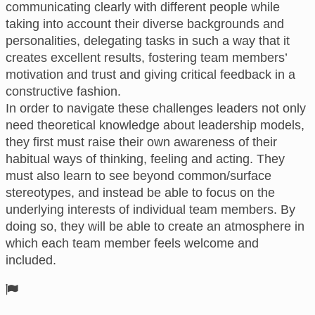
communicating clearly with different people while
taking into account their diverse backgrounds and
personalities, delegating tasks in such a way that it
creates excellent results, fostering team members’
motivation and trust and giving critical feedback in a
constructive fashion.
In order to navigate these challenges leaders not only
need theoretical knowledge about leadership models,
they first must raise their own awareness of their
habitual ways of thinking, feeling and acting. They
must also learn to see beyond common/surface
stereotypes, and instead be able to focus on the
underlying interests of individual team members. By
doing so, they will be able to create an atmosphere in
which each team member feels welcome and
included.