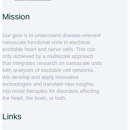
Mission
Our goal is to understand disease-relevant
nanoscale functional units in electrical
excitable heart and nerve cells. This can
only achieved by a multiscale approach
that integrates research on nanoscale units
with analyses of excitable cell networks.
We develop and apply innovative
technologies and translate new insights
into novel therapies for disorders affecting
the heart, the brain, or both.
Links