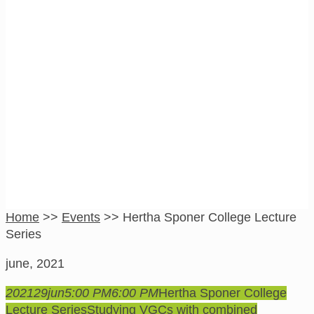
Hertha Sponer
College Lecture
Series
Home
>>
Events
>>
Hertha Sponer College Lecture
Series
june, 2021
2021
29
jun
5:00 PM
6:00 PM
Hertha Sponer College
Lecture Series
Studying VGCs with combined