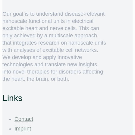
Our goal is to understand disease-relevant
nanoscale functional units in electrical
excitable heart and nerve cells. This can
only achieved by a multiscale approach
that integrates research on nanoscale units
with analyses of excitable cell networks.
We develop and apply innovative
technologies and translate new insights
into novel therapies for disorders affecting
the heart, the brain, or both.
Links
Contact
Imprint