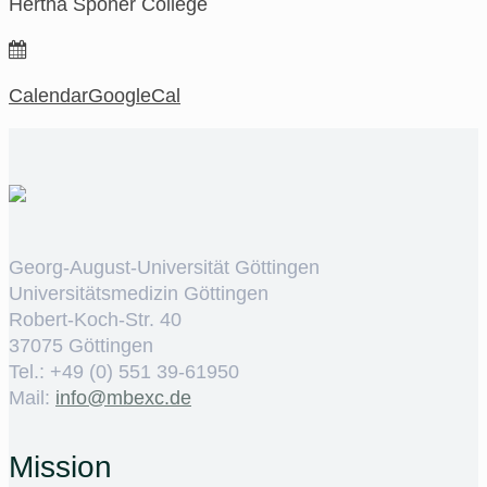
Hertha Sponer College
Calendar
GoogleCal
Georg-August-Universität Göttingen
Universitätsmedizin Göttingen
Robert-Koch-Str. 40
37075 Göttingen
Tel.: +49 (0) 551 39-61950
Mail:
ed.cxebm@ofni
Mission