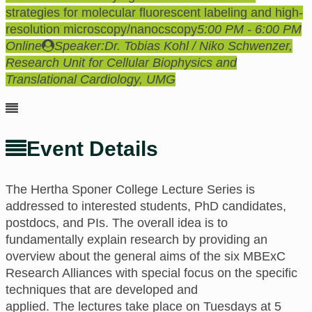
strategies for molecular fluorescent labeling and high-
resolution microscopy/nanocscopy
5:00 PM - 6:00 PM
Online
Speaker:
Dr. Tobias Kohl / Niko Schwenzer,
Research Unit for Cellular Biophysics and
Translational Cardiology, UMG
Event Details
The Hertha Sponer College
Lecture Series is
addressed to interested students, PhD candidates,
postdocs, and PIs.
The
overall idea is to
fundamentally explain research
by providing an
overview about the general aims of the six MBExC
Research Alliances with special focus on the specific
techniques that are developed and
applied.
The
lectures take place
on
Tuesdays at 5