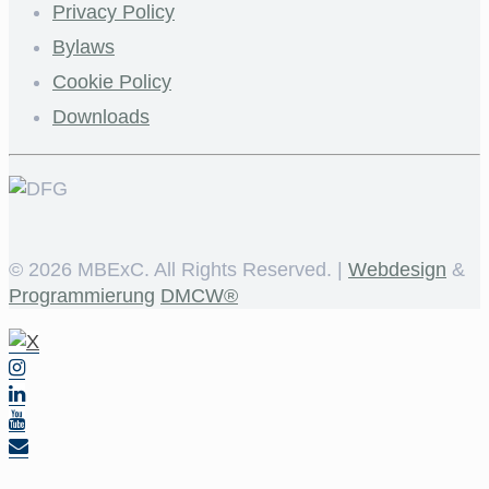
Privacy Policy
Bylaws
Cookie Policy
Downloads
©
2026 MBExC. All Rights Reserved. |
Webdesign
&
Programmierung
DMCW®