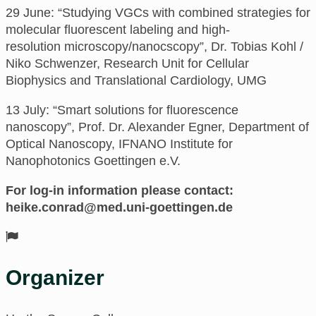
29 June: “
Studying VGCs with combined strategies for
molecular fluorescent labeling and high-
resolution
microscopy/nanocscopy”,
Dr. Tobias Kohl /
Niko Schwenzer, Research Unit for Cellular
Biophysics and Translational Cardiology, UMG
13 July: “Smart solutions for fluorescence
nanoscopy”,
Prof. Dr. Alexander Egner, Department of
Optical Nanoscopy, IFNANO Institute for
Nanophotonics Goettingen e.V.
For log-in information please contact:
ed.negnitteog-inu.dem@darnoc.ekieh
Organizer