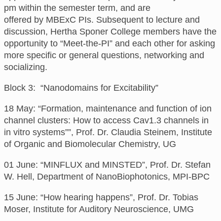
pm
within the semester term,
and are
offered
by
MBExC PIs. Subsequent to lecture and
discussion, Hertha Sponer College members have the
opportunity to “Meet-the-PI” and each other for asking
more specific or general questions, networking and
socializing.
Block 3: “Nanodomains for Excitability”
18
May:
“Formation, maintenance and function of ion
channel clusters: How to access Cav1.3 channels in
in vitro systems””,
Prof. Dr. Claudia Steinem, Institute
of Organic and Biomolecular Chemistry, UG
01 June: “MINFLUX and MINSTED”, Prof. Dr. Stefan
W. Hell, Department of NanoBiophotonics, MPI-BPC
15 June: “How hearing happens”, Prof. Dr. Tobias
Moser, Institute for Auditory Neuroscience, UMG