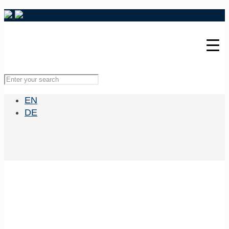
EN
DE