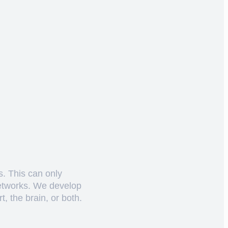
s. This can only
networks. We develop
, the brain, or both.