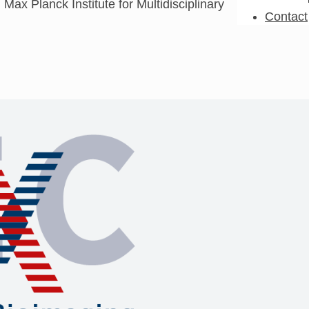
 Max Planck Institute for Multidisciplinary
Contact