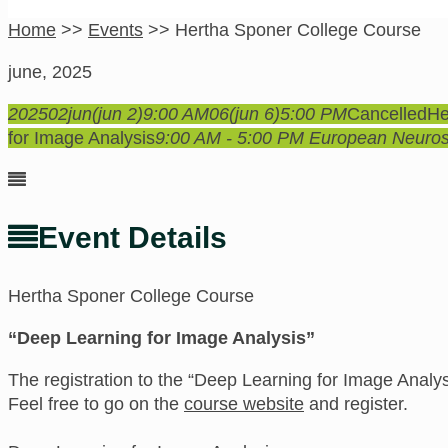
Home
>>
Events
>>
Hertha Sponer College Course
june, 2025
2025
02
jun
(jun 2)
9:00 AM
06
(jun 6)
5:00 PM
Cancelled
He
for Image Analysis
9:00 AM - 5:00 PM
European Neurosc
Event Details
Hertha Sponer College Course
“Deep Learning for Image Analysis”
The registration to the “Deep Learning for Image Analy
Feel free to go on the
course website
and register.