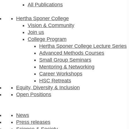
All Publications
Hertha Sponer College
Vision & Community
Join us
College Program
Hertha Sponer College Lecture Series
Advanced Methods Courses
Small Group Seminars
Mentoring & Networking
Career Workshops
HSC Retreats
Equity, Diversity & Inclusion
Open Positions
News
Press releases
Science & Society