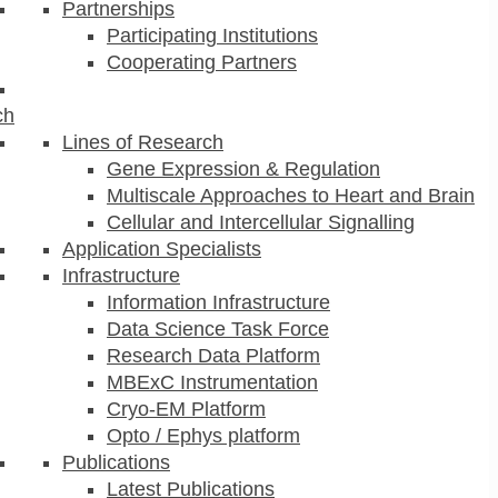
Partnerships
Participating Institutions
Cooperating Partners
ch
Lines of Research
Gene Expression & Regulation
Multiscale Approaches to Heart and Brain
Cellular and Intercellular Signalling
Application Specialists
Infrastructure
Information Infrastructure
Data Science Task Force
Research Data Platform
MBExC Instrumentation
Cryo-EM Platform
Opto / Ephys platform
Publications
Latest Publications