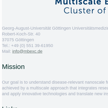
Georg-August-Universität Göttingen Universitätsmedizi
Robert-Koch-Str. 40
37075 Göttingen
Tel.: +49 (0) 551 39-61950
Mail:
ed.cxebm@ofni
Mission
Our goal is to understand disease-relevant nanoscale fun
achieved by a multiscale approach that integrates rese
and apply innovative technologies and translate new insig