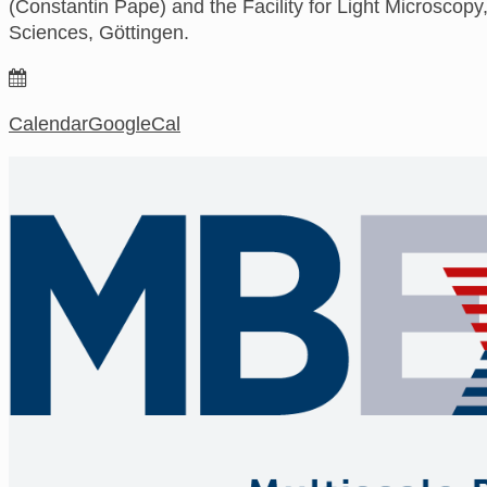
(Constantin Pape) and the Facility for Light Microscopy,
Sciences, Göttingen.
Calendar
GoogleCal