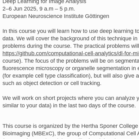
Deep Learning for Image Analysis
2–6 Jun 2025, 9 a.m – 5 p.m.
European Neuroscience Institute Göttingen
In this course you will learn how to use deep learning 
data. We will cover the background of this technique in
problems during the course. The practical problems wil
https://github.com/computational-cell-analytics/dl-for-m
course). The focus of the problems will be on segmenta
fluorescence microscopy or organelle segmentation in e
(for example cell type classification), but will also giv
such as object detection or cell tracking.
We will work on short projects where you can analyze y
similar to your data) in the last two days of the course.
This course is organized by the Hertha Sponer College 
Bioimaging (MBExC), the group of Computational Cell An