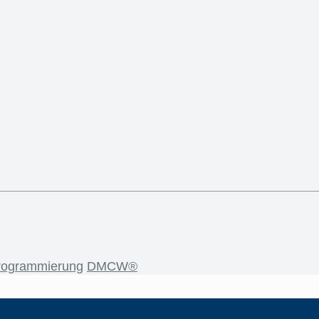
rogrammierung
DMCW®