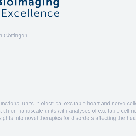
n Göttingen
ctional units in electrical excitable heart and nerve cell
arch on nanoscale units with analyses of excitable cell 
hts into novel therapies for disorders affecting the heart