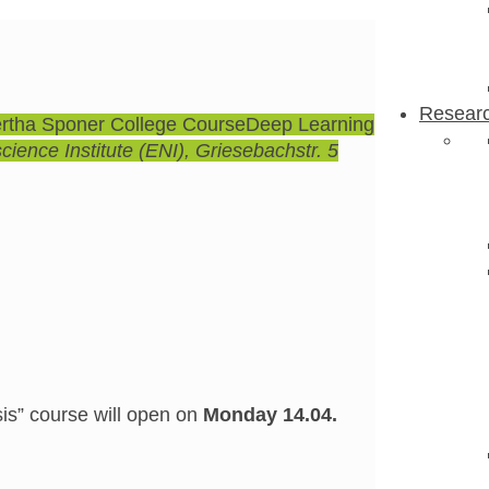
Resear
rtha Sponer College Course
Deep Learning
ience Institute (ENI)
, Griesebachstr. 5
sis” course will open on
Monday 14.04.