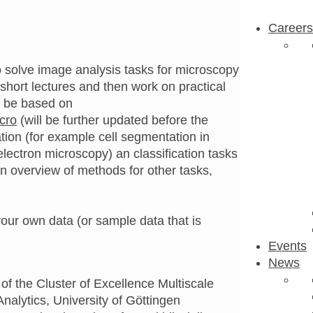
Careers
to solve image analysis tasks for microscopy
 short lectures and then work on practical
l be based on
icro
(will be further updated before the
tion (for example cell segmentation in
lectron microscopy) an classification tasks
e an overview of methods for other tasks,
our own data (or sample data that is
Events
News
of the Cluster of Excellence Multiscale
alytics, University of Göttingen