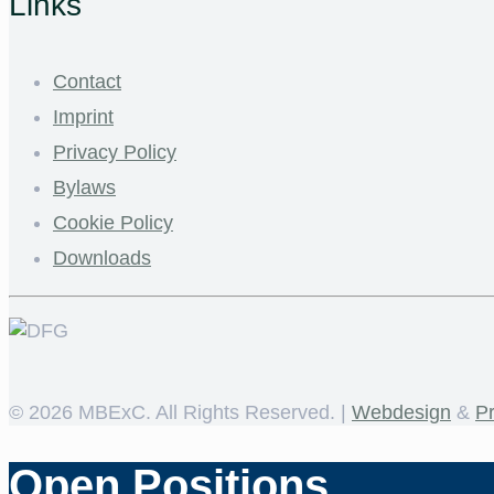
Links
Contact
Imprint
Privacy Policy
Bylaws
Cookie Policy
Downloads
©
2026 MBExC. All Rights Reserved. |
Webdesign
&
P
Open Positions