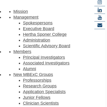
Mission
Management
Spokespersons
Executive Board
Hertha Sponer College
Administration
Scientific Advisory Board
Members
Principal Investigators
Associated Investigators
Alumni
New MBExC Groups
Professorships
Research Groups
Application Specialists
Junior Fellows
Clinician Scientists