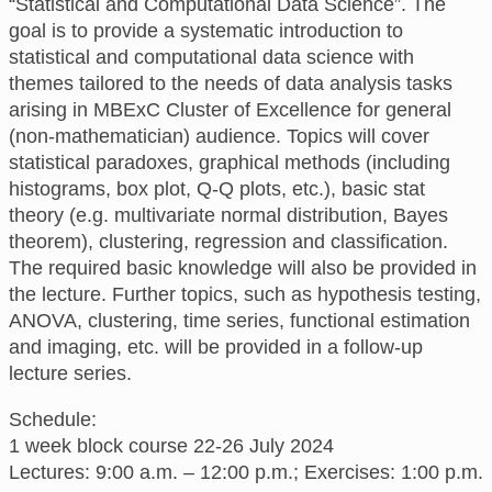
“Statistical and Computational Data Science”. The
goal is to provide a systematic introduction to
statistical and computational data science with
themes tailored to the needs of data analysis tasks
arising in MBExC Cluster of Excellence for general
(non-mathematician) audience. Topics will cover
statistical paradoxes, graphical methods (including
histograms, box plot, Q-Q plots, etc.), basic stat
theory (e.g. multivariate normal distribution, Bayes
theorem), clustering, regression and classification.
The required basic knowledge will also be provided in
the lecture. Further topics, such as hypothesis testing,
ANOVA, clustering, time series, functional estimation
and imaging, etc. will be provided in a follow-up
lecture series.
Schedule:
1 week block course 22-26 July 2024
Lectures: 9:00 a.m. – 12:00 p.m.; Exercises: 1:00 p.m.