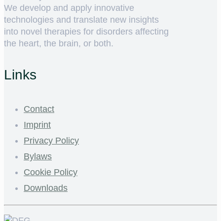
We develop and apply innovative
technologies and translate new insights
into novel therapies for disorders affecting
the heart, the brain, or both.
Links
Contact
Imprint
Privacy Policy
Bylaws
Cookie Policy
Downloads