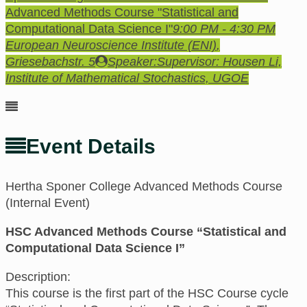
Advanced Methods Course "Statistical and
Computational Data Science I"
9:00 PM - 4:30 PM
European Neuroscience Institute (ENI)
,
Griesebachstr. 5
Speaker:
Supervisor: Housen Li,
Institute of Mathematical Stochastics, UGOE
Event Details
Hertha Sponer College Advanced Methods Course
(Internal Event)
HSC Advanced Methods Course “Statistical and
Computational Data Science I”
Description:
This course is the first part of the HSC Course cycle