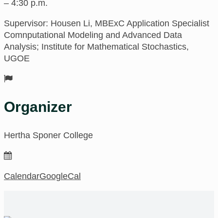
– 4:30 p.m.
Supervisor: Housen Li, MBExC Application Specialist
Comnputational Modeling and Advanced Data
Analysis; Institute for Mathematical Stochastics,
UGOE
Organizer
Hertha Sponer College
Calendar
GoogleCal