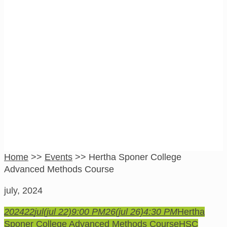
Hertha Sponer
College Advanced
Methods Course
Home
>>
Events
>>
Hertha Sponer College
Advanced Methods Course
july, 2024
2024
22
jul
(jul 22)
9:00 PM
26
(jul 26)
4:30 PM
Hertha
Sponer College Advanced Methods Course
HSC