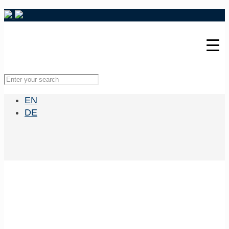
EN
DE