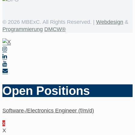
©
2026 MBExC. All Rights Reserved. |
Webdesign
&
Programmierung
DMCW®
Open Positions
Software-/Electronics Engineer (f/m/d)
x
X