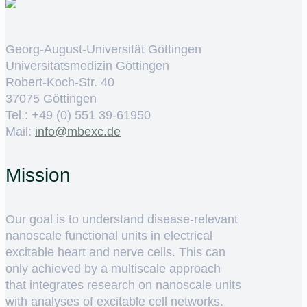
Georg-August-Universität Göttingen
Universitätsmedizin Göttingen
Robert-Koch-Str. 40
37075 Göttingen
Tel.: +49 (0) 551 39-61950
Mail:
ed.cxebm@ofni
Mission
Our goal is to understand disease-relevant
nanoscale functional units in electrical
excitable heart and nerve cells. This can
only achieved by a multiscale approach
that integrates research on nanoscale units
with analyses of excitable cell networks.