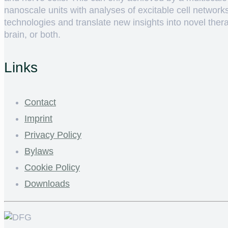
nanoscale units with analyses of excitable cell networ
technologies and translate new insights into novel therap
brain, or both.
Links
Contact
Imprint
Privacy Policy
Bylaws
Cookie Policy
Downloads