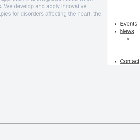
ks. We develop and apply innovative
ies for disorders affecting the heart, the
Events
News
Contact