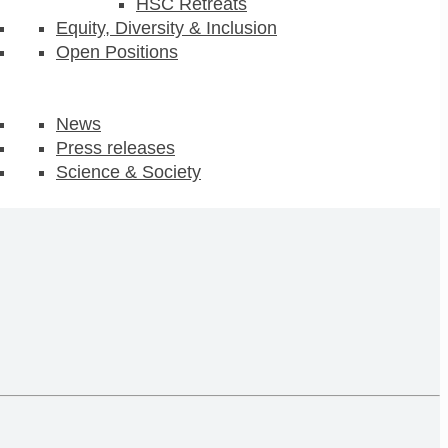
HSC Retreats
Equity, Diversity & Inclusion
Open Positions
News
Press releases
Science & Society