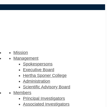
Mission
Management
Spokespersons
Executive Board
Hertha Sponer College
Administration
Scientific Advisory Board
Members
Principal Investigators
Associated Investigators