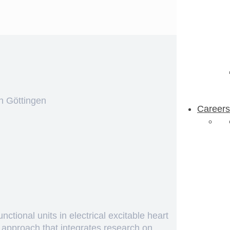
n Göttingen
Careers
ctional units in electrical excitable heart
e approach that integrates research on