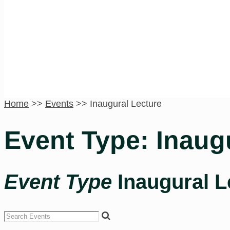
Inaugural Lecture
Home
>>
Events
>>
Inaugural Lecture
Event Type: Inaug
Event Type
Inaugural L