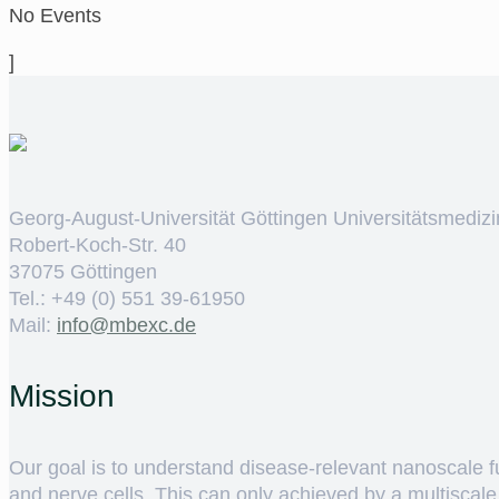
No Events
]
Georg-August-Universität Göttingen Universitätsmedizi
Robert-Koch-Str. 40
37075 Göttingen
Tel.: +49 (0) 551 39-61950
Mail:
ed.cxebm@ofni
Mission
Our goal is to understand disease-relevant nanoscale fun
and nerve cells. This can only achieved by a multiscal