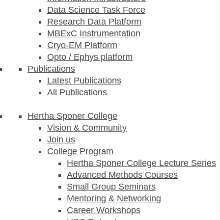
Data Science Task Force
Research Data Platform
MBExC Instrumentation
Cryo-EM Platform
Opto / Ephys platform
Publications
Latest Publications
All Publications
Hertha Sponer College
Vision & Community
Join us
College Program
Hertha Sponer College Lecture Series
Advanced Methods Courses
Small Group Seminars
Mentoring & Networking
Career Workshops