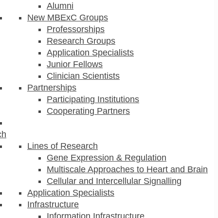
Alumni
New MBExC Groups
Professorships
Research Groups
Application Specialists
Junior Fellows
Clinician Scientists
Partnerships
Participating Institutions
Cooperating Partners
ch
Lines of Research
Gene Expression & Regulation
Multiscale Approaches to Heart and Brain
Cellular and Intercellular Signalling
Application Specialists
Infrastructure
Information Infrastructure