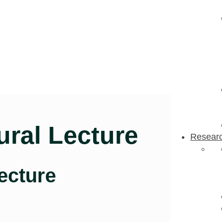
ural Lecture
Resear
ecture