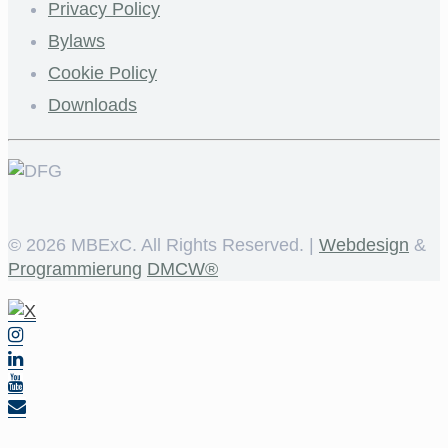
Privacy Policy
Bylaws
Cookie Policy
Downloads
©
2026 MBExC. All Rights Reserved. |
Webdesign
&
Programmierung
DMCW®