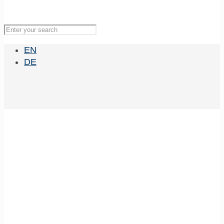
EN
DE
WoCaNet 2021
Team