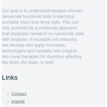
Our goal is to understand disease-relevant
nanoscale functional units in electrical
excitable heart and nerve cells. This can
only achieved by a multiscale approach
that integrates research on nanoscale units
with analyses of excitable cell networks.
We develop and apply innovative
technologies and translate new insights
into novel therapies for disorders affecting
the heart, the brain, or both.
Links
Contact
Imprint