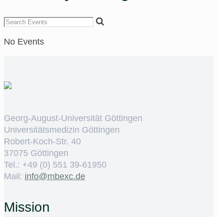
No Events
Georg-August-Universität Göttingen
Universitätsmedizin Göttingen
Robert-Koch-Str. 40
37075 Göttingen
Tel.: +49 (0) 551 39-61950
Mail:
ed.cxebm@ofni
Mission