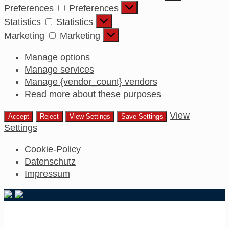
Preferences
Preferences
Statistics
Statistics
Marketing
Marketing
Manage options
Manage services
Manage {vendor_count} vendors
Read more about these purposes
View
Accept
Reject
View Settings
Save Settings
Settings
Cookie-Policy
Datenschutz
Impressum