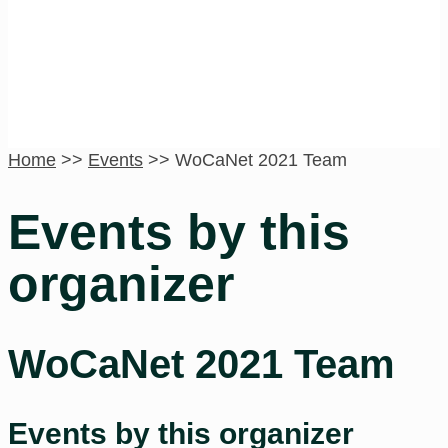
Home
>>
Events
>>
WoCaNet 2021 Team
Events by this
organizer
WoCaNet 2021 Team
Events by this organizer