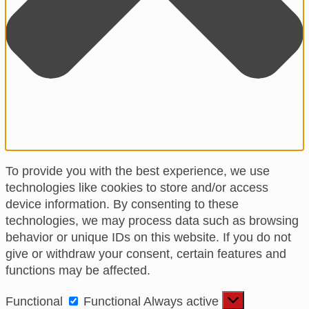
To provide you with the best experience, we use
technologies like cookies to store and/or access
device information. By consenting to these
technologies, we may process data such as browsing
behavior or unique IDs on this website. If you do not
give or withdraw your consent, certain features and
functions may be affected.
Functional
Functional
Always active