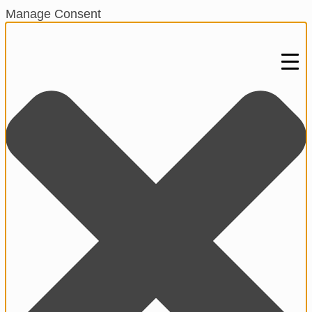
Manage Consent