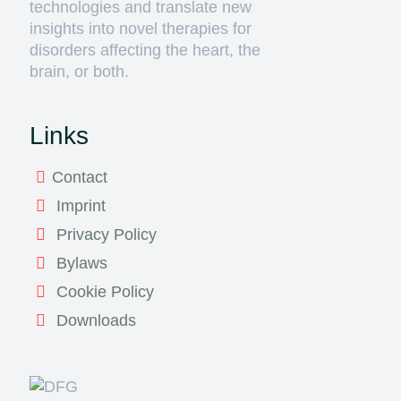
technologies and translate new
insights into novel therapies for
disorders affecting the heart, the
brain, or both.
Links
Contact
Imprint
Privacy Policy
Bylaws
Cookie Policy
Downloads