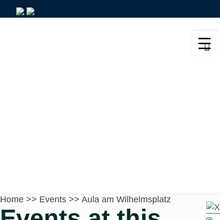
Aula am Wilhelmsplatz
Home
>>
Events
>>
Aula am Wilhelmsplatz
Events at this