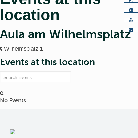
location
Aula am Wilhelmsplatz
Wilhelmsplatz 1
Events at this location
No Events