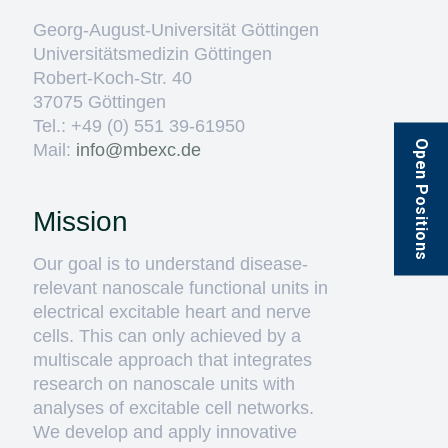
Georg-August-Universität Göttingen
Universitätsmedizin Göttingen
Robert-Koch-Str. 40
37075 Göttingen
Tel.: +49 (0) 551 39-61950
Open Positions
Mail:
ed.cxebm@ofni
Mission
Our goal is to understand disease-
relevant nanoscale functional units in
electrical excitable heart and nerve
cells. This can only achieved by a
multiscale approach that integrates
research on nanoscale units with
analyses of excitable cell networks.
We develop and apply innovative