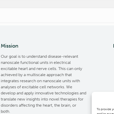
Mission
Our goal is to understand disease-relevant
nanoscale functional units in electrical
excitable heart and nerve cells. This can only
achieved by a multiscale approach that
integrates research on nanoscale units with
analyses of excitable cell networks. We
develop and apply innovative technologies and
translate new insights into novel therapies for
disorders affecting the heart, the brain, or
To provide y
both.
and/or acces