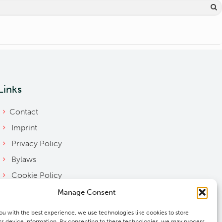
Links
Contact
Imprint
Privacy Policy
Bylaws
Cookie Policy
Downloads
Manage Consent
ou with the best experience, we use technologies like cookies to store
s device information. By consenting to these technologies, we may process