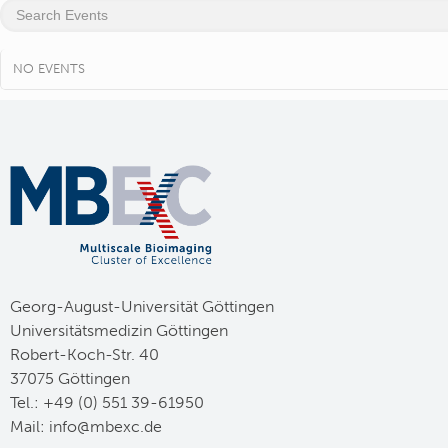
NO EVENTS
Georg-August-Universität Göttingen
Universitätsmedizin Göttingen
Robert-Koch-Str. 40
37075 Göttingen
Tel.: +49 (0) 551 39-61950
Mail:
ed.cxebm@ofni