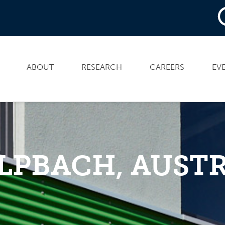
ABOUT
RESEARCH
CAREERS
EV
LPBACH, AUSTR