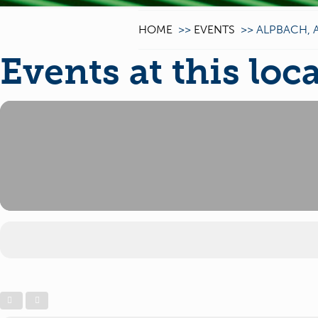
HOME
>>
EVENTS
>>
ALPBACH, 
Events at this loc