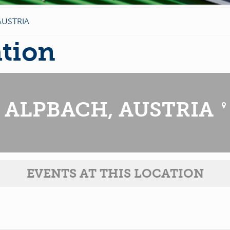
AUSTRIA
ation
ALPBACH, AUSTRIA
EVENTS AT THIS LOCATION