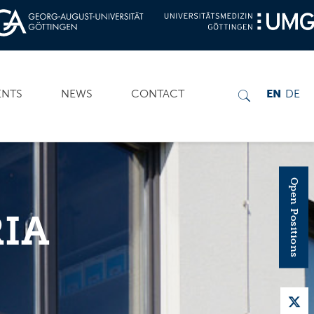
ENTS
NEWS
CONTACT
EN
DE
Open Positions
IA