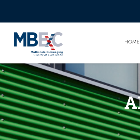
HOME
A