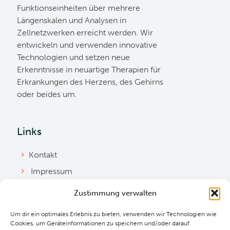
Funktionseinheiten über mehrere
Längenskalen und Analysen in
Zellnetzwerken erreicht werden. Wir
entwickeln und verwenden innovative
Technologien und setzen neue
Erkenntnisse in neuartige Therapien für
Erkrankungen des Herzens, des Gehirns
oder beides um.
Links
Kontakt
Impressum
Datenschutzerklärung
Zustimmung verwalten
Ordnung
Um dir ein optimales Erlebnis zu bieten, verwenden wir Technologien wie
Cookie Richtlinie
Cookies, um Geräteinformationen zu speichern und/oder darauf