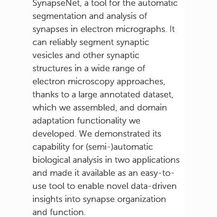
SynapseNet, a tool for the automatic
segmentation and analysis of
synapses in electron micrographs. It
can reliably segment synaptic
vesicles and other synaptic
structures in a wide range of
electron microscopy approaches,
thanks to a large annotated dataset,
which we assembled, and domain
adaptation functionality we
developed. We demonstrated its
capability for (semi-)automatic
biological analysis in two applications
and made it available as an easy-to-
use tool to enable novel data-driven
insights into synapse organization
and function.