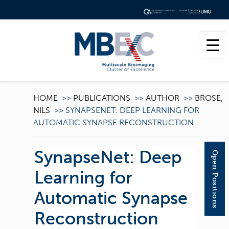
HOME
>>
PUBLICATIONS
>>
AUTHOR
>>
BROSE,
NILS
>>
SYNAPSENET: DEEP LEARNING FOR
AUTOMATIC SYNAPSE RECONSTRUCTION
SynapseNet: Deep
Open Positions
Learning for
Automatic Synapse
Reconstruction