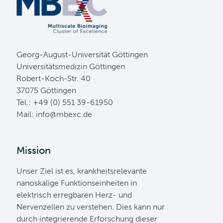
Georg-August-Universität Göttingen
Universitätsmedizin Göttingen
Robert-Koch-Str. 40
37075 Göttingen
Tel.: +49 (0) 551 39-61950
Mail:
ed.cxebm@ofni
Mission
Unser Ziel ist es, krankheitsrelevante
nanoskalige Funktionseinheiten in
elektrisch erregbaren Herz- und
Nervenzellen zu verstehen. Dies kann nur
durch integrierende Erforschung dieser