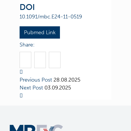
DOI
10.1091/mbc.E24-11-0519
Pubmed Link
Share:
Previous Post
28.08.2025
Next Post
03.09.2025