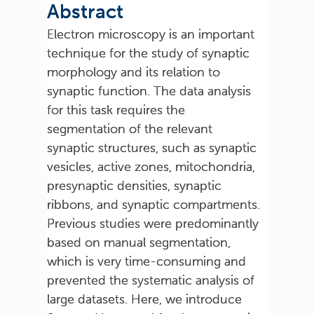
Abstract
Electron microscopy is an important
technique for the study of synaptic
morphology and its relation to
synaptic function. The data analysis
for this task requires the
segmentation of the relevant
synaptic structures, such as synaptic
vesicles, active zones, mitochondria,
presynaptic densities, synaptic
ribbons, and synaptic compartments.
Previous studies were predominantly
based on manual segmentation,
which is very time-consuming and
prevented the systematic analysis of
large datasets. Here, we introduce