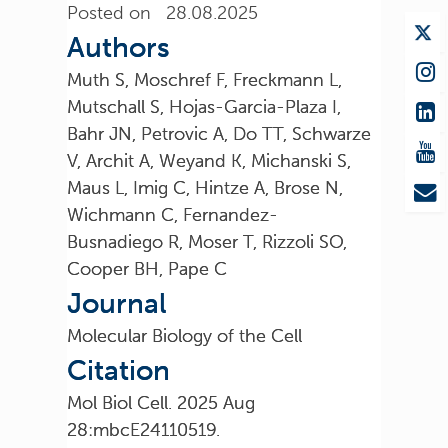
Posted on 28.08.2025
Authors
Muth S, Moschref F, Freckmann L,
Mutschall S, Hojas-Garcia-Plaza I,
Bahr JN, Petrovic A, Do TT, Schwarze
V, Archit A, Weyand K, Michanski S,
Maus L, Imig C, Hintze A, Brose N,
Wichmann C, Fernandez-
Busnadiego R, Moser T, Rizzoli SO,
Cooper BH, Pape C
Journal
Molecular Biology of the Cell
Citation
Mol Biol Cell. 2025 Aug
28:mbcE24110519.