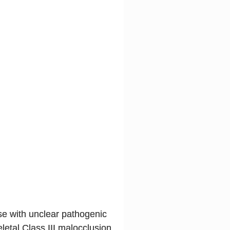
ase with unclear pathogenic
etal Class III malocclusion