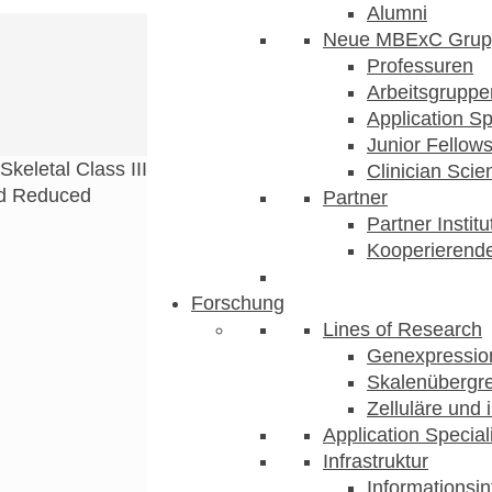
Alumni
Neue MBExC Grup
Professuren
Arbeitsgruppe
Application Sp
Junior Fellow
Skeletal Class III
Clinician Scien
nd Reduced
Partner
Partner Instit
Kooperierende
Forschung
Lines of Research
Genexpression
Skalenübergre
Zelluläre und 
Application Special
Infrastruktur
Informationsin