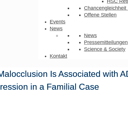
HSC Ret
Chancengleichheit 
Offene Stellen
Events
News
News
Pressemitteilungen
Science & Society
Kontakt
I Malocclusion Is Associated with
ession in a Familial Case