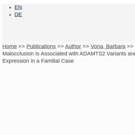
EN
DE
Home
>>
Publications
>>
Author
>>
Vona, Barbara
>>
Malocclusion Is Associated with ADAMTS2 Variants a
Expression in a Familial Case