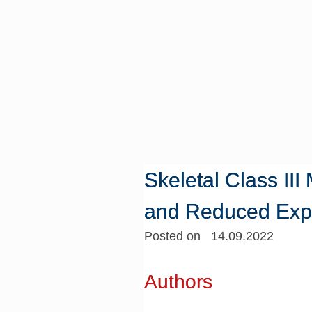
Skeletal Class II
and Reduced Expr
Posted on 14.09.2022
Authors