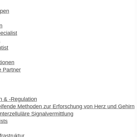
pen
n
ecialist
s
tist
utionen
 Partner
 & -Regulation
ifende Methoden zur Erforschung von Herz und Gehirn
interzelluläre Signalvermittlung
ists
frastruktur