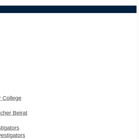
 College
cher Beirat
stigators
estigators