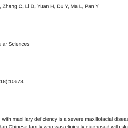
, Zhang C, Li D, Yuan H, Du Y, Ma L, Pan Y
ular Sciences
(18):10673.
n with maxillary deficiency is a severe maxillofacial dise
n Chinese family who was clinically diagnosed with skel