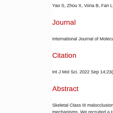
Yao S, Zhou X, Vona B, Fan L
Journal
International Journal of Molec
Citation
Int J Mol Sci. 2022 Sep 14;23
Abstract
Skeletal Class III malocclusio
mechanisms. We recruited a Ha