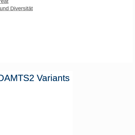
reat
und Diversität
 ADAMTS2 Variants