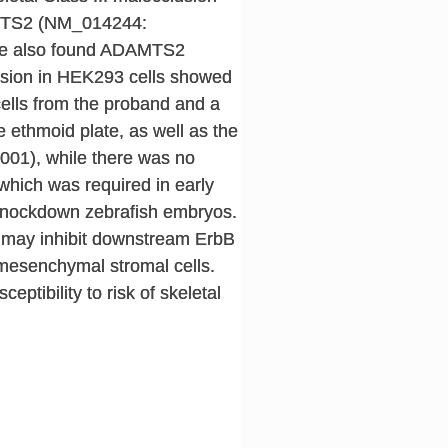
DAMTS2 (NM_014244:
. We also found ADAMTS2
ssion in HEK293 cells showed
cells from the proband and a
 ethmoid plate, as well as the
.001), while there was no
 which was required in early
-knockdown zebrafish embryos.
2 may inhibit downstream ErbB
mesenchymal stromal cells.
tibility to risk of skeletal