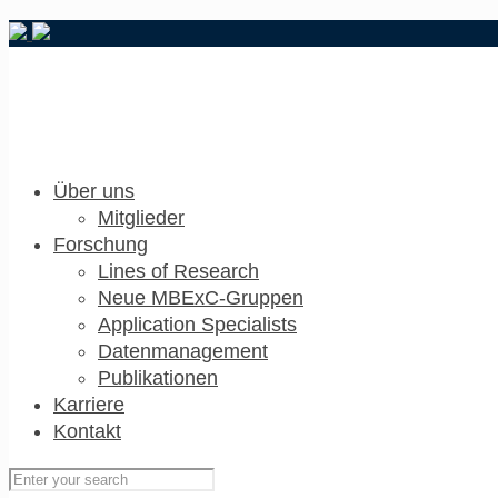
Über uns
Mitglieder
Forschung
Lines of Research
Neue MBExC-Gruppen
Application Specialists
Datenmanagement
Publikationen
Karriere
Kontakt