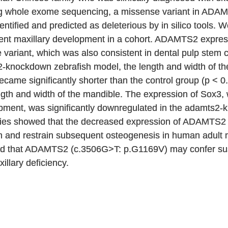
sing whole exome sequencing, a missense variant in A
tified and predicted as deleterious by in silico tools
cient maxillary development in a cohort. ADAMTS2 expre
e variant, which was also consistent in dental pulp stem 
2-knockdown zebrafish model, the length and width of the
ecame significantly shorter than the control group (p < 0
length and width of the mandible. The expression of Sox3,
opment, was significantly downregulated in the adamts2
tudies showed that the decreased expression of ADAMTS
n and restrain subsequent osteogenesis in human adult 
ed that ADAMTS2 (c.3506G>T: p.G1169V) may confer suscep
illary deficiency.