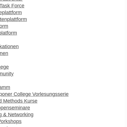
Task Force
plattform
enplattform
form
platform
kationen
onen
lege
munity
ramm
poner College Vorlesungsserie
d Methods Kurse
ppenseminare
g & Networking
Workshops