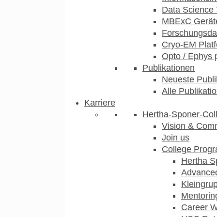
Data Science 
MBExC Geräte
Forschungsdat
Cryo-EM Plat
Opto / Ephys 
Publikationen
Neueste Publi
Alle Publikati
Karriere
Hertha-Sponer-Col
Vision & Com
Join us
College Prog
Hertha S
Advance
Kleingru
Mentorin
Career 