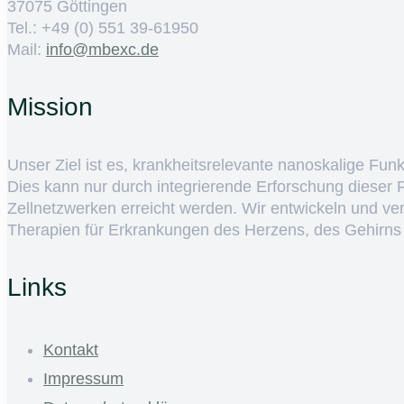
37075 Göttingen
Tel.: +49 (0) 551 39-61950
Mail:
ed.cxebm@ofni
Mission
Unser Ziel ist es, krankheitsrelevante nanoskalige Fun
Dies kann nur durch integrierende Erforschung dieser
Zellnetzwerken erreicht werden. Wir entwickeln und v
Therapien für Erkrankungen des Herzens, des Gehirns
Links
Kontakt
Impressum