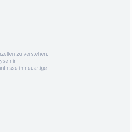
nzellen zu verstehen.
ysen in
ntnisse in neuartige