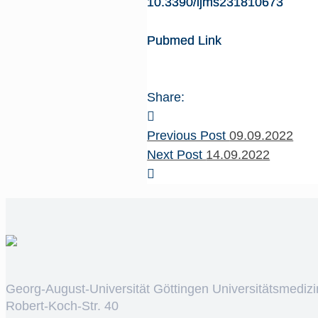
10.3390/ijms231810673
Pubmed Link
Share:
Previous Post
09.09.2022
Next Post
14.09.2022
Georg-August-Universität Göttingen Universitätsmedizi
Robert-Koch-Str. 40