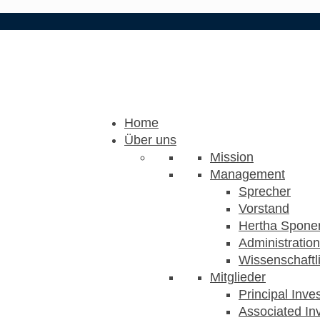
Home
Über uns
Mission
Management
Sprecher
Vorstand
Hertha Sponer
Administration
Wissenschaftli
Mitglieder
Principal Inve
Associated Inv