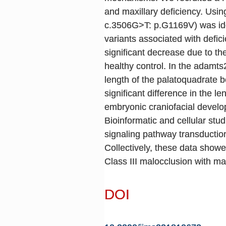
and maxillary deficiency. U
c.3506G>T: p.G1169V) was iden
variants associated with defi
significant decrease due to th
healthy control. In the adamts
length of the palatoquadrate b
significant difference in the 
embryonic craniofacial devel
Bioinformatic and cellular s
signaling pathway transductio
Collectively, these data show
Class III malocclusion with max
DOI