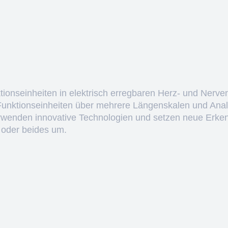
ktionseinheiten in elektrisch erregbaren Herz- und Nerve
 Funktionseinheiten über mehrere Längenskalen und Anal
erwenden innovative Technologien und setzen neue Erken
 oder beides um.