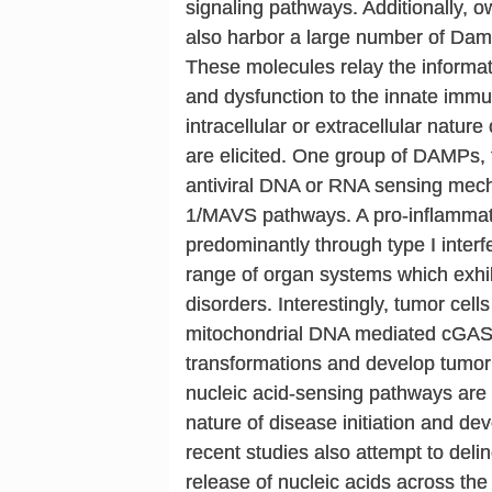
signaling pathways. Additionally, o
also harbor a large number of Da
These molecules relay the informati
and dysfunction to the innate imm
intracellular or extracellular natur
are elicited. One group of DAMPs, t
antiviral DNA or RNA sensing me
1/MAVS pathways. A pro-inflammato
predominantly through type I interf
range of organ systems which exhib
disorders. Interestingly, tumor cel
mitochondrial DNA mediated cGAS
transformations and develop tumor
nucleic acid-sensing pathways are
nature of disease initiation and de
recent studies also attempt to delin
release of nucleic acids across th