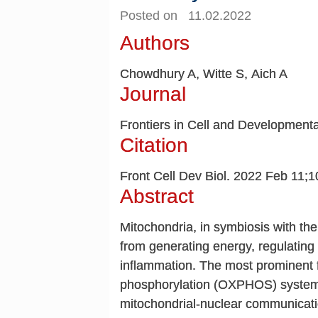
Posted on 11.02.2022
Authors
Chowdhury A, Witte S, Aich A
Journal
Frontiers in Cell and Developmenta
Citation
Front Cell Dev Biol. 2022 Feb 11;
Abstract
Mitochondria, in symbiosis with the 
from generating energy, regulating 
inflammation. The most prominent f
phosphorylation (OXPHOS) system
mitochondrial-nuclear communicati