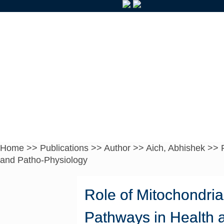
Home
>>
Publications
>>
Author
>>
Aich, Abhishek
>>
and Patho-Physiology
Role of Mitochondria
Pathways in Health 