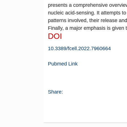
presents a comprehensive overview 
nucleic acid-sensing. It attempts t
patterns involved, their release an
Finally, a major emphasis is given 
DOI
10.3389/fcell.2022.796066
4
Pubmed Link
Share: