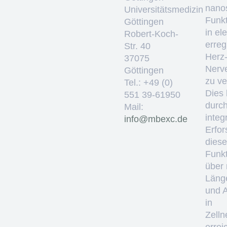
nano
Universitätsmedizin
Funkt
Göttingen
in el
Robert-Koch-
erre
Str. 40
Herz
37075
Nerv
Göttingen
zu ve
Tel.: +49 (0)
Dies 
551 39-61950
durc
Mail:
integ
ed.cxebm@ofni
Erfo
diese
Funkt
über
Läng
und 
in
Zelln