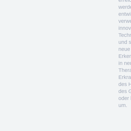
errei
werd
entwi
verw
innov
Tech
und 
neue
Erke
in ne
Thera
Erkr
des 
des 
oder 
um.