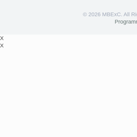
©
2026 MBExC. All Ri
Program
X
X