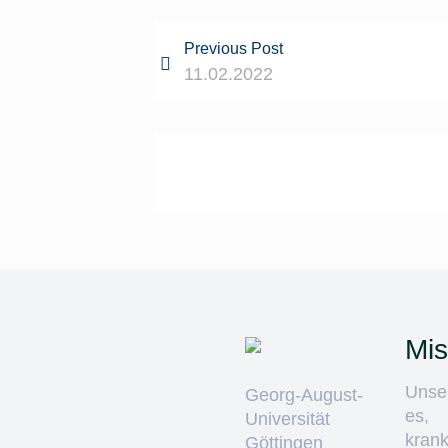
Previous Post
11.02.2022
Mis
Unser
Georg-August-
es,
Universität
krank
Göttingen