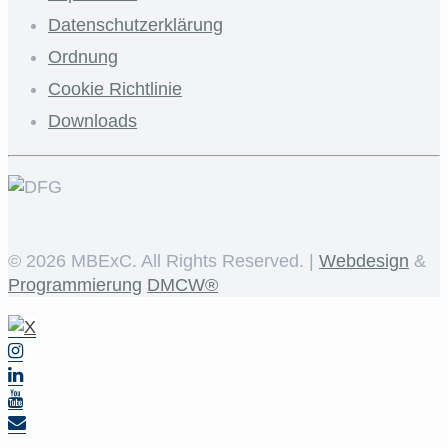
Datenschutzerklärung
Ordnung
Cookie Richtlinie
Downloads
©
2026 MBExC. All Rights Reserved. |
Webdesign
&
Programmierung
DMCW®