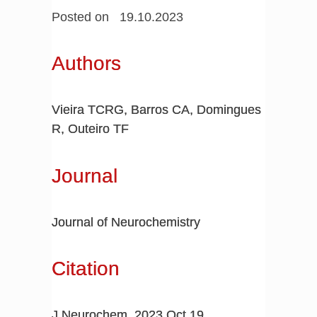
Posted on 19.10.2023
Authors
Vieira TCRG, Barros CA, Domingues
R, Outeiro TF
Journal
Journal of Neurochemistry
Citation
J Neurochem. 2023 Oct 19.