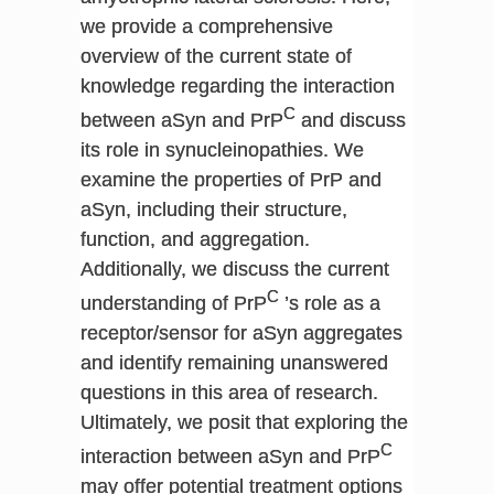
we provide a comprehensive
overview of the current state of
knowledge regarding the interaction
C
between aSyn and PrP
and discuss
its role in synucleinopathies. We
examine the properties of PrP and
aSyn, including their structure,
function, and aggregation.
Additionally, we discuss the current
C
understanding of PrP
’s role as a
receptor/sensor for aSyn aggregates
and identify remaining unanswered
questions in this area of research.
Ultimately, we posit that exploring the
C
interaction between aSyn and PrP
may offer potential treatment options