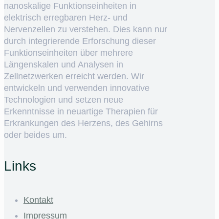
nanoskalige Funktionseinheiten in
elektrisch erregbaren Herz- und
Nervenzellen zu verstehen. Dies kann nur
durch integrierende Erforschung dieser
Funktionseinheiten über mehrere
Längenskalen und Analysen in
Zellnetzwerken erreicht werden. Wir
entwickeln und verwenden innovative
Technologien und setzen neue
Erkenntnisse in neuartige Therapien für
Erkrankungen des Herzens, des Gehirns
oder beides um.
Links
Kontakt
Impressum