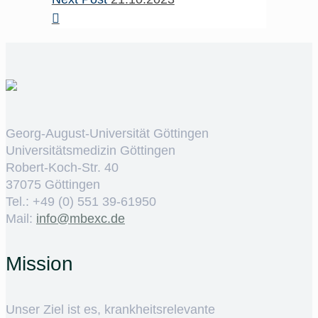
Georg-August-Universität Göttingen
Universitätsmedizin Göttingen
Robert-Koch-Str. 40
37075 Göttingen
Tel.: +49 (0) 551 39-61950
Mail:
ed.cxebm@ofni
Mission
Unser Ziel ist es, krankheitsrelevante