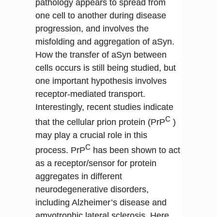
pathology appears to spread from
one cell to another during disease
progression, and involves the
misfolding and aggregation of aSyn.
How the transfer of aSyn between
cells occurs is still being studied, but
one important hypothesis involves
receptor-mediated transport.
Interestingly, recent studies indicate
C
that the cellular prion protein (PrP
)
may play a crucial role in this
C
process. PrP
has been shown to act
as a receptor/sensor for protein
aggregates in different
neurodegenerative disorders,
including Alzheimer’s disease and
amyotrophic lateral sclerosis. Here,