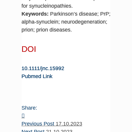
for synucleinopathies.
Keywords:
Parkinson’s disease; PrP;
alpha-synuclein; neurodegeneration;
prion; prion diseases.
DOI
10.1111/jnc.15992
Pubmed Link
Share:
Previous Post
17.10.2023
Next Post
21.10.2023