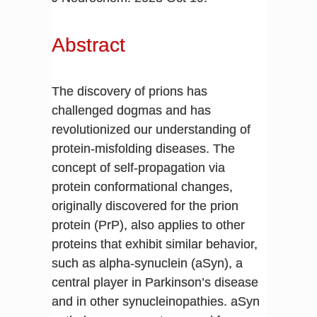
Abstract
The discovery of prions has
challenged dogmas and has
revolutionized our understanding of
protein-misfolding diseases. The
concept of self-propagation via
protein conformational changes,
originally discovered for the prion
protein (PrP), also applies to other
proteins that exhibit similar behavior,
such as alpha-synuclein (aSyn), a
central player in Parkinson’s disease
and in other synucleinopathies. aSyn