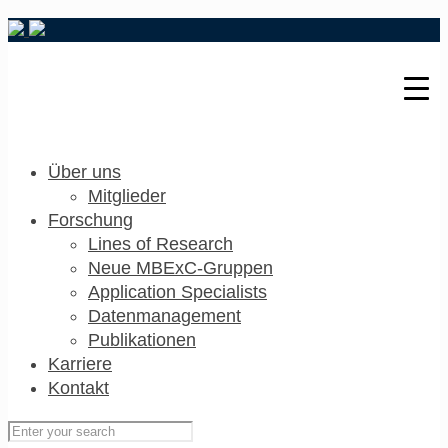
Über uns
Mitglieder
Forschung
Lines of Research
Neue MBExC-Gruppen
Application Specialists
Datenmanagement
Publikationen
Karriere
Kontakt