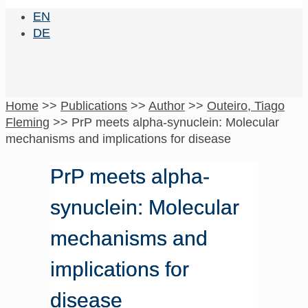
EN
DE
Home
>>
Publications
>>
Author
>>
Outeiro, Tiago
Fleming
>>
PrP meets alpha-synuclein: Molecular
mechanisms and implications for disease
PrP meets alpha-
synuclein: Molecular
mechanisms and
implications for
disease