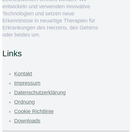
entwickeln und verwenden innovative
Technologien und setzen neue
Erkenntnisse in neuartige Therapien für
Erkrankungen des Herzens, des Gehirns
oder beides um.
Links
Kontakt
Impressum
Datenschutzerklärung
Ordnung
Cookie Richtlinie
Downloads