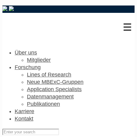
Über uns
Mitglieder
Forschung
Lines of Research
Neue MBExC-Gruppen
Application Specialists
Datenmanagement
Publikationen
Karriere
Kontakt