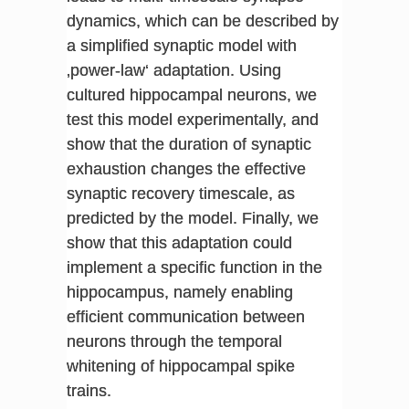
dynamics, which can be described by
a simplified synaptic model with
‚power-law‘ adaptation. Using
cultured hippocampal neurons, we
test this model experimentally, and
show that the duration of synaptic
exhaustion changes the effective
synaptic recovery timescale, as
predicted by the model. Finally, we
show that this adaptation could
implement a specific function in the
hippocampus, namely enabling
efficient communication between
neurons through the temporal
whitening of hippocampal spike
trains.