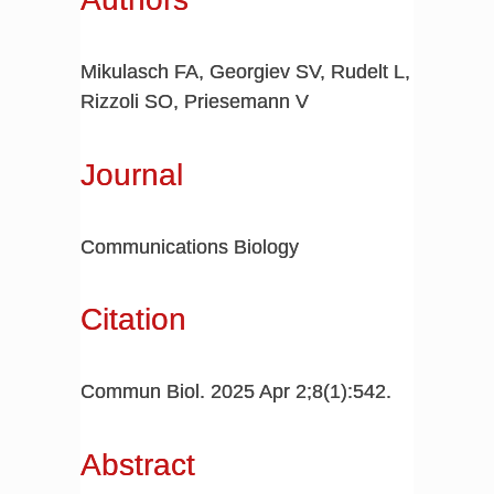
Mikulasch FA, Georgiev SV, Rudelt L,
Rizzoli SO, Priesemann V
Journal
Communications Biology
Citation
Commun Biol. 2025 Apr 2;8(1):542.
Abstract