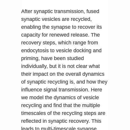
After synaptic transmission, fused
synaptic vesicles are recycled,
enabling the synapse to recover its
capacity for renewed release. The
recovery steps, which range from
endocytosis to vesicle docking and
priming, have been studied
individually, but it is not clear what
their impact on the overall dynamics
of synaptic recycling is, and how they
influence signal transmission. Here
we model the dynamics of vesicle
recycling and find that the multiple
timescales of the recycling steps are
reflected in synaptic recovery. This
leads to multi-timescale synapse