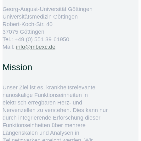
Georg-August-Universität Göttingen
Universitätsmedizin Göttingen
Robert-Koch-Str. 40
37075 Göttingen
Tel.: +49 (0) 551 39-61950
Mail:
ed.cxebm@ofni
Mission
Unser Ziel ist es, krankheitsrelevante
nanoskalige Funktionseinheiten in
elektrisch erregbaren Herz- und
Nervenzellen zu verstehen. Dies kann nur
durch integrierende Erforschung dieser
Funktionseinheiten über mehrere
Längenskalen und Analysen in
Zellnetzwerken erreicht werden. Wir