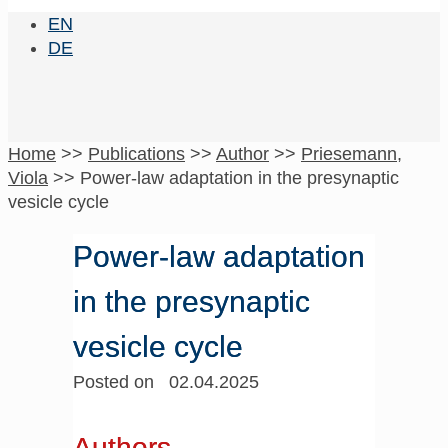
EN
DE
Home
>>
Publications
>>
Author
>>
Priesemann,
Viola
>>
Power-law adaptation in the presynaptic
vesicle cycle
Power-law adaptation
in the presynaptic
vesicle cycle
Posted on 02.04.2025
Authors