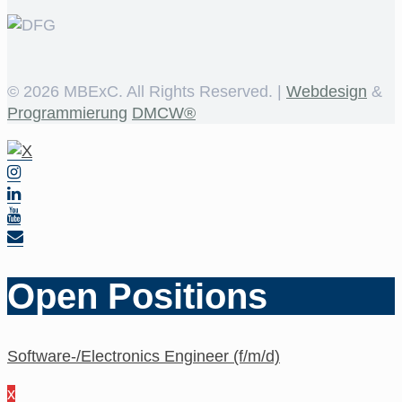
©
2026 MBExC. All Rights Reserved. |
Webdesign
&
Programmierung
DMCW®
Open Positions
Software-/Electronics Engineer (f/m/d)
x