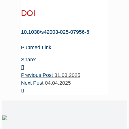
DOI
10.1038/s42003-025-07956-6
Pubmed Link
Share:
Previous Post
31.03.2025
Next Post
04.04.2025