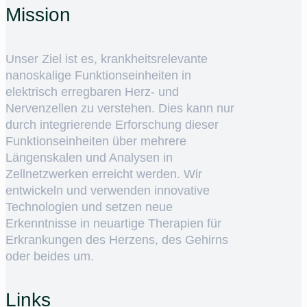
Mission
Unser Ziel ist es, krankheitsrelevante
nanoskalige Funktionseinheiten in
elektrisch erregbaren Herz- und
Nervenzellen zu verstehen. Dies kann nur
durch integrierende Erforschung dieser
Funktionseinheiten über mehrere
Längenskalen und Analysen in
Zellnetzwerken erreicht werden. Wir
entwickeln und verwenden innovative
Technologien und setzen neue
Erkenntnisse in neuartige Therapien für
Erkrankungen des Herzens, des Gehirns
oder beides um.
Links