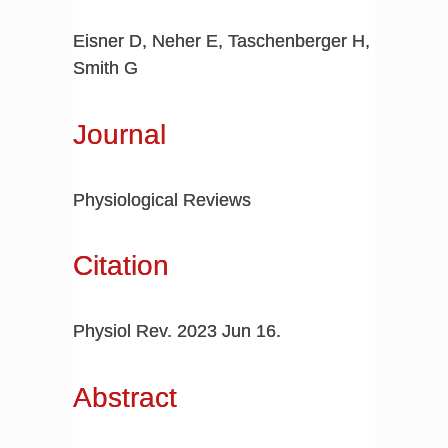
Eisner D, Neher E, Taschenberger H,
Smith G
Journal
Physiological Reviews
Citation
Physiol Rev. 2023 Jun 16.
Abstract