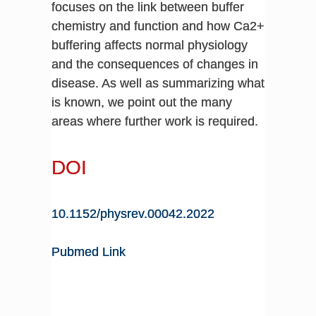
focuses on the link between buffer
chemistry and function and how Ca2+
buffering affects normal physiology
and the consequences of changes in
disease. As well as summarizing what
is known, we point out the many
areas where further work is required.
DOI
10.1152/physrev.00042.2022
Pubmed Link