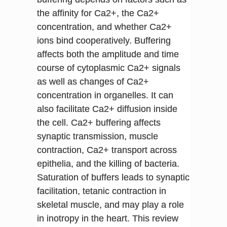
the affinity for Ca2+, the Ca2+
concentration, and whether Ca2+
ions bind cooperatively. Buffering
affects both the amplitude and time
course of cytoplasmic Ca2+ signals
as well as changes of Ca2+
concentration in organelles. It can
also facilitate Ca2+ diffusion inside
the cell. Ca2+ buffering affects
synaptic transmission, muscle
contraction, Ca2+ transport across
epithelia, and the killing of bacteria.
Saturation of buffers leads to synaptic
facilitation, tetanic contraction in
skeletal muscle, and may play a role
in inotropy in the heart. This review