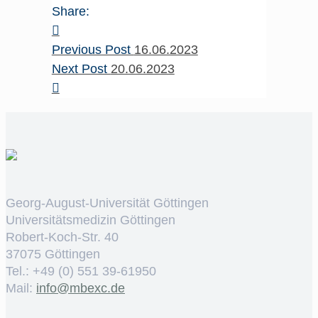
Share:
Previous Post
16.06.2023
Next Post
20.06.2023
Georg-August-Universität Göttingen
Universitätsmedizin Göttingen
Robert-Koch-Str. 40
37075 Göttingen
Tel.: +49 (0) 551 39-61950
Mail:
ed.cxebm@ofni