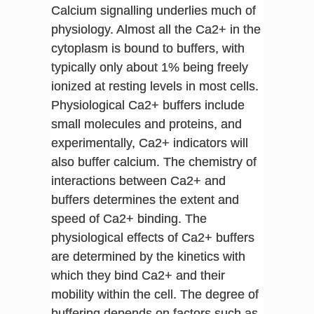
Calcium signalling underlies much of
physiology. Almost all the Ca2+ in the
cytoplasm is bound to buffers, with
typically only about 1% being freely
ionized at resting levels in most cells.
Physiological Ca2+ buffers include
small molecules and proteins, and
experimentally, Ca2+ indicators will
also buffer calcium. The chemistry of
interactions between Ca2+ and
buffers determines the extent and
speed of Ca2+ binding. The
physiological effects of Ca2+ buffers
are determined by the kinetics with
which they bind Ca2+ and their
mobility within the cell. The degree of
buffering depends on factors such as