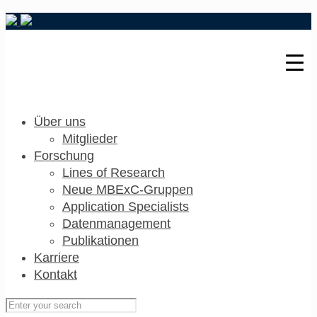
Über uns
Mitglieder
Forschung
Lines of Research
Neue MBExC-Gruppen
Application Specialists
Datenmanagement
Publikationen
Karriere
Kontakt