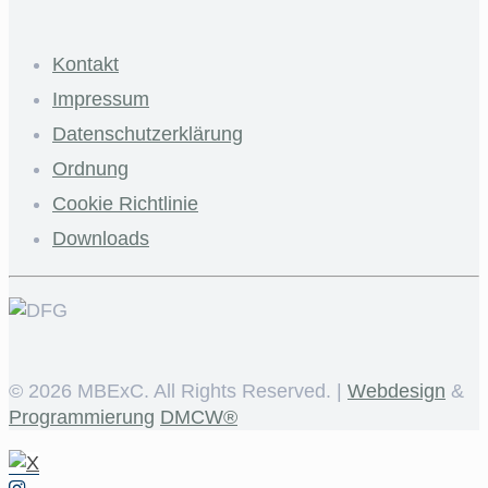
Kontakt
Impressum
Datenschutzerklärung
Ordnung
Cookie Richtlinie
Downloads
©
2026 MBExC. All Rights Reserved. |
Webdesign
&
Programmierung
DMCW®