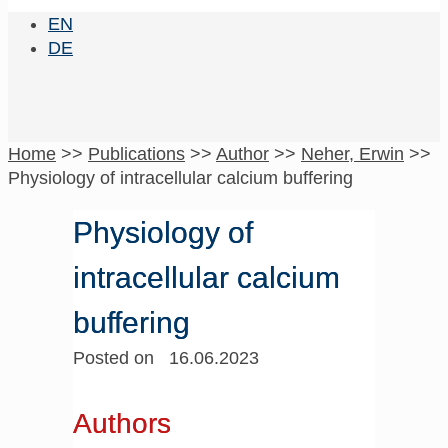
EN
DE
Home
>>
Publications
>>
Author
>>
Neher, Erwin
>>
Physiology of intracellular calcium buffering
Physiology of
intracellular calcium
buffering
Posted on 16.06.2023
Authors