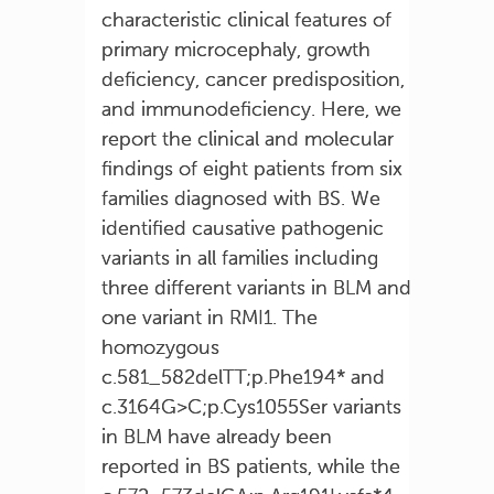
characteristic clinical features of
primary microcephaly, growth
deficiency, cancer predisposition,
and immunodeficiency. Here, we
report the clinical and molecular
findings of eight patients from six
families diagnosed with BS. We
identified causative pathogenic
variants in all families including
three different variants in BLM and
one variant in RMI1. The
homozygous
c.581_582delTT;p.Phe194* and
c.3164G>C;p.Cys1055Ser variants
in BLM have already been
reported in BS patients, while the