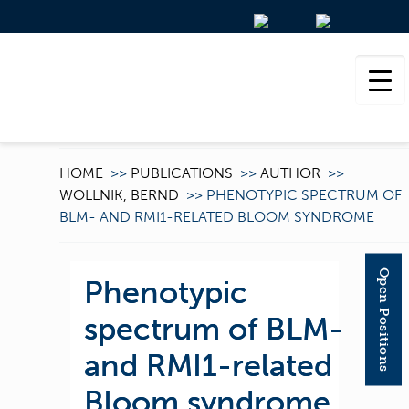
HOME
>>
PUBLICATIONS
>>
AUTHOR
>>
WOLLNIK, BERND
>>
PHENOTYPIC SPECTRUM OF
BLM- AND RMI1-RELATED BLOOM SYNDROME
Open Positions
Phenotypic
spectrum of BLM-
and RMI1-related
Bloom syndrome