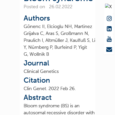
Posted on 26.02.2022
Authors
Gönenc II, Elcioglu NH, Martinez
Grijalva C, Aras S, Großmann N,
Praulich I, Altmüller J, Kaulfuß S, Li
Y, Nürnberg P, Burfeind P, Yigit
G, Wollnik B
Journal
Clinical Genetics
Citation
Clin Genet. 2022 Feb 26.
Abstract
Bloom syndrome (BS) is an
autosomal recessive disorder with