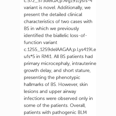
c.572_573delGA;p.Arg191Lysfs*4
variant is novel. Additionally, we
present the detailed clinical
characteristics of two cases with
BS in which we previously
identified the biallelic loss-of-
function variant
c.1255_1259delAAGAA;p.Lys419Le
ufs*5 in RMI1. All BS patients had
primary microcephaly, intrauterine
growth delay, and short stature,
presenting the phenotypic
hallmarks of BS. However, skin
lesions and upper airway
infections were observed only in
some of the patients. Overall,
patients with pathogenic BLM