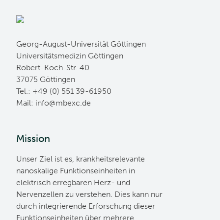
Georg-August-Universität Göttingen
Universitätsmedizin Göttingen
Robert-Koch-Str. 40
37075 Göttingen
Tel.: +49 (0) 551 39-61950
Mail:
ed.cxebm@ofni
Mission
Unser Ziel ist es, krankheitsrelevante
nanoskalige Funktionseinheiten in
elektrisch erregbaren Herz- und
Nervenzellen zu verstehen. Dies kann nur
durch integrierende Erforschung dieser
Funktionseinheiten über mehrere