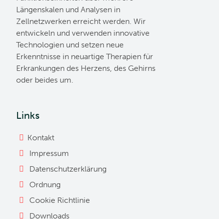
Längenskalen und Analysen in
Zellnetzwerken erreicht werden. Wir
entwickeln und verwenden innovative
Technologien und setzen neue
Erkenntnisse in neuartige Therapien für
Erkrankungen des Herzens, des Gehirns
oder beides um.
Links
Kontakt
Impressum
Datenschutzerklärung
Ordnung
Cookie Richtlinie
Downloads