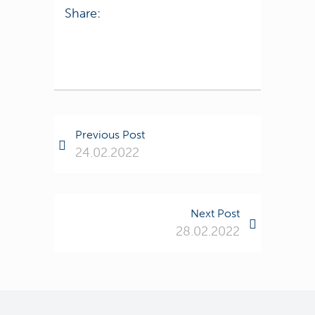
Share:
Previous Post
24.02.2022
Next Post
28.02.2022