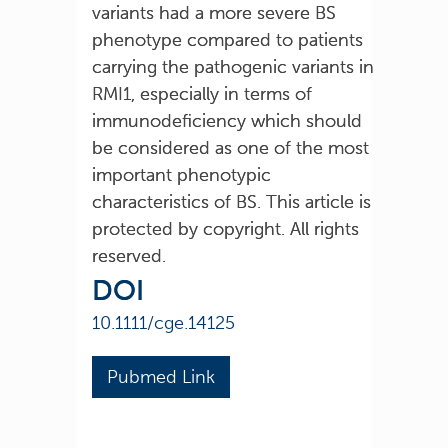
variants had a more severe BS
phenotype compared to patients
carrying the pathogenic variants in
RMI1, especially in terms of
immunodeficiency which should
be considered as one of the most
important phenotypic
characteristics of BS. This article is
protected by copyright. All rights
reserved.
DOI
10.1111/cge.14125
Pubmed Link