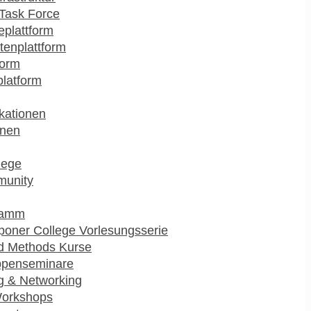
Task Force
plattform
enplattform
form
platform
kationen
onen
lege
munity
ramm
poner College Vorlesungsserie
d Methods Kurse
ppenseminare
g & Networking
Workshops