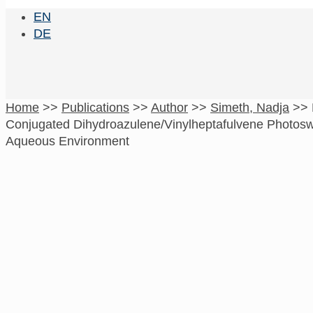
EN
DE
Home
>>
Publications
>>
Author
>>
Simeth, Nadja
>>
Conjugated Dihydroazulene/Vinylheptafulvene Photosw
Aqueous Environment