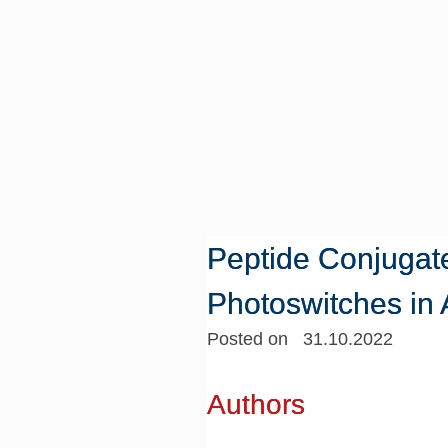
Peptide Conjugat
Photoswitches in
Posted on 31.10.2022
Authors