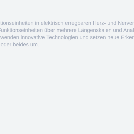
ktionseinheiten in elektrisch erregbaren Herz- und Nerve
 Funktionseinheiten über mehrere Längenskalen und Anal
erwenden innovative Technologien und setzen neue Erken
 oder beides um.