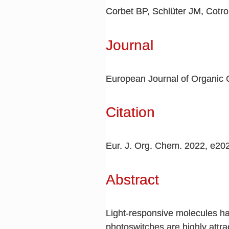
Corbet BP, Schlüter JM, Cotr
Journal
European Journal of Organic 
Citation
Eur. J. Org. Chem. 2022, e2
Abstract
Light-responsive molecules ha
photoswitches are highly attrac