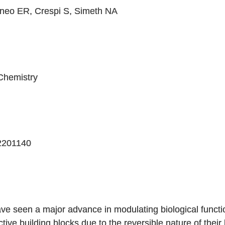
oneo ER, Crespi S, Simeth NA
Chemistry
02201140
ve seen a major advance in modulating biological functio
tive building blocks due to the reversible nature of their 