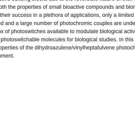
 both the properties of small bioactive compounds and bi
their success in a plethora of applications, only a limite
ed and a large number of photochromic couples are under-
ox of photoswitches available to modulate biological act
f photoswitchable molecules for biological studies. In thi
perties of the dihydroazulene/vinylheptafulvene photoc
nment.