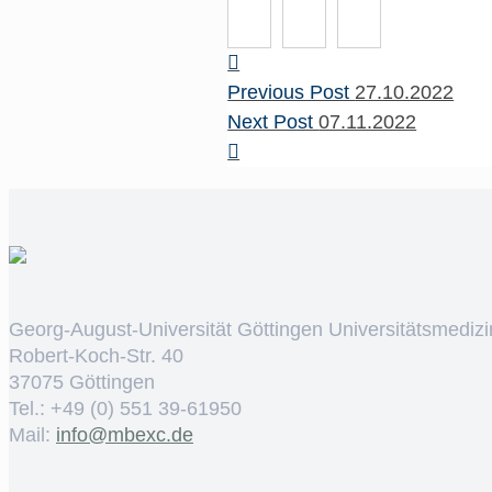
Previous Post
27.10.2022
Next Post
07.11.2022
Georg-August-Universität Göttingen Universitätsmedizi
Robert-Koch-Str. 40
37075 Göttingen
Tel.: +49 (0) 551 39-61950
Mail:
ed.cxebm@ofni