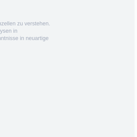
nzellen zu verstehen.
ysen in
ntnisse in neuartige