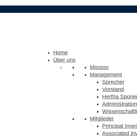
Home
Über uns
Mission
Management
Sprecher
Vorstand
Hertha Sponer
Administration
Wissenschaftli
Mitglieder
Principal Inve
Associated Inv