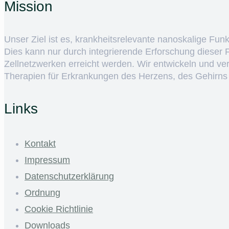
Mission
Unser Ziel ist es, krankheitsrelevante nanoskalige Fun
Dies kann nur durch integrierende Erforschung dieser
Zellnetzwerken erreicht werden. Wir entwickeln und v
Therapien für Erkrankungen des Herzens, des Gehirns
Links
Kontakt
Impressum
Datenschutzerklärung
Ordnung
Cookie Richtlinie
Downloads