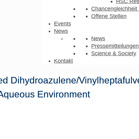
HSC Ret
Chancengleichheit 
Offene Stellen
Events
News
News
Pressemitteilungen
Science & Society
Kontakt
ed Dihydroazulene/Vinylheptaful
 Aqueous Environment