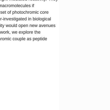
omacromolecules if
d set of photochromic core
investigated in biological
ivity would open new avenues
s work, we explore the
hromic couple as peptide