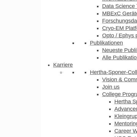
Data Science 
MBExC Geräte
Forschungsdat
Cryo-EM Plat
Opto / Ephys 
Publikationen
Neueste Publi
Alle Publikati
Karriere
Hertha-Sponer-Col
Vision & Com
Join us
College Prog
Hertha S
Advance
Kleingru
Mentorin
Career 