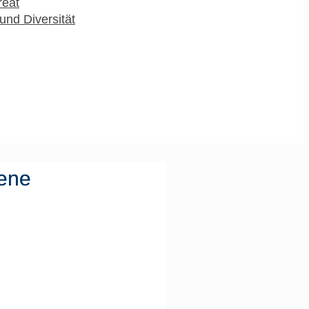
reat
und Diversität
vene