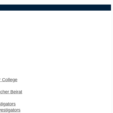
 College
cher Beirat
stigators
estigators