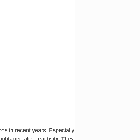
ns in recent years. Especially
light-mediated reactivity. They