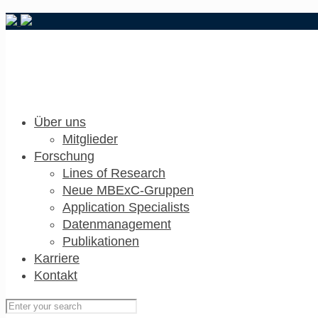
Über uns
Mitglieder
Forschung
Lines of Research
Neue MBExC-Gruppen
Application Specialists
Datenmanagement
Publikationen
Karriere
Kontakt