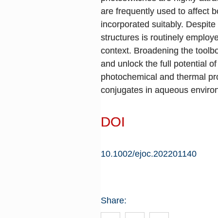
are frequently used to affect
incorporated suitably. Despite 
structures is routinely employ
context. Broadening the toolb
and unlock the full potential o
photochemical and thermal pro
conjugates in aqueous enviro
DOI
10.1002/ejoc.202201140
Share: