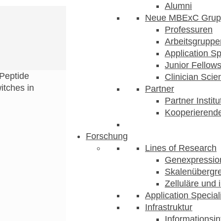
Alumni
Neue MBExC Grup
Professuren
Arbeitsgruppe
Application Sp
Junior Fellow
Peptide
Clinician Scien
itches in
Partner
Partner Instit
Kooperierende
Forschung
Lines of Research
Genexpression
Skalenübergre
Zelluläre und 
Application Special
Infrastruktur
Informationsin