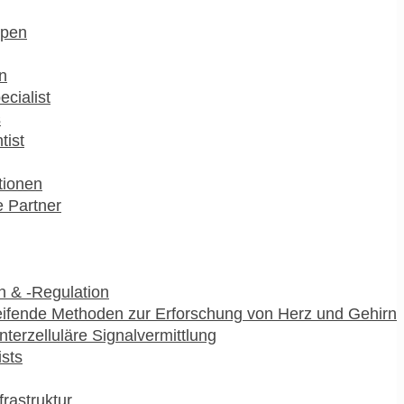
pen
n
ecialist
s
tist
utionen
 Partner
 & -Regulation
ifende Methoden zur Erforschung von Herz und Gehirn
interzelluläre Signalvermittlung
ists
frastruktur