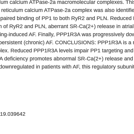
ulum calcium ATPase-2a macromolecular complexes. Thi
eticulum calcium ATPase-2a complex was also identifie
impaired binding of PP1 to both RyR2 and PLN. Reduced 
n of RyR2 and PLN, aberrant SR-Ca(2+) release in atria
cing-induced AF. Finally, PPP1R3A was progressively down
 persistent (chronic) AF. CONCLUSIONS: PPP1R3A is a n
lex. Reduced PPP1R3A levels impair PP1 targeting and 
eficiency promotes abnormal SR-Ca(2+) release and in
ownregulated in patients with AF, this regulatory subuni
19.039642