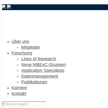
Über uns
Mitglieder
Forschung
Lines of Research
Neue MBExC-Gruppen
Application Specialists
Datenmanagement
Publikationen
Karriere
Kontakt