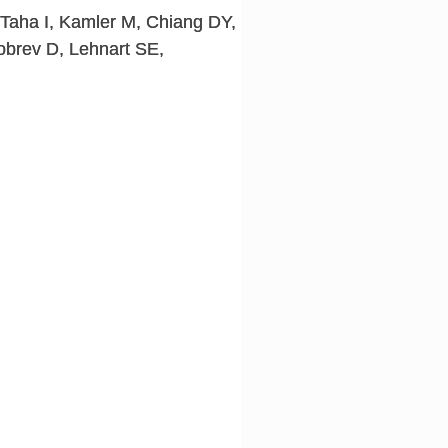
Taha I, Kamler M, Chiang DY,
obrev D, Lehnart SE,