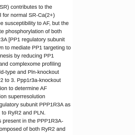
R) contributes to the
ial for normal SR-Ca(2+)
susceptibility to AF, but the
te phosphorylation of both
3A [PP1 regulatory subunit
n to mediate PP1 targeting to
enesis by reducing PP1
and complexome profiling
ild-type and Pln-knockout
2 to 3. Ppp1r3a-knockout
tion to determine AF
ion superresolution
egulatory subunit PPP1R3A as
g to RyR2 and PLN.
is present in the PPP1R3A-
 composed of both RyR2 and