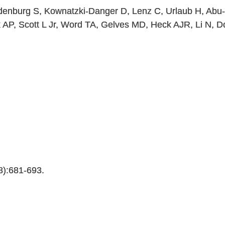
denburg S, Kownatzki-Danger D, Lenz C, Urlaub H, Abu-
 AP, Scott L Jr, Word TA, Gelves MD, Heck AJR, Li N, D
8):681-693.