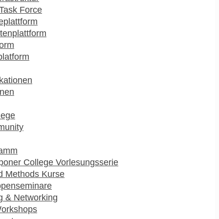
Task Force
plattform
enplattform
form
platform
kationen
onen
lege
munity
ramm
poner College Vorlesungsserie
d Methods Kurse
ppenseminare
g & Networking
Workshops