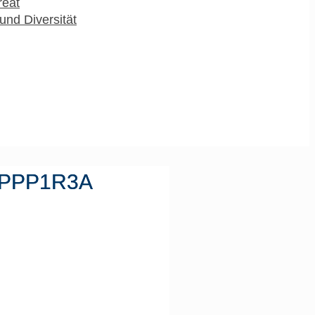
reat
und Diversität
t PPP1R3A