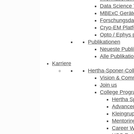
Data Science 
MBExC Geräte
Forschungsdat
Cryo-EM Plat
Opto / Ephys 
Publikationen
Neueste Publi
Alle Publikati
Karriere
Hertha-Sponer-Col
Vision & Com
Join us
College Prog
Hertha S
Advance
Kleingru
Mentorin
Career 