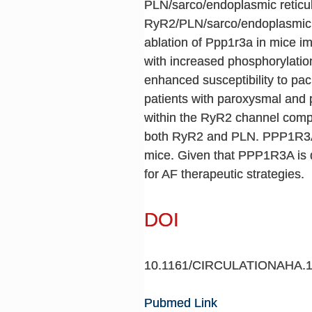
PLN/sarco/endoplasmic retic
RyR2/PLN/sarco/endoplasmic r
ablation of Ppp1r3a in mice 
with increased phosphorylatio
enhanced susceptibility to pa
patients with paroxysmal and
within the RyR2 channel comp
both RyR2 and PLN. PPP1R3A d
mice. Given that PPP1R3A is d
for AF therapeutic strategies.
DOI
10.1161/CIRCULATIONAHA.1
Pubmed Link