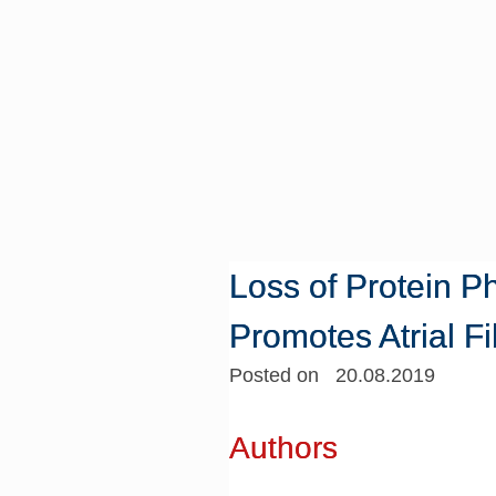
Loss of Protein 
Promotes Atrial Fib
Posted on 20.08.2019
Authors