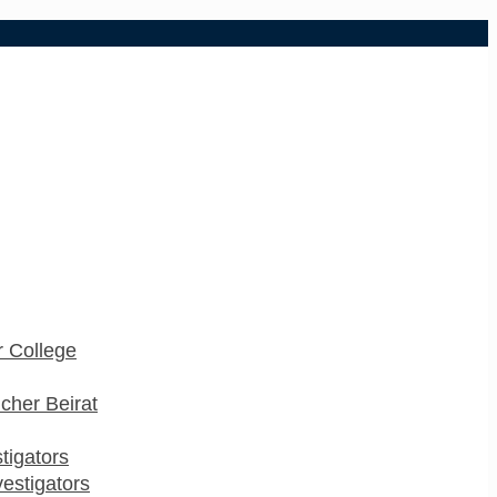
 College
cher Beirat
stigators
estigators