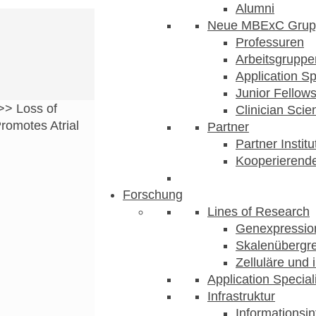
Alumni
Neue MBExC Grup
Professuren
Arbeitsgruppe
Application Sp
Junior Fellow
>>
Loss of
Clinician Scien
omotes Atrial
Partner
Partner Instit
Kooperierende
Forschung
Lines of Research
Genexpression
Skalenübergre
Zelluläre und 
Application Special
Infrastruktur
Informationsin