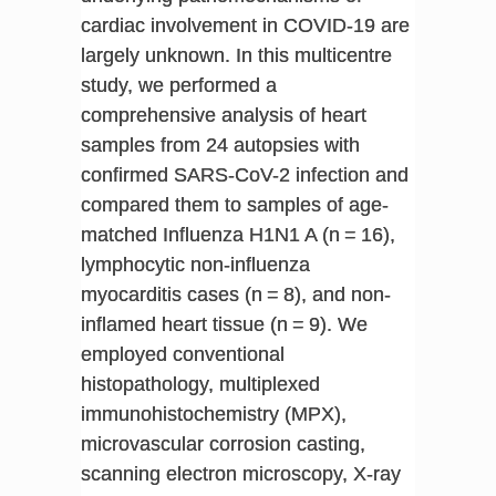
cardiac involvement in COVID-19 are
largely unknown. In this multicentre
study, we performed a
comprehensive analysis of heart
samples from 24 autopsies with
confirmed SARS-CoV-2 infection and
compared them to samples of age-
matched Influenza H1N1 A (n = 16),
lymphocytic non-influenza
myocarditis cases (n = 8), and non-
inflamed heart tissue (n = 9). We
employed conventional
histopathology, multiplexed
immunohistochemistry (MPX),
microvascular corrosion casting,
scanning electron microscopy, X-ray