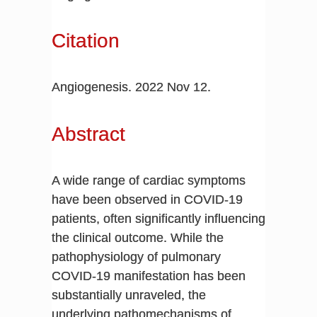
Citation
Angiogenesis. 2022 Nov 12.
Abstract
A wide range of cardiac symptoms
have been observed in COVID-19
patients, often significantly influencing
the clinical outcome. While the
pathophysiology of pulmonary
COVID-19 manifestation has been
substantially unraveled, the
underlying pathomechanisms of