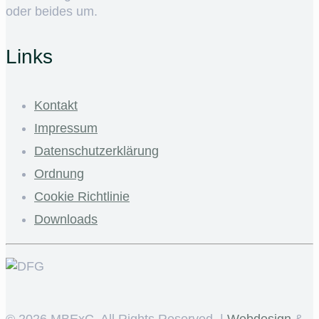
oder beides um.
Links
Kontakt
Impressum
Datenschutzerklärung
Ordnung
Cookie Richtlinie
Downloads