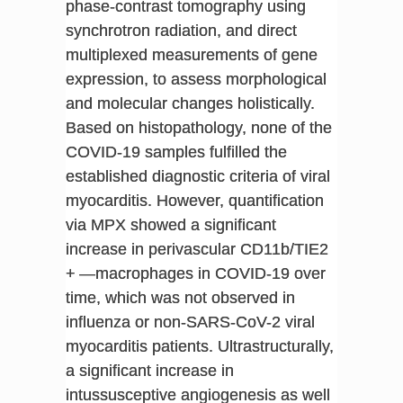
phase-contrast tomography using
synchrotron radiation, and direct
multiplexed measurements of gene
expression, to assess morphological
and molecular changes holistically.
Based on histopathology, none of the
COVID-19 samples fulfilled the
established diagnostic criteria of viral
myocarditis. However, quantification
via MPX showed a significant
increase in perivascular CD11b/TIE2
+ —macrophages in COVID-19 over
time, which was not observed in
influenza or non-SARS-CoV-2 viral
myocarditis patients. Ultrastructurally,
a significant increase in
intussusceptive angiogenesis as well