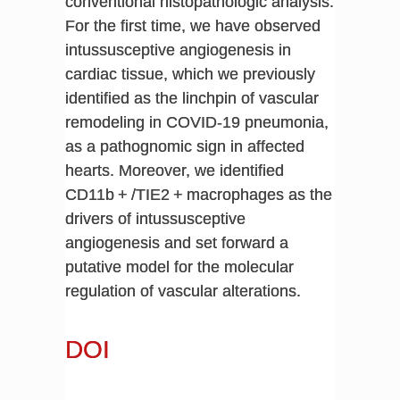
conventional histopathologic analysis.
For the first time, we have observed
intussusceptive angiogenesis in
cardiac tissue, which we previously
identified as the linchpin of vascular
remodeling in COVID-19 pneumonia,
as a pathognomic sign in affected
hearts. Moreover, we identified
CD11b + /TIE2 + macrophages as the
drivers of intussusceptive
angiogenesis and set forward a
putative model for the molecular
regulation of vascular alterations.
DOI