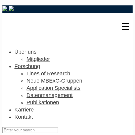
Über uns
Mitglieder
Forschung
Lines of Research
Neue MBExC-Gruppen
Application Specialists
Datenmanagement
Publikationen
Karriere
Kontakt