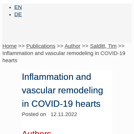
EN
DE
Home
>>
Publications
>>
Author
>>
Salditt, Tim
>>
Inflammation and vascular remodeling in COVID-19
hearts
Inflammation and
vascular remodeling
in COVID-19 hearts
Posted on 12.11.2022
Authors