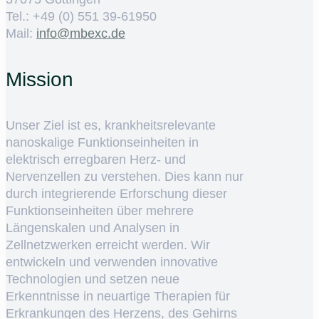
Tel.: +49 (0) 551 39-61950
Mail:
ed.cxebm@ofni
Mission
Unser Ziel ist es, krankheitsrelevante
nanoskalige Funktionseinheiten in
elektrisch erregbaren Herz- und
Nervenzellen zu verstehen. Dies kann nur
durch integrierende Erforschung dieser
Funktionseinheiten über mehrere
Längenskalen und Analysen in
Zellnetzwerken erreicht werden. Wir
entwickeln und verwenden innovative
Technologien und setzen neue
Erkenntnisse in neuartige Therapien für
Erkrankungen des Herzens, des Gehirns