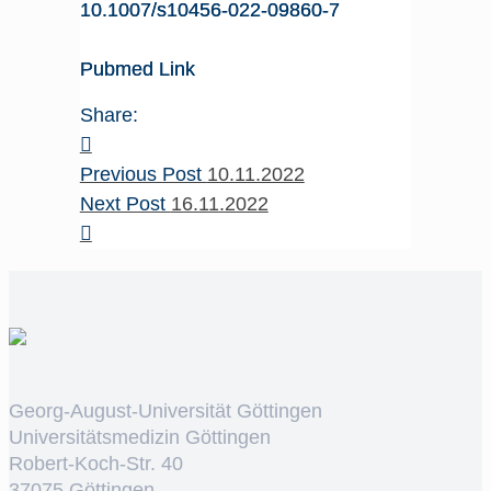
10.1007/s10456-022-09860-7
Pubmed Link
Share:
Previous Post
10.11.2022
Next Post
16.11.2022
Georg-August-Universität Göttingen
Universitätsmedizin Göttingen
Robert-Koch-Str. 40
37075 Göttingen