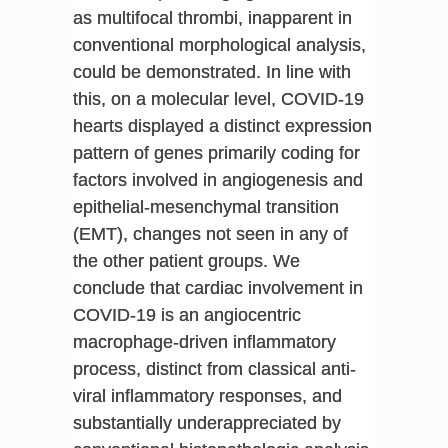
as multifocal thrombi, inapparent in
conventional morphological analysis,
could be demonstrated. In line with
this, on a molecular level, COVID-19
hearts displayed a distinct expression
pattern of genes primarily coding for
factors involved in angiogenesis and
epithelial-mesenchymal transition
(EMT), changes not seen in any of
the other patient groups. We
conclude that cardiac involvement in
COVID-19 is an angiocentric
macrophage-driven inflammatory
process, distinct from classical anti-
viral inflammatory responses, and
substantially underappreciated by