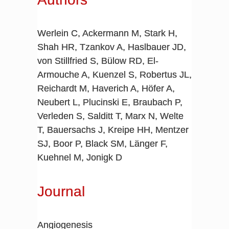
Werlein C, Ackermann M, Stark H,
Shah HR, Tzankov A, Haslbauer JD,
von Stillfried S, Bülow RD, El-
Armouche A, Kuenzel S, Robertus JL,
Reichardt M, Haverich A, Höfer A,
Neubert L, Plucinski E, Braubach P,
Verleden S, Salditt T, Marx N, Welte
T, Bauersachs J, Kreipe HH, Mentzer
SJ, Boor P, Black SM, Länger F,
Kuehnel M, Jonigk D
Journal
Angiogenesis