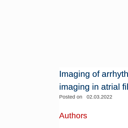
Imaging of arrhyt
imaging in atrial fi
Posted on 02.03.2022
Authors