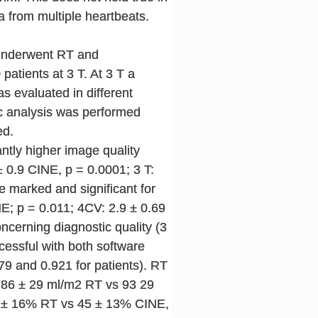
 from multiple heartbeats.
d underwent RT and
atients at 3 T. At 3 T a
s evaluated in different
ric analysis was performed
ed.
cantly higher image quality
 0.9 CINE, p = 0.0001; 3 T:
e marked and significant for
NE; p = 0.011; 4CV: 2.9 ± 0.69
cerning diagnostic quality (3
cessful with both software
9 and 0.921 for patients). RT
I 86 ± 29 ml/m2 RT vs 93 29
 47 ± 16% RT vs 45 ± 13% CINE,