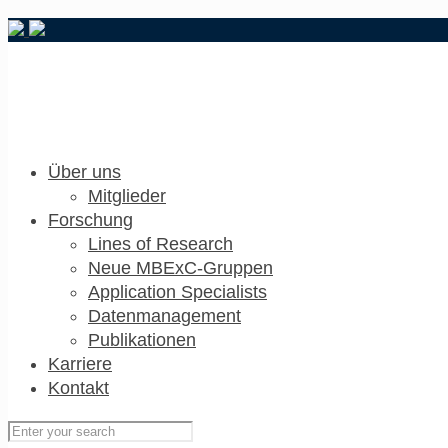
Über uns
Mitglieder
Forschung
Lines of Research
Neue MBExC-Gruppen
Application Specialists
Datenmanagement
Publikationen
Karriere
Kontakt