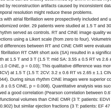
 by reconstruction artifacts caused by inconsistent data
mporal resolution might reduce these problems.
 with atrial fibrillation were prospectively included an
omized order. 29 patients were studied at 1.5 T and 30 p
 rhythm served as controls. RT and CINE image quality wa
sections using a Likert scale (from zero to four). Volumet
and differences between RT and CINE CMR were evaluat
l fibrillation RT CMR short axis (SA) resulted in a signifi
 at 1.5 T and 3 T (1.5 T: mid SA: 3.55 ± 0.5 RT vs 2.6 ±
1.0 CINE, p = 0.03); This qualitative difference was mor
CV) at 1.5 T (1.5 T: 2CV: 3.2 ± 0.6 RT vs 2.65 ± 1.1 CI
044). During sinus rhythm CINE images were superior con
.8 ± 0.5 CINE, p = 0.008). Quantitative analysis was suc
ed a good correlation (Pearson correlation between 0.67
r functional volumes than CINE CMR (3 T: patients: EDV
.902) but similar ejection fractions (3 T: patients: EF