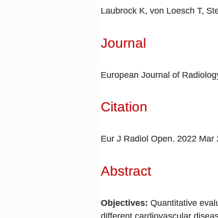
Laubrock K, von Loesch T, St
Journal
European Journal of Radiolo
Citation
Eur J Radiol Open. 2022 Mar 
Abstract
Objectives:
Quantitative eval
different cardiovascular dise