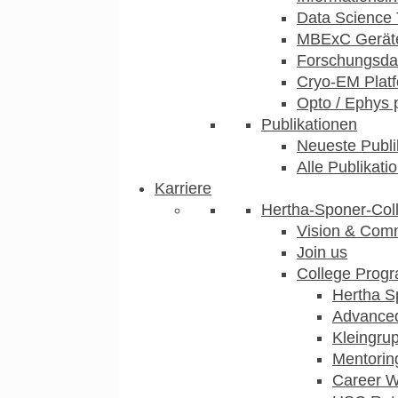
Data Science 
MBExC Geräte
Forschungsdat
Cryo-EM Plat
Opto / Ephys 
Publikationen
Neueste Publi
Alle Publikati
Karriere
Hertha-Sponer-Col
Vision & Com
Join us
College Prog
Hertha S
Advance
Kleingru
Mentorin
Career 