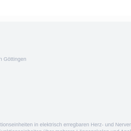
n Göttingen
ktionseinheiten in elektrisch erregbaren Herz- und Nerve