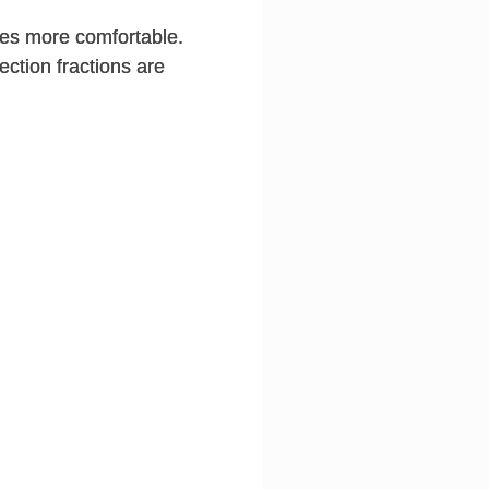
ies more comfortable.
ection fractions are