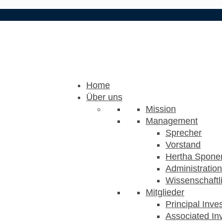
Home
Über uns
Mission
Management
Sprecher
Vorstand
Hertha Sponer
Administration
Wissenschaftli
Mitglieder
Principal Inve
Associated Inv