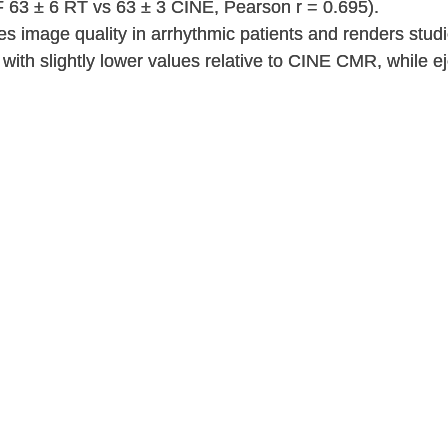
F 63 ± 6 RT vs 63 ± 3 CINE, Pearson r = 0.695).
image quality in arrhythmic patients and renders stud
 with slightly lower values relative to CINE CMR, while ej