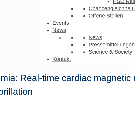
HSC Ret
Chancengleichheit 
Offene Stellen
Events
News
News
Pressemitteilungen
Science & Society
Kontakt
hmia: Real-time cardiac magnetic
brillation