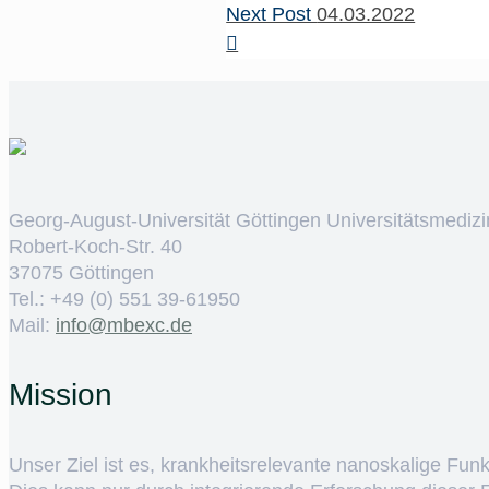
Next Post
04.03.2022
Georg-August-Universität Göttingen Universitätsmedizi
Robert-Koch-Str. 40
37075 Göttingen
Tel.: +49 (0) 551 39-61950
Mail:
ed.cxebm@ofni
Mission
Unser Ziel ist es, krankheitsrelevante nanoskalige Fun