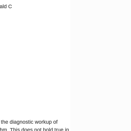
ald C
 the diagnostic workup of
hm. This does not hold true in