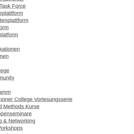
Task Force
plattform
enplattform
form
platform
kationen
onen
lege
munity
ramm
poner College Vorlesungsserie
d Methods Kurse
ppenseminare
g & Networking
Workshops