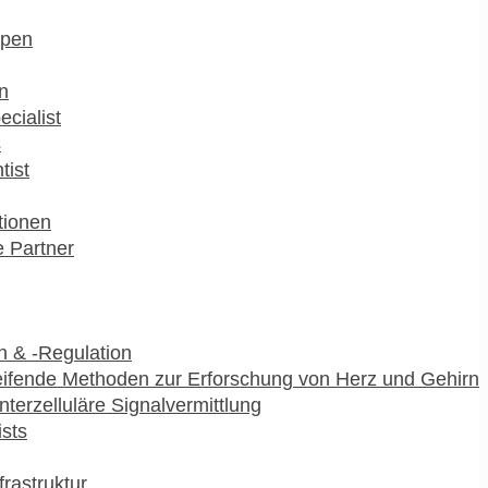
pen
n
ecialist
s
tist
utionen
 Partner
 & -Regulation
ifende Methoden zur Erforschung von Herz und Gehirn
interzelluläre Signalvermittlung
ists
frastruktur