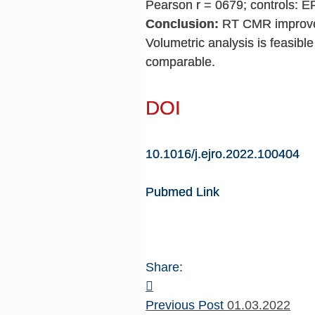
Pearson r = 0679; controls: E
Conclusion:
RT CMR improves 
Volumetric analysis is feasible
comparable.
DOI
10.1016/j.ejro.2022.100404
Pubmed Link
Share:
Previous Post
01.03.2022