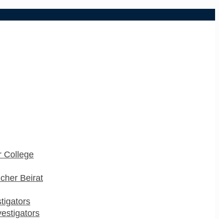
 College
cher Beirat
stigators
estigators