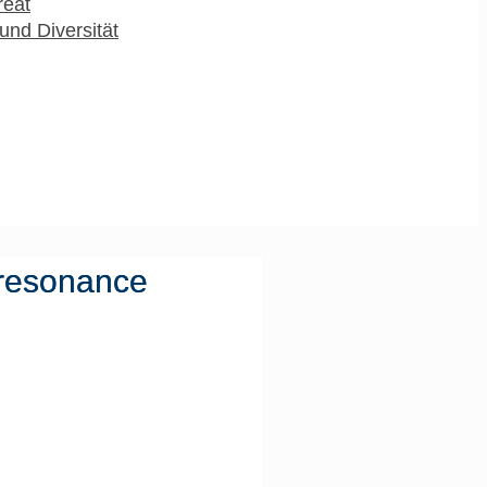
reat
und Diversität
 resonance