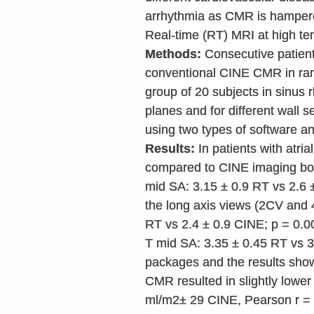
arrhythmia as CMR is hampered
Real-time (RT) MRI at high te
Methods:
Consecutive patients
conventional CINE CMR in rand
group of 20 subjects in sinus
planes and for different wall 
using two types of software 
Results:
In patients with atria
compared to CINE imaging both
mid SA: 3.15 ± 0.9 RT vs 2.6 ±
the long axis views (2CV and 4
RT vs 2.4 ± 0.9 CINE; p = 0.0
T mid SA: 3.35 ± 0.45 RT vs 3
packages and the results show
CMR resulted in slightly lowe
ml/m2± 29 CINE, Pearson r = 0