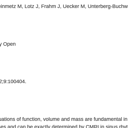
einmetz M, Lotz J, Frahm J, Uecker M, Unterberg-Buchw
gy Open
2;9:100404.
uations of function, volume and mass are fundamental in
ases and can be exactly determined by CMRI in sinus rhyt