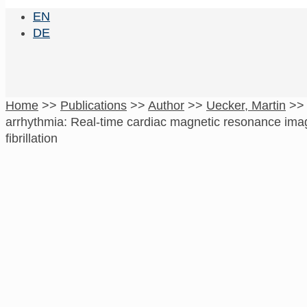
EN
DE
Home
>>
Publications
>>
Author
>>
Uecker, Martin
>
arrhythmia: Real-time cardiac magnetic resonance imagi
fibrillation