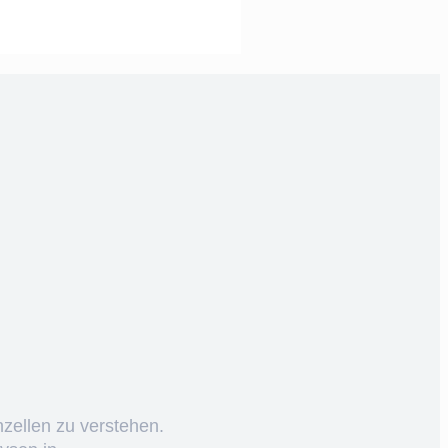
nzellen zu verstehen.