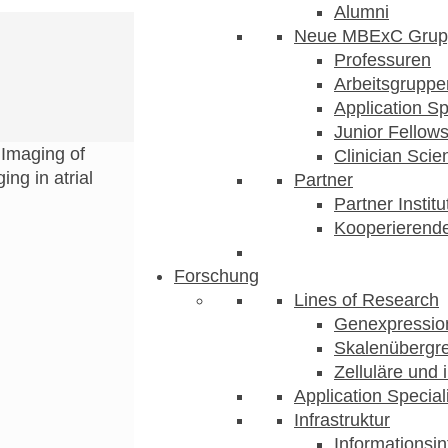
Alumni
Neue MBExC Grup
Professuren
Arbeitsgruppe
Application Sp
Junior Fellow
>
Imaging of
Clinician Scien
ng in atrial
Partner
Partner Instit
Kooperierende
Forschung
Lines of Research
Genexpression
Skalenübergre
Zelluläre und 
Application Special
Infrastruktur
Informationsin