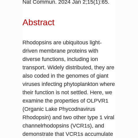
Nat Commun. 2024 Jan 2;15(1):65.
Abstract
Rhodopsins are ubiquitous light-
driven membrane proteins with
diverse functions, including ion
transport. Widely distributed, they are
also coded in the genomes of giant
viruses infecting phytoplankton where
their function is not settled. Here, we
examine the properties of OLPVR1
(Organic Lake Phycodnavirus
Rhodopsin) and two other type 1 viral
channelrhodopsins (VCR1s), and
demonstrate that VCR1s accumulate