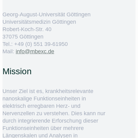
Georg-August-Universität Göttingen
Universitätsmedizin Göttingen
Robert-Koch-Str. 40
37075 Göttingen
Tel.: +49 (0) 551 39-61950
Mail:
ed.cxebm@ofni
Mission
Unser Ziel ist es, krankheitsrelevante
nanoskalige Funktionseinheiten in
elektrisch erregbaren Herz- und
Nervenzellen zu verstehen. Dies kann nur
durch integrierende Erforschung dieser
Funktionseinheiten über mehrere
Längenskalen und Analysen in