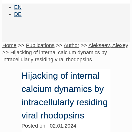
EN
DE
Home
>>
Publications
>>
Author
>>
Alekseev, Alexey
>>
Hijacking of internal calcium dynamics by
intracellularly residing viral rhodopsins
Hijacking of internal
calcium dynamics by
intracellularly residing
viral rhodopsins
Posted on 02.01.2024