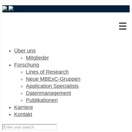
Über uns
Mitglieder
Forschung
Lines of Research
Neue MBExC-Gruppen
Application Specialists
Datenmanagement
Publikationen
Karriere
Kontakt