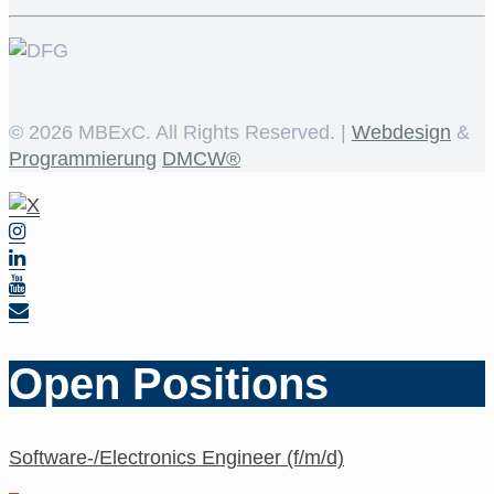
©
2026 MBExC. All Rights Reserved. |
Webdesign
&
Programmierung
DMCW®
Open Positions
Software-/Electronics Engineer (f/m/d)