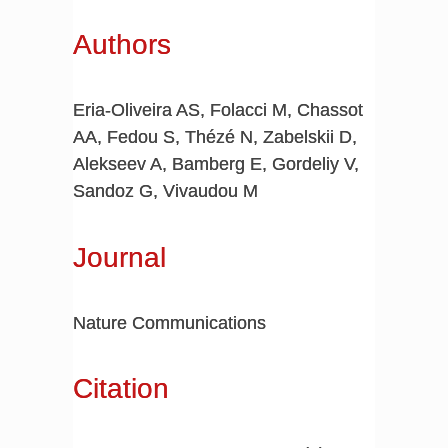
Authors
Eria-Oliveira AS, Folacci M, Chassot
AA, Fedou S, Thézé N, Zabelskii D,
Alekseev A, Bamberg E, Gordeliy V,
Sandoz G, Vivaudou M
Journal
Nature Communications
Citation