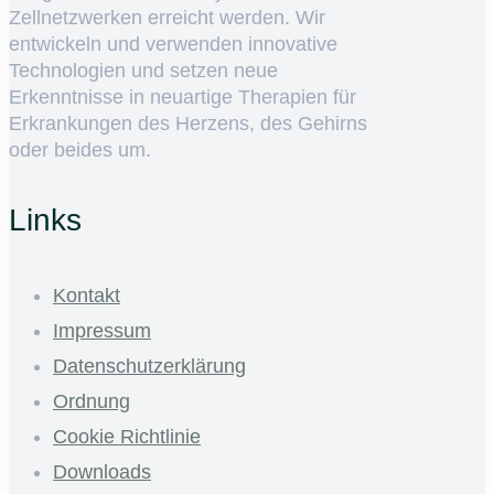
Zellnetzwerken erreicht werden. Wir
entwickeln und verwenden innovative
Technologien und setzen neue
Erkenntnisse in neuartige Therapien für
Erkrankungen des Herzens, des Gehirns
oder beides um.
Links
Kontakt
Impressum
Datenschutzerklärung
Ordnung
Cookie Richtlinie
Downloads