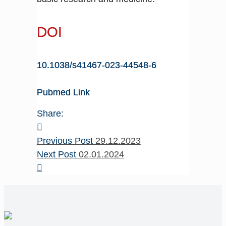
DOI
10.1038/s41467-023-44548-6
Pubmed Link
Share:
Previous Post
29.12.2023
Next Post
02.01.2024