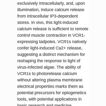
exclusively intracellularly, and, upon
illumination, induce calcium release
from intracellular IP3-dependent
stores. In vivo, this light-induced
calcium release is sufficient to remote
control muscle contraction in VCR1-
expressing tadpoles. VCR1s natively
confer light-induced Ca2+ release,
suggesting a distinct mechanism for
reshaping the response to light of
virus-infected algae. The ability of
VCR1s to photorelease calcium
without altering plasma membrane
electrical properties marks them as
potential precursors for optogenetics
tools, with potential applications in
basic research and medicine.