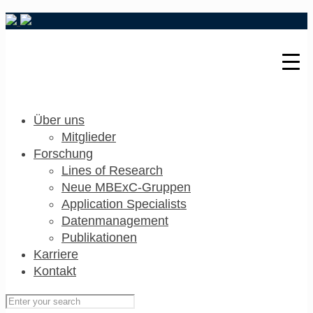
Über uns
Mitglieder
Forschung
Lines of Research
Neue MBExC-Gruppen
Application Specialists
Datenmanagement
Publikationen
Karriere
Kontakt