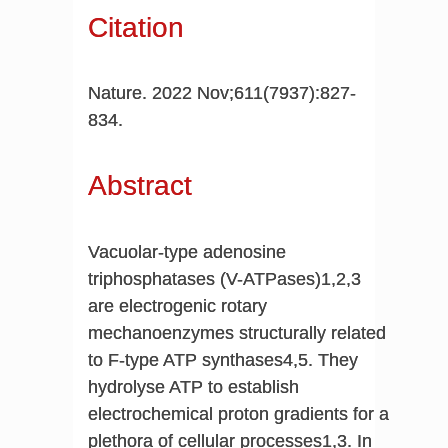
Citation
Nature. 2022 Nov;611(7937):827-
834.
Abstract
Vacuolar-type adenosine
triphosphatases (V-ATPases)1,2,3
are electrogenic rotary
mechanoenzymes structurally related
to F-type ATP synthases4,5. They
hydrolyse ATP to establish
electrochemical proton gradients for a
plethora of cellular processes1,3. In