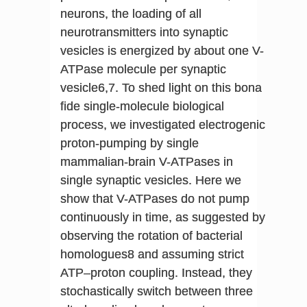
neurons, the loading of all
neurotransmitters into synaptic
vesicles is energized by about one V-
ATPase molecule per synaptic
vesicle6,7. To shed light on this bona
fide single-molecule biological
process, we investigated electrogenic
proton-pumping by single
mammalian-brain V-ATPases in
single synaptic vesicles. Here we
show that V-ATPases do not pump
continuously in time, as suggested by
observing the rotation of bacterial
homologues8 and assuming strict
ATP–proton coupling. Instead, they
stochastically switch between three