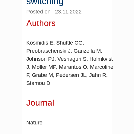
switching
Posted on 23.11.2022
Authors
Kosmidis E, Shuttle CG,
Preobraschenski J, Ganzella M,
Johnson PJ, Veshaguri S, Holmkvist
J, Møller MP, Marantos O, Marcoline
F, Grabe M, Pedersen JL, Jahn R,
Stamou D
Journal
Nature