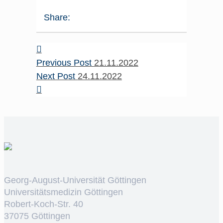
Share:
Previous Post
21.11.2022
Next Post
24.11.2022
Georg-August-Universität Göttingen
Universitätsmedizin Göttingen
Robert-Koch-Str. 40
37075 Göttingen