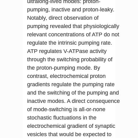
ultralong-lived modes: proton-
pumping, inactive and proton-leaky.
Notably, direct observation of
pumping revealed that physiologically
relevant concentrations of ATP do not
regulate the intrinsic pumping rate.
ATP regulates V-ATPase activity
through the switching probability of
the proton-pumping mode. By
contrast, electrochemical proton
gradients regulate the pumping rate
and the switching of the pumping and
inactive modes. A direct consequence
of mode-switching is all-or-none
stochastic fluctuations in the
electrochemical gradient of synaptic
vesicles that would be expected to