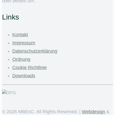
oder beides um.
Links
Kontakt
Impressum
Datenschutzerklärung
Ordnung
Cookie Richtlinie
Downloads
©
2026 MBExC. All Rights Reserved. |
Webdesign
&