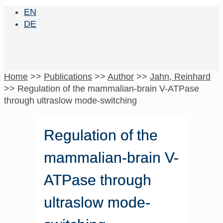
EN
DE
Home
>>
Publications
>>
Author
>>
Jahn, Reinhard
>>
Regulation of the mammalian-brain V-ATPase
through ultraslow mode-switching
Regulation of the
mammalian-brain V-
ATPase through
ultraslow mode-