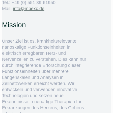
Tel.: +49 (0) 551 39-61950
Mail:
ed.cxebm@ofni
Mission
Unser Ziel ist es, krankheitsrelevante
nanoskalige Funktionseinheiten in
elektrisch erregbaren Herz- und
Nervenzellen zu verstehen. Dies kann nur
durch integrierende Erforschung dieser
Funktionseinheiten über mehrere
Längenskalen und Analysen in
Zellnetzwerken erreicht werden. Wir
entwickeln und verwenden innovative
Technologien und setzen neue
Erkenntnisse in neuartige Therapien für
Erkrankungen des Herzens, des Gehirns