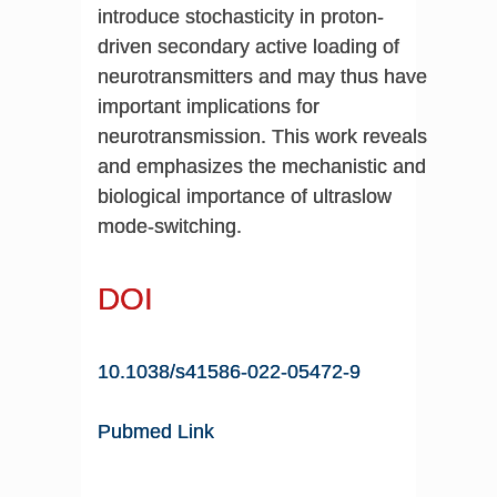
introduce stochasticity in proton-
driven secondary active loading of
neurotransmitters and may thus have
important implications for
neurotransmission. This work reveals
and emphasizes the mechanistic and
biological importance of ultraslow
mode-switching.
DOI
10.1038/s41586-022-05472-9
Pubmed Link