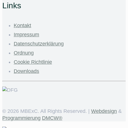
Links
Kontakt
Impressum
Datenschutzerklärung
Ordnung
Cookie Richtlinie
Downloads
©
2026 MBExC. All Rights Reserved. |
Webdesign
&
Programmierung
DMCW®