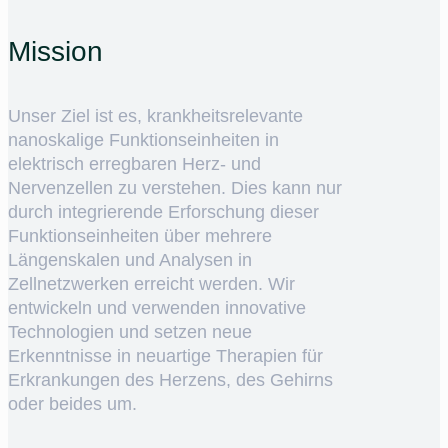
Mission
Unser Ziel ist es, krankheitsrelevante
nanoskalige Funktionseinheiten in
elektrisch erregbaren Herz- und
Nervenzellen zu verstehen. Dies kann nur
durch integrierende Erforschung dieser
Funktionseinheiten über mehrere
Längenskalen und Analysen in
Zellnetzwerken erreicht werden. Wir
entwickeln und verwenden innovative
Technologien und setzen neue
Erkenntnisse in neuartige Therapien für
Erkrankungen des Herzens, des Gehirns
oder beides um.