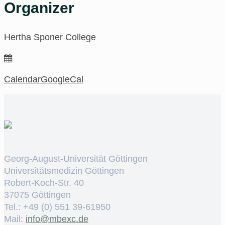
Organizer
Hertha Sponer College
Calendar
GoogleCal
Georg-August-Universität Göttingen
Universitätsmedizin Göttingen
Robert-Koch-Str. 40
37075 Göttingen
Tel.: +49 (0) 551 39-61950
Mail:
ed.cxebm@ofni