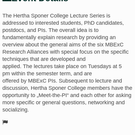
The Hertha Sponer College
Lecture Series is
addressed to interested students, PhD candidates,
postdocs, and PIs.
The
overall idea is to
fundamentally explain research
by providing an
overview about the general aims of the six MBExC
Research Alliances with special focus on the specific
techniques that are developed and
applied.
The
lectures take place
on
Tuesdays at 5
pm
within the semester term,
and are
offered
by
MBExC PIs. Subsequent to lecture and
discussion, Hertha Sponer College members have the
opportunity to „Meet-the-PI“ and each other for asking
more specific or general questions, networking and
socializing.