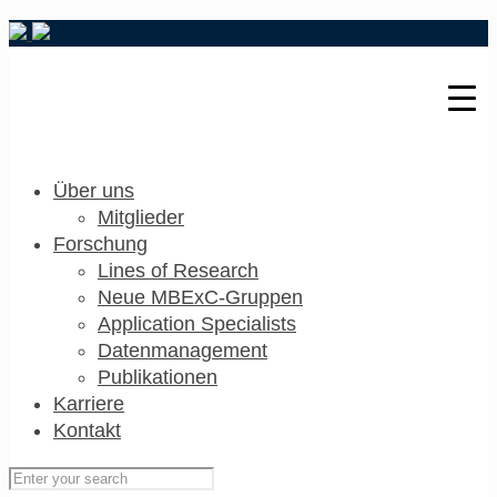
Über uns
Mitglieder
Forschung
Lines of Research
Neue MBExC-Gruppen
Application Specialists
Datenmanagement
Publikationen
Karriere
Kontakt