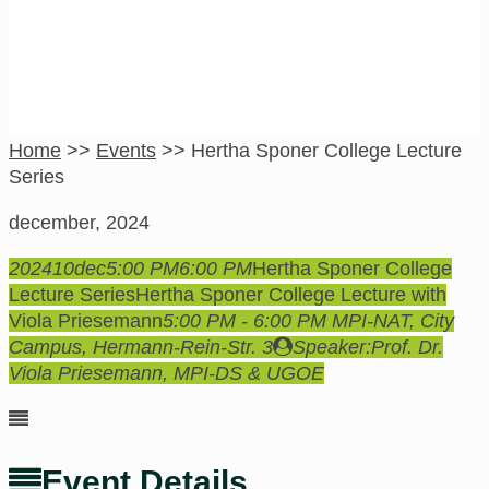
Home
>>
Events
>>
Hertha Sponer College Lecture
Series
december, 2024
2024
10
dec
5:00 PM
6:00 PM
Hertha Sponer College
Lecture Series
Hertha Sponer College Lecture with
Viola Priesemann
5:00 PM - 6:00 PM
MPI-NAT, City
Campus
, Hermann-Rein-Str. 3
Speaker:
Prof. Dr.
Viola Priesemann, MPI-DS & UGOE
Event Details