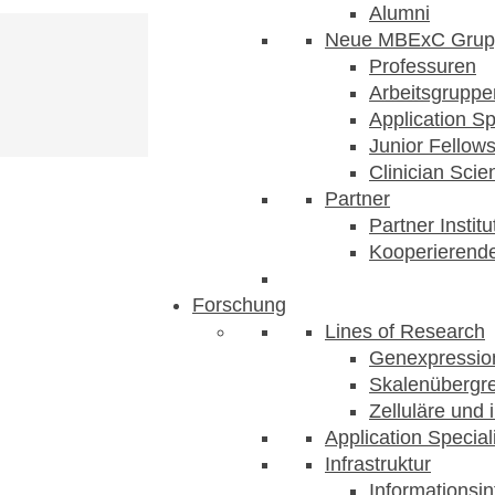
Alumni
Neue MBExC Grup
Professuren
Arbeitsgruppe
Application Sp
Junior Fellow
Clinician Scien
Partner
Partner Instit
Kooperierende
Forschung
lege
Lines of Research
Genexpression
Skalenübergre
Zelluläre und 
Application Special
Infrastruktur
Informationsin