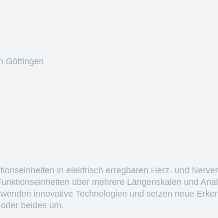
n Göttingen
ktionseinheiten in elektrisch erregbaren Herz- und Nerve
 Funktionseinheiten über mehrere Längenskalen und Anal
erwenden innovative Technologien und setzen neue Erken
 oder beides um.