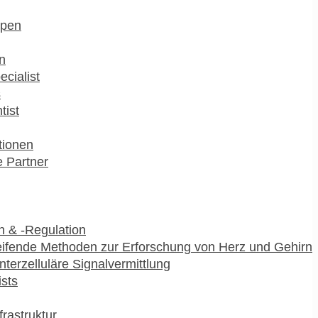
pen
n
ecialist
s
tist
utionen
 Partner
 & -Regulation
ifende Methoden zur Erforschung von Herz und Gehirn
interzelluläre Signalvermittlung
ists
frastruktur