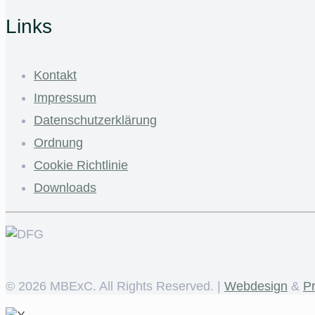
Links
Kontakt
Impressum
Datenschutzerklärung
Ordnung
Cookie Richtlinie
Downloads
©
2026 MBExC. All Rights Reserved. |
Webdesign
&
P