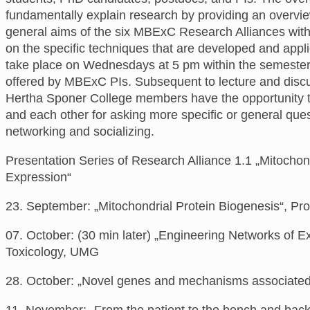
fundamentally explain research
by providing an overvi
general aims of the six MBExC Research Alliances with
on the specific techniques that are developed and appl
take place
on
Wednesdays at 5 pm
within the semeste
offered
by
MBExC PIs. Subsequent to lecture and disc
Hertha Sponer College members have the opportunity t
and each other for asking more specific or general ques
networking and socializing.
Presentation Series of Research Alliance 1.1 „Mitocho
Expression“
2
3. September:
„Mitochondrial Protein Biogenesis“,
Pro
07. October: (30 min later) „Engineering Networks of E
Toxicology, UMG
28. October: „Novel genes and mechanisms associated 
11. November: „
From the patient to the bench and back