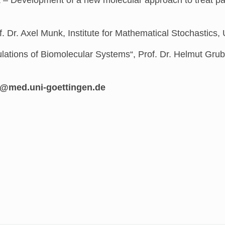
f. Dr. Axel Munk, Institute for Mathematical Stochastics
lations of Biomolecular Systems“,
Prof. Dr. Helmut Gru
og-inu.dem@darnoc.ekieh