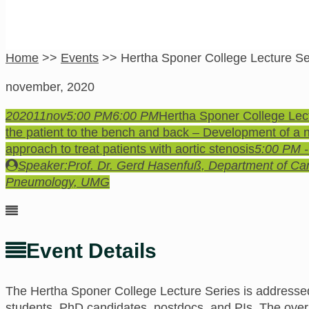
Home
>>
Events
>>
Hertha Sponer College Lecture Se
november, 2020
2020
11
nov
5:00 PM
6:00 PM
Hertha Sponer College Lec
the patient to the bench and back – Development of a
approach to treat patients with aortic stenosis
5:00 PM 
Speaker:
Prof. Dr. Gerd Hasenfuß, Department of Ca
Pneumology, UMG
Event Details
The Hertha Sponer College
Lecture Series is addressed
students, PhD candidates, postdocs, and PIs.
The
overa