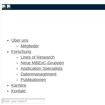
Über uns
Mitglieder
Forschung
Lines of Research
Neue MBExC-Gruppen
Application Specialists
Datenmanagement
Publikationen
Karriere
Kontakt