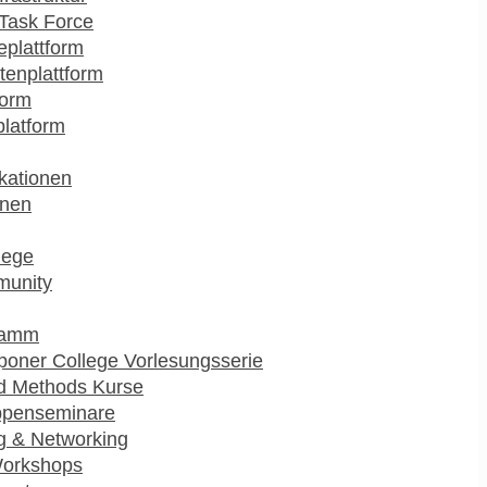
Task Force
plattform
enplattform
form
platform
kationen
onen
lege
munity
ramm
poner College Vorlesungsserie
d Methods Kurse
ppenseminare
g & Networking
Workshops