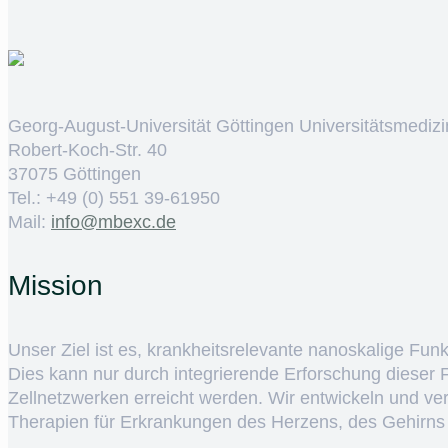
Georg-August-Universität Göttingen Universitätsmedizi
Robert-Koch-Str. 40
37075 Göttingen
Tel.: +49 (0) 551 39-61950
Mail:
ed.cxebm@ofni
Mission
Unser Ziel ist es, krankheitsrelevante nanoskalige Fun
Dies kann nur durch integrierende Erforschung dieser
Zellnetzwerken erreicht werden. Wir entwickeln und v
Therapien für Erkrankungen des Herzens, des Gehirns