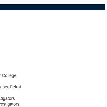
 College
cher Beirat
stigators
estigators