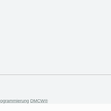
rogrammierung
DMCW®