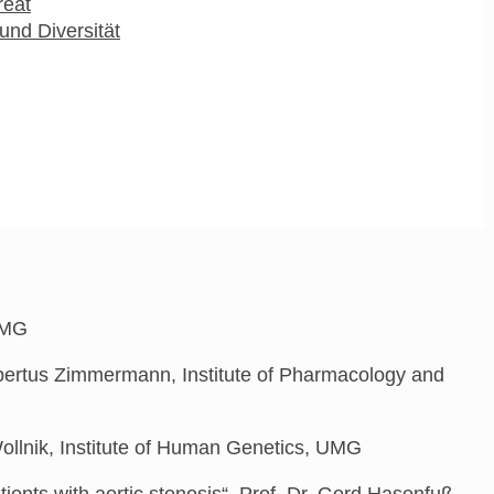
reat
und Diversität
 UMG
Hubertus Zimmermann, Institute of Pharmacology and
ollnik, Institute of Human Genetics, UMG
ents with aortic stenosis“,
P
rof. Dr. Gerd Hasenfuß,