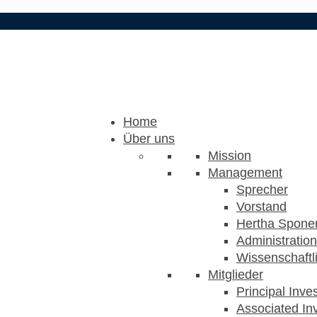
Home
Über uns
Mission
Management
Sprecher
Vorstand
Hertha Sponer
Administration
Wissenschaftli
Mitglieder
Principal Inve
Associated Inv