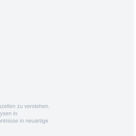
nzellen zu verstehen.
ysen in
ntnisse in neuartige