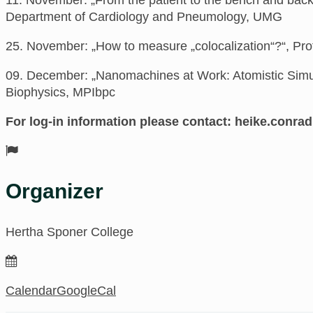
Department of Cardiology and Pneumology, UMG
25. November: „How to measure „colocalization“?“,
Pro
09. December: „Nanomachines at Work: Atomistic Simu
Biophysics, MPIbpc
For log-in information please contact:
ed.negnitte
Organizer
Hertha Sponer College
Calendar
GoogleCal