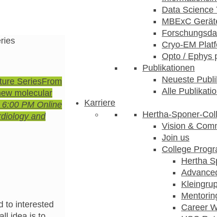
Data Science 
MBExC Geräte
Forschungsdat
ries
Cryo-EM Plat
Opto / Ephys 
Publikationen
Neueste Publi
ture Series
From
Alle Publikati
 new molecular
Karriere
- 6:00 PM
Online
Hertha-Sponer-Col
rdiology and
Vision & Com
Join us
College Prog
Hertha S
Advance
Kleingru
Mentorin
 to interested
Career 
ll idea is to