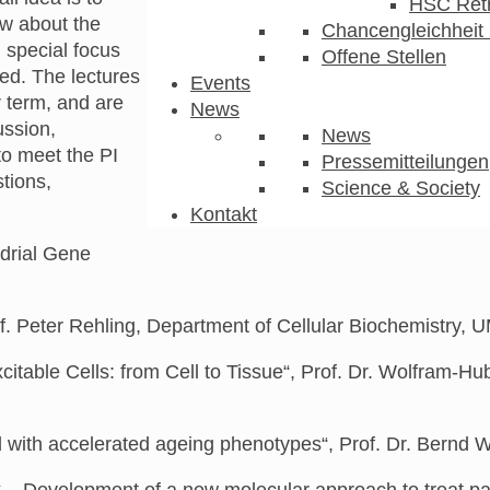
HSC Ret
ew about the
Chancengleichheit 
 special focus
Offene Stellen
ied.
The
lectures
Events
r term,
and are
News
ussion,
News
o meet the PI
Pressemitteilungen
tions,
Science & Society
Kontakt
ndrial Gene
f. Peter Rehling, Department of Cellular Biochemistry,
xcitable Cells: from Cell to Tissue“, Prof. Dr. Wolfram-
with accelerated ageing phenotypes“, Prof. Dr. Bernd W
 – Development of a new molecular approach to treat pati