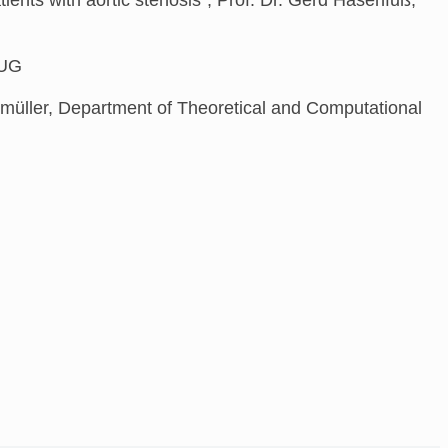
, UG
bmüller, Department of Theoretical and Computational