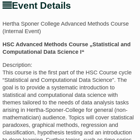
Event Details
Hertha Sponer College Advanced Methods Course
(Internal Event)
HSC Advanced Methods Course „Statistical and
Computational Data Science I“
Description:
This course is the first part of the HSC Course cycle
“Statistical and Computational Data Science”. The
goal is to provide a systematic introduction to
statistical and computational data science with
themes tailored to the needs of data analysis tasks
arising in Hertha-Sponer-College for general (non-
mathematician) audience. Topics will cover statistical
paradoxes, graphical methods, regression and
classification, hypothesis testing and an introduction
to deep learning. Further topics, such as time series,