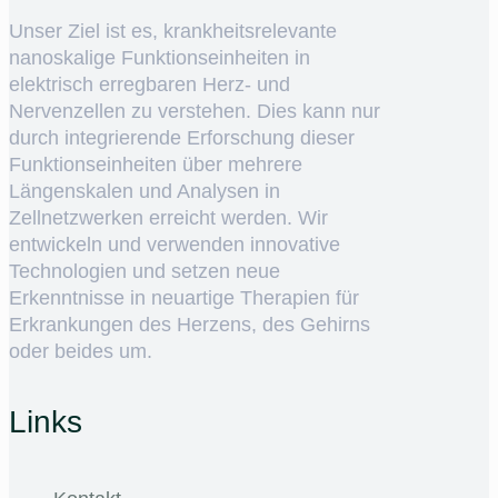
Unser Ziel ist es, krankheitsrelevante
nanoskalige Funktionseinheiten in
elektrisch erregbaren Herz- und
Nervenzellen zu verstehen. Dies kann nur
durch integrierende Erforschung dieser
Funktionseinheiten über mehrere
Längenskalen und Analysen in
Zellnetzwerken erreicht werden. Wir
entwickeln und verwenden innovative
Technologien und setzen neue
Erkenntnisse in neuartige Therapien für
Erkrankungen des Herzens, des Gehirns
oder beides um.
Links