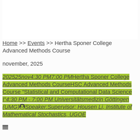
Home
>>
Events
>>
Hertha Sponer College
Advanced Methods Course
november, 2025
2025
25
nov
4:30 PM
7:00 PM
Hertha Sponer College
Advanced Methods Course
HSC Advanced Methods
Course "Statistical and Computational Data Science
I"
4:30 PM - 7:00 PM
Universitätsmedizin Göttingen
(UMG)
Speaker:
Supervisor: Housen Li, Institute of
Mathematical Stochastics, UGOE