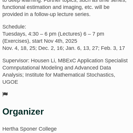
functional estimation and imaging, etc. will be
provided in a follow-up lecture series.
Schedule:
Tuesdays, 4:30 – 6 pm (Lectures) 6 – 7 pm
(Exercises), start Nov 4th, 2025
Nov. 4, 18, 25; Dec. 2, 16; Jan. 6, 13, 27; Feb. 3, 17
Supervisor: Housen Li, MBExC Application Specialist
Comnputational Modeling and Advanced Data
Analysis; Institute for Mathematical Stochastics,
UGOE
Organizer
Hertha Sponer College