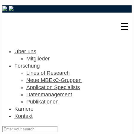
Über uns
Mitglieder
Forschung
Lines of Research
Neue MBExC-Gruppen
Application Specialists
Datenmanagement
Publikationen
Karriere
Kontakt