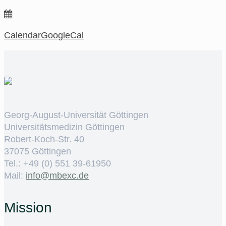
Calendar
GoogleCal
Georg-August-Universität Göttingen
Universitätsmedizin Göttingen
Robert-Koch-Str. 40
37075 Göttingen
Tel.: +49 (0) 551 39-61950
Mail:
ed.cxebm@ofni
Mission