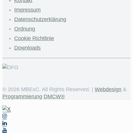
Kontakt
Impressum
Datenschutzerklärung
Ordnung
Cookie Richtlinie
Downloads
©
2026 MBExC. All Rights Reserved. |
Webdesign
&
Programmierung
DMCW®