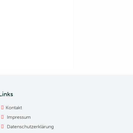
Links
Kontakt
Impressum
Datenschutzerklärung