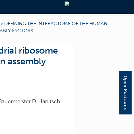
>>
DEFINING THE INTERACTOME OF THE HUMAN
EMBLY FACTORS
drial ribosome
in assembly
Open Positions
Bauermeister D, Hanitsch