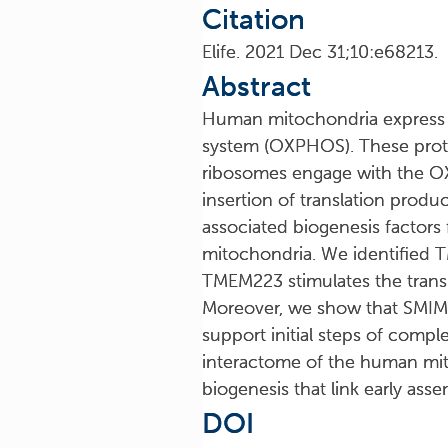
Citation
Elife. 2021 Dec 31;10:e68213.
Abstract
Human mitochondria express a
system (OXPHOS). These protei
ribosomes engage with the O
insertion of translation prod
associated biogenesis factor
mitochondria. We identified 
TMEM223 stimulates the trans
Moreover, we show that SMIM
support initial steps of comp
interactome of the human mito
biogenesis that link early ass
DOI