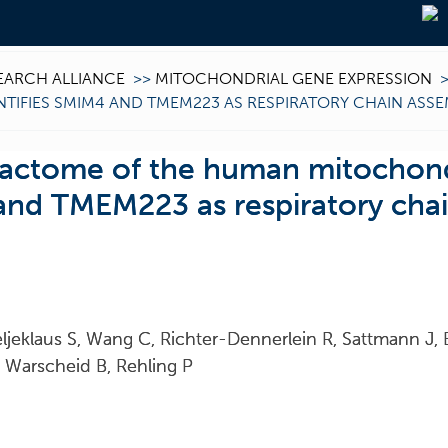
EARCH ALLIANCE
>>
MITOCHONDRIAL GENE EXPRESSION
TIFIES SMIM4 AND TMEM223 AS RESPIRATORY CHAIN ASS
eractome of the human mitochon
 and TMEM223 as respiratory cha
ljeklaus S, Wang C, Richter-Dennerlein R, Sattmann J, 
S, Warscheid B, Rehling P