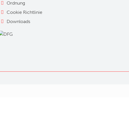
Ordnung
Cookie Richtlinie
Downloads