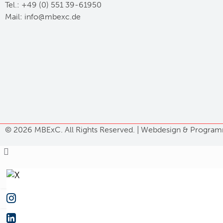
Tel.: +49 (0) 551 39-61950
Mail:
ed.cxebm@ofni
©
2026 MBExC. All Rights Reserved. |
Webdesign
&
Program