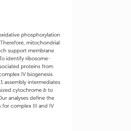
xidative phosphorylation
 Therefore, mitochondrial
hich support membrane
To identify ribosome-
sociated proteins from
complex IV biogenesis.
1 assembly intermediates.
esized cytochrome
b
to
ur analyses define the
for complex III and IV