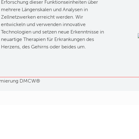
Erforschung dieser Funktionseinheiten über
mehrere Längenskalen und Analysen in
Zellnetzwerken erreicht werden. Wir
entwickeln und verwenden innovative
Technologien und setzen neue Erkenntnisse in
neuartige Therapien für Erkrankungen des
Herzens, des Gehirns oder beides um.
mierung
DMCW®