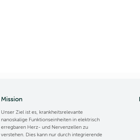
Mission
Unser Ziel ist es, krankheitsrelevante
nanoskalige Funktionseinheiten in elektrisch
erregbaren Herz- und Nervenzellen zu
verstehen. Dies kann nur durch integrierende