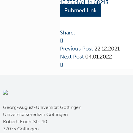
10.7554/eLife.68213
Pubmed Link
Share:
Previous Post
22.12.2021
Next Post
04.01.2022
Georg-August-Universität Göttingen
Universitätsmedizin Göttingen
Robert-Koch-Str. 40
37075 Göttingen