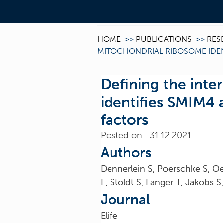
HOME
>>
PUBLICATIONS
>>
RES
MITOCHONDRIAL RIBOSOME IDEN
Defining the int
identifies SMIM4
factors
Posted on 31.12.2021
Authors
Dennerlein S, Poerschke S, Oe
E, Stoldt S, Langer T, Jakobs 
Journal
Elife