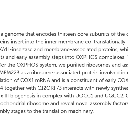
 genome that encodes thirteen core subunits of the o
ns insert into the inner membrane co-translationally.
XA1L-insertase and membrane-associated proteins, w
ucts and early assembly steps into OXPHOS complexes. 
s for the OXPHOS system, we purified ribosomes and as
TMEM223 as a ribosome-associated protein involved in 
lation of COX1 mRNA and is a constituent of early COX
4 together with C12ORF73 interacts with newly synth
lex III biogenesis in complex with UQCC1 and UQCC2. O
chondrial ribosome and reveal novel assembly factors 
embly stages to the translation machinery.