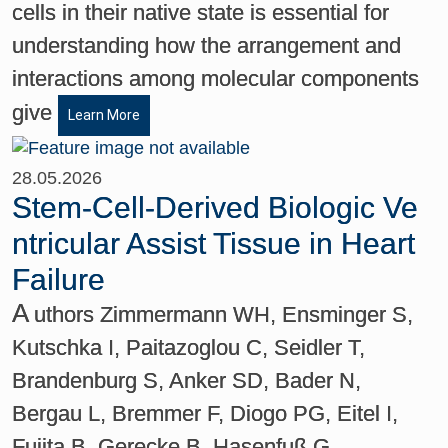
cells in their native state is essential for
understanding how the arrangement and
interactions among molecular components
give
Learn More
28.05.2026
Stem-Cell-Derived Biologic Ve
ntricular Assist Tissue in Heart
Failure
A
uthors Zimmermann WH, Ensminger S,
Kutschka I, Paitazoglou C, Seidler T,
Brandenburg S, Anker SD, Bader N,
Bergau L, Bremmer F, Diogo PG, Eitel I,
Fujita B, Gerecke B, Hasenfuß G,