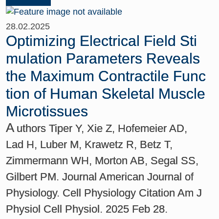
28.02.2025
Optimizing Electrical Field Sti
mulation Parameters Reveals
the Maximum Contractile Func
tion of Human Skeletal Muscle
Microtissues
A
uthors Tiper Y, Xie Z, Hofemeier AD,
Lad H, Luber M, Krawetz R, Betz T,
Zimmermann WH, Morton AB, Segal SS,
Gilbert PM. Journal American Journal of
Physiology. Cell Physiology Citation Am J
Physiol Cell Physiol. 2025 Feb 28.