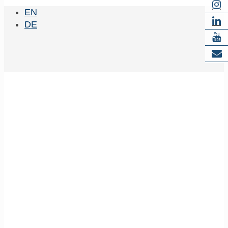
EN
DE
Zimmermann,
Wolfram-Hubertus