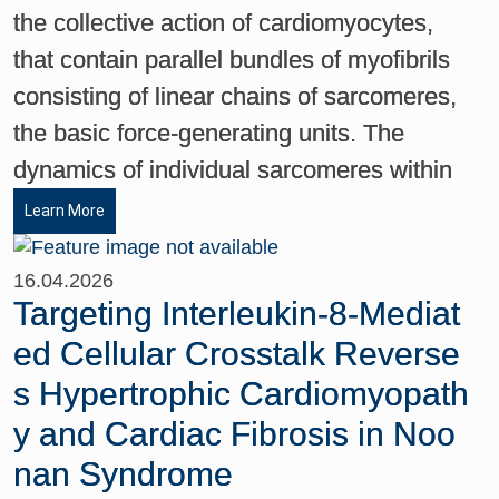
the collective action of cardiomyocytes,
that contain parallel bundles of myofibrils
consisting of linear chains of sarcomeres,
the basic force-generating units. The
dynamics of individual sarcomeres within
Learn More
16.04.2026
Targeting Interleukin-8-Mediat
ed Cellular Crosstalk Reverse
s Hypertrophic Cardiomyopath
y and Cardiac Fibrosis in Noo
nan Syndrome