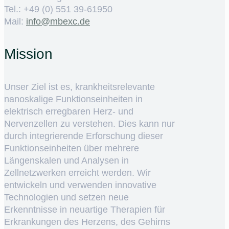
Tel.: +49 (0) 551 39-61950
Mail:
ed.cxebm@ofni
Mission
Unser Ziel ist es, krankheitsrelevante
nanoskalige Funktionseinheiten in
elektrisch erregbaren Herz- und
Nervenzellen zu verstehen. Dies kann nur
durch integrierende Erforschung dieser
Funktionseinheiten über mehrere
Längenskalen und Analysen in
Zellnetzwerken erreicht werden. Wir
entwickeln und verwenden innovative
Technologien und setzen neue
Erkenntnisse in neuartige Therapien für
Erkrankungen des Herzens, des Gehirns