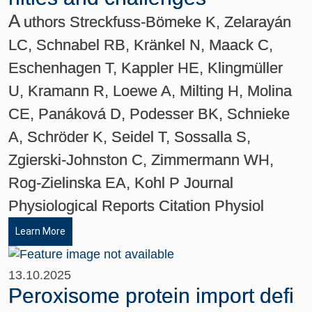
A
uthors Streckfuss-Bömeke K, Zelarayán
LC, Schnabel RB, Kränkel N, Maack C,
Eschenhagen T, Kappler HE, Klingmüller
U, Kramann R, Loewe A, Milting H, Molina
CE, Panáková D, Podesser BK, Schnieke
A, Schröder K, Seidel T, Sossalla S,
Zgierski-Johnston C, Zimmermann WH,
Rog-Zielinska EA, Kohl P Journal
Physiological Reports Citation Physiol
Learn More
13.10.2025
Peroxisome protein import defi