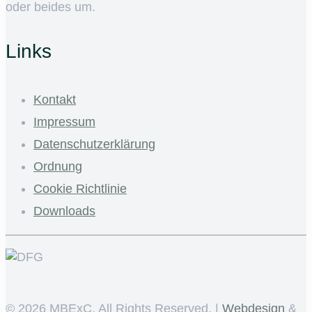
oder beides um.
Links
Kontakt
Impressum
Datenschutzerklärung
Ordnung
Cookie Richtlinie
Downloads
©
2026 MBExC. All Rights Reserved. |
Webdesign
&