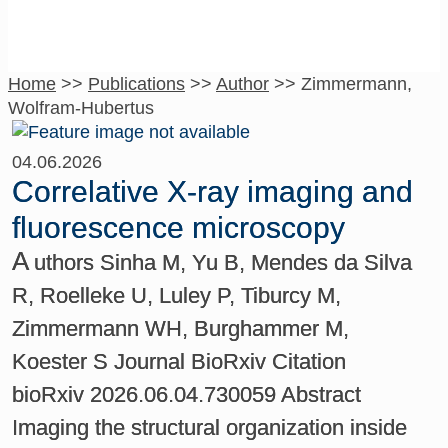
Home
>>
Publications
>>
Author
>>
Zimmermann,
Wolfram-Hubertus
04.06.2026
Correlative X-ray imaging and
fluorescence microscopy
A
uthors Sinha M, Yu B, Mendes da Silva
R, Roelleke U, Luley P, Tiburcy M,
Zimmermann WH, Burghammer M,
Koester S Journal BioRxiv Citation
bioRxiv 2026.06.04.730059 Abstract
Imaging the structural organization inside