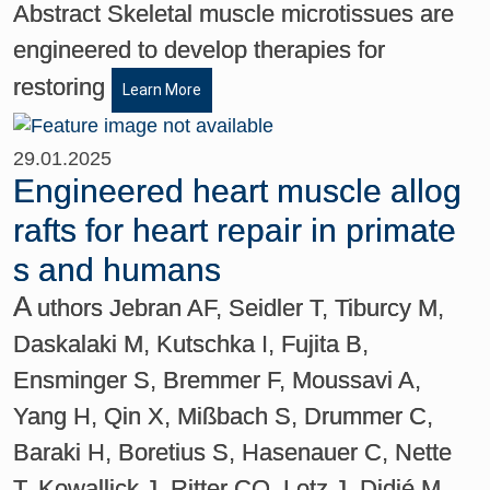
Abstract Skeletal muscle microtissues are
engineered to develop therapies for
restoring
Learn More
29.01.2025
Engineered heart muscle allog
rafts for heart repair in primate
s and humans
A
uthors Jebran AF, Seidler T, Tiburcy M,
Daskalaki M, Kutschka I, Fujita B,
Ensminger S, Bremmer F, Moussavi A,
Yang H, Qin X, Mißbach S, Drummer C,
Baraki H, Boretius S, Hasenauer C, Nette
T, Kowallick J, Ritter CO, Lotz J, Didié M,