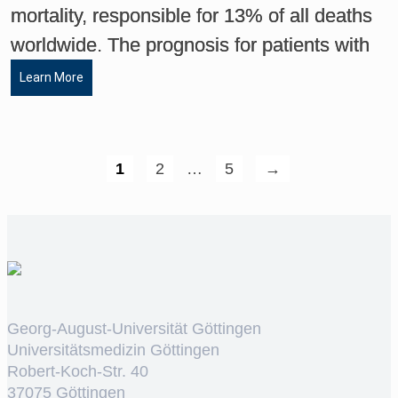
mortality, responsible for 13% of all deaths
worldwide. The prognosis for patients with
Learn More
1
2
…
5
→
Georg-August-Universität Göttingen
Universitätsmedizin Göttingen
Robert-Koch-Str. 40
37075 Göttingen