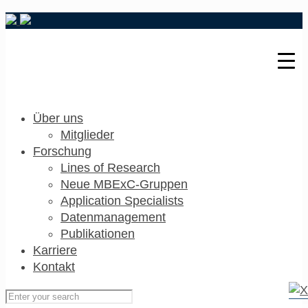
Über uns
Mitglieder
Forschung
Lines of Research
Neue MBExC-Gruppen
Application Specialists
Datenmanagement
Publikationen
Karriere
Kontakt