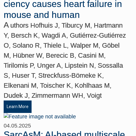
ciency causes heart failure in
mouse and human
A
uthors Hofhuis J, Tiburcy M, Hartmann
Y, Bersch K, Wagdi A, Gutiérrez-Gutiérrez
O, Solano R, Thiele L, Walper M, Göbel
M, Hübner W, Berecic B, Casini M,
Tirilomis P, Unger A, Lipstein N, Sossalla
S, Huser T, Streckfuss-Bömeke K,
Elkenani M, Toischer K, Kohlhaas M,
Dudek J, Zimmermann WH, Voigt
Learn More
04.05.2025
SarcAsM: AI-based multiscale