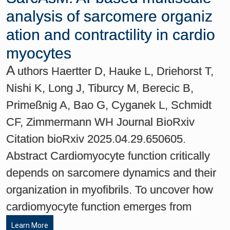
analysis of sarcomere organiz
ation and contractility in cardio
myocytes
A
uthors Haertter D, Hauke L, Driehorst T,
Nishi K, Long J, Tiburcy M, Berecic B,
Primeßnig A, Bao G, Cyganek L, Schmidt
CF, Zimmermann WH Journal BioRxiv
Citation bioRxiv 2025.04.29.650605.
Abstract Cardiomyocyte function critically
depends on sarcomere dynamics and their
organization in myofibrils. To uncover how
cardiomyocyte function emerges from
Learn More