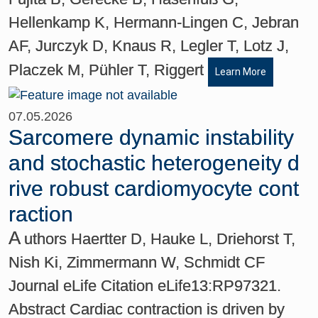
Hellenkamp K, Hermann-Lingen C, Jebran
AF, Jurczyk D, Knaus R, Legler T, Lotz J,
Placzek M, Pühler T, Riggert
Learn More
07.05.2026
Sarcomere dynamic instability
and stochastic heterogeneity d
rive robust cardiomyocyte cont
raction
A
uthors Haertter D, Hauke L, Driehorst T,
Nish Ki, Zimmermann W, Schmidt CF
Journal eLife Citation eLife13:RP97321.
Abstract Cardiac contraction is driven by