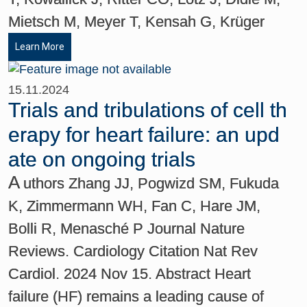
Mietsch M, Meyer T, Kensah G, Krüger
Learn More
15.11.2024
Trials and tribulations of cell th
erapy for heart failure: an upd
ate on ongoing trials
A
uthors Zhang JJ, Pogwizd SM, Fukuda
K, Zimmermann WH, Fan C, Hare JM,
Bolli R, Menasché P Journal Nature
Reviews. Cardiology Citation Nat Rev
Cardiol. 2024 Nov 15. Abstract Heart
failure (HF) remains a leading cause of