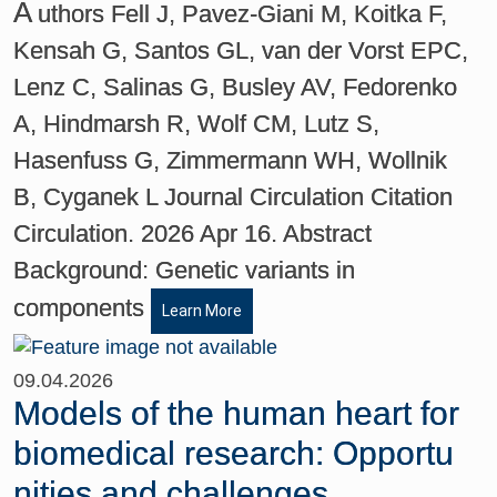
A
uthors Fell J, Pavez-Giani M, Koitka F,
Kensah G, Santos GL, van der Vorst EPC,
Lenz C, Salinas G, Busley AV, Fedorenko
A, Hindmarsh R, Wolf CM, Lutz S,
Hasenfuss G, Zimmermann WH, Wollnik
B, Cyganek L Journal Circulation Citation
Circulation. 2026 Apr 16. Abstract
Background: Genetic variants in
components
Learn More
09.04.2026
Models of the human heart for
biomedical research: Opportu
nities and challenges