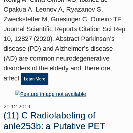
Opakua A, Leonov A, Ryazanov S,
Zweckstetter M, Griesinger C, Outeiro TF
Journal Scientific Reports Citation Sci Rep
10, 12827 (2020). Abstract Parkinson’s
disease (PD) and Alzheimer’s disease
(AD) are common neurodegenerative
disorders of the elderly and, therefore,
affect
Learn More
20.12.2019
(11) C Radiolabeling of
anle253b: a Putative PET