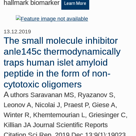
hallmark biomarker
Learn More
13.12.2019
The small molecule inhibitor
anle145c thermodynamically
traps human islet amyloid
peptide in the form of non-
cytotoxic oligomers
A
uthors Saravanan MS, Ryazanov S,
Leonov A, Nicolai J, Praest P, Giese A,
Winter R, Khemtemourian L, Griesinger C,
Killian JA Journal Scientific Reports
Citation Sci Rep. 2019 Dec 13;9(1):19023.