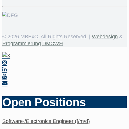
©
2026 MBExC. All Rights Reserved. |
Webdesign
&
Programmierung
DMCW®
Open Positions
Software-/Electronics Engineer (f/m/d)