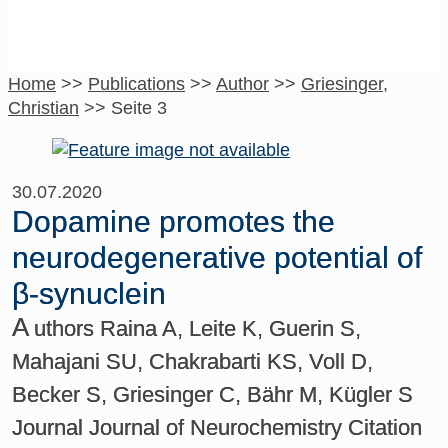
Home
>>
Publications
>>
Author
>>
Griesinger,
Christian
>>
Seite 3
30.07.2020
Dopamine promotes the
neurodegenerative potential of
β-synuclein
A
uthors Raina A, Leite K, Guerin S,
Mahajani SU, Chakrabarti KS, Voll D,
Becker S, Griesinger C, Bähr M, Kügler S
Journal Journal of Neurochemistry Citation