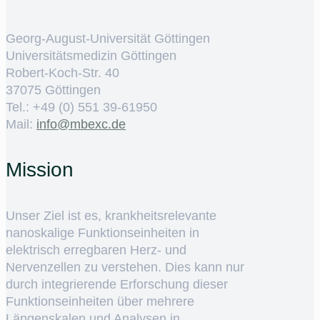
Georg-August-Universität Göttingen
Universitätsmedizin Göttingen
Robert-Koch-Str. 40
37075 Göttingen
Tel.: +49 (0) 551 39-61950
Mail:
ed.cxebm@ofni
Mission
Unser Ziel ist es, krankheitsrelevante
nanoskalige Funktionseinheiten in
elektrisch erregbaren Herz- und
Nervenzellen zu verstehen. Dies kann nur
durch integrierende Erforschung dieser
Funktionseinheiten über mehrere
Längenskalen und Analysen in