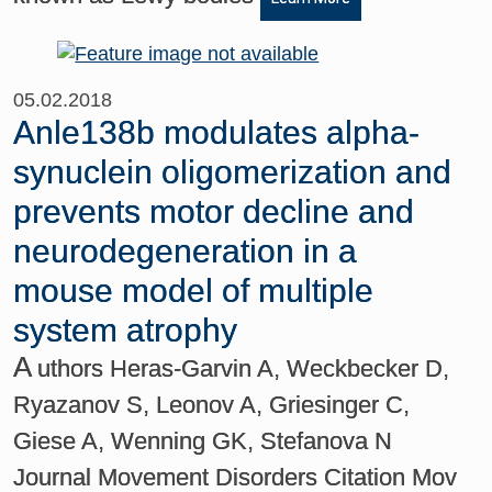
05.02.2018
Anle138b modulates alpha-
synuclein oligomerization and
prevents motor decline and
neurodegeneration in a
mouse model of multiple
system atrophy
A
uthors Heras-Garvin A, Weckbecker D,
Ryazanov S, Leonov A, Griesinger C,
Giese A, Wenning GK, Stefanova N
Journal Movement Disorders Citation Mov