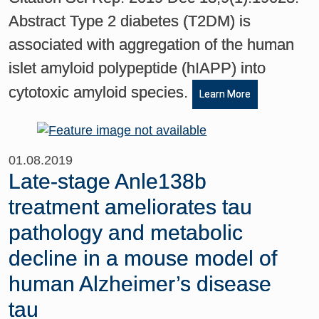
Abstract Type 2 diabetes (T2DM) is
associated with aggregation of the human
islet amyloid polypeptide (hIAPP) into
cytotoxic amyloid species.
Learn More
01.08.2019
Late-stage Anle138b
treatment ameliorates tau
pathology and metabolic
decline in a mouse model of
human Alzheimer’s disease
tau