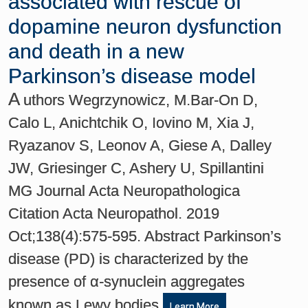
associated with rescue of
dopamine neuron dysfunction
and death in a new
Parkinson’s disease model
A
uthors Wegrzynowicz, M.Bar-On D,
Calo L, Anichtchik O, Iovino M, Xia J,
Ryazanov S, Leonov A, Giese A, Dalley
JW, Griesinger C, Ashery U, Spillantini
MG Journal Acta Neuropathologica
Citation Acta Neuropathol. 2019
Oct;138(4):575-595. Abstract Parkinson’s
disease (PD) is characterized by the
presence of α-synuclein aggregates
known as Lewy bodies
Learn More