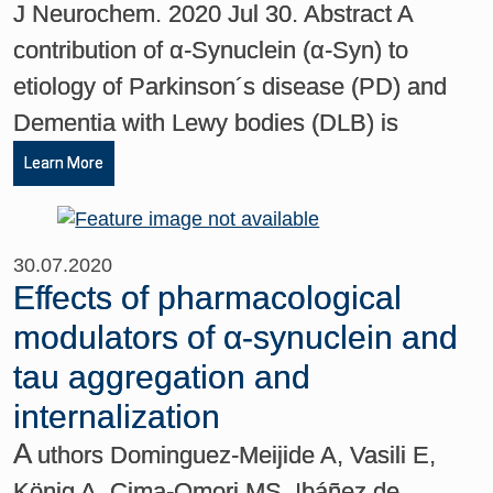
J Neurochem. 2020 Jul 30. Abstract A
contribution of α-Synuclein (α-Syn) to
etiology of Parkinson´s disease (PD) and
Dementia with Lewy bodies (DLB) is
Learn More
30.07.2020
Effects of pharmacological
modulators of α‐synuclein and
tau aggregation and
internalization
A
uthors Dominguez-Meijide A, Vasili E,
König A, Cima-Omori MS, Ibáñez de