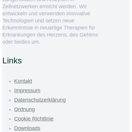
Zellnetzwerken erreicht werden. Wir
entwickeln und verwenden innovative
Technologien und setzen neue
Erkenntnisse in neuartige Therapien für
Erkrankungen des Herzens, des Gehirns
oder beides um.
Links
Kontakt
Impressum
Datenschutzerklärung
Ordnung
Cookie Richtlinie
Downloads