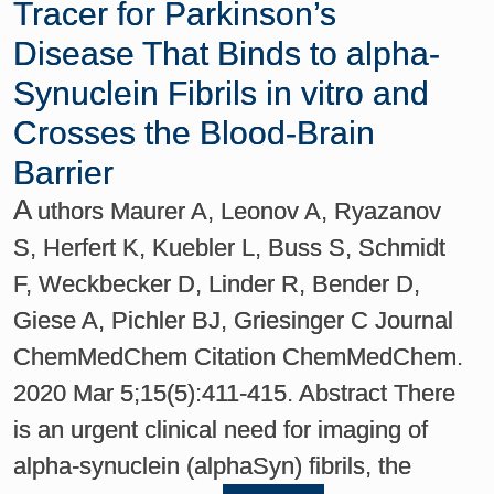
Tracer for Parkinson’s
Disease That Binds to alpha-
Synuclein Fibrils in vitro and
Crosses the Blood-Brain
Barrier
A
uthors Maurer A, Leonov A, Ryazanov
S, Herfert K, Kuebler L, Buss S, Schmidt
F, Weckbecker D, Linder R, Bender D,
Giese A, Pichler BJ, Griesinger C Journal
ChemMedChem Citation ChemMedChem.
2020 Mar 5;15(5):411-415. Abstract There
is an urgent clinical need for imaging of
alpha-synuclein (alphaSyn) fibrils, the