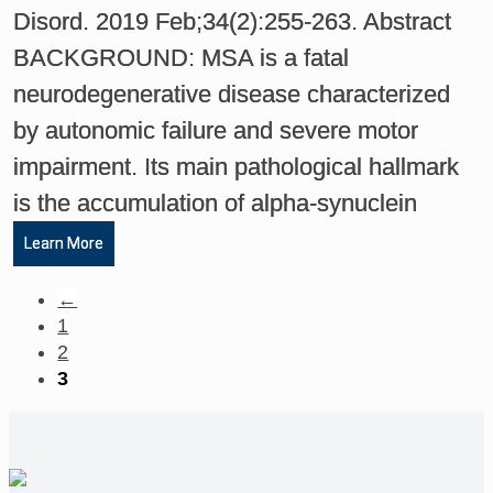
Disord. 2019 Feb;34(2):255-263. Abstract
BACKGROUND: MSA is a fatal
neurodegenerative disease characterized
by autonomic failure and severe motor
impairment. Its main pathological hallmark
is the accumulation of alpha-synuclein
Learn More
←
1
2
3