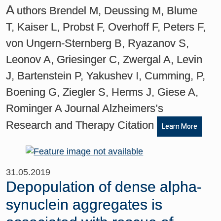
A
uthors Brendel M, Deussing M, Blume
T, Kaiser L, Probst F, Overhoff F, Peters F,
von Ungern-Sternberg B, Ryazanov S,
Leonov A, Griesinger C, Zwergal A, Levin
J, Bartenstein P, Yakushev I, Cumming, P,
Boening G, Ziegler S, Herms J, Giese A,
Rominger A Journal Alzheimers’s
Research and Therapy Citation
Learn More
31.05.2019
Depopulation of dense alpha-
synuclein aggregates is