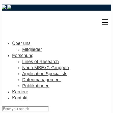
Über uns
Mitglieder
Forschung
Lines of Research
Neue MBExC-Gruppen
Application Specialists
Datenmanagement
Publikationen
Karriere
Kontakt