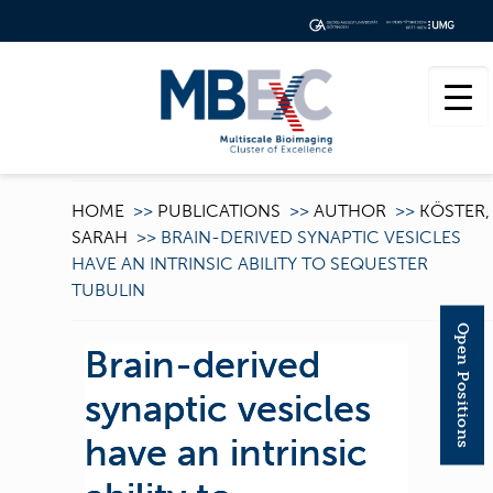
HOME
>>
PUBLICATIONS
>>
AUTHOR
>>
KÖSTER,
SARAH
>>
BRAIN-DERIVED SYNAPTIC VESICLES
HAVE AN INTRINSIC ABILITY TO SEQUESTER
TUBULIN
Open Positions
Brain-derived
synaptic vesicles
have an intrinsic