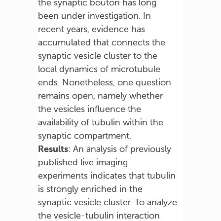
the synaptic bouton has long
been under investigation. In
recent years, evidence has
accumulated that connects the
synaptic vesicle cluster to the
local dynamics of microtubule
ends. Nonetheless, one question
remains open, namely whether
the vesicles influence the
availability of tubulin within the
synaptic compartment.
Results
: An analysis of previously
published live imaging
experiments indicates that tubulin
is strongly enriched in the
synaptic vesicle cluster. To analyze
the vesicle-tubulin interaction