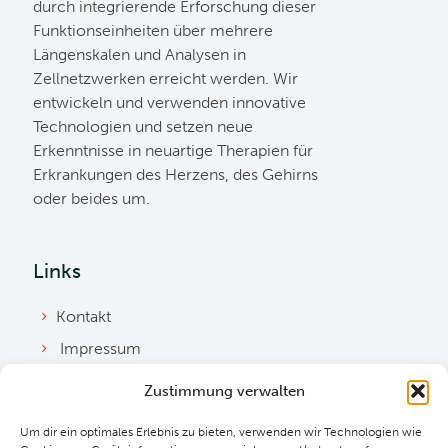
durch integrierende Erforschung dieser
Funktionseinheiten über mehrere
Längenskalen und Analysen in
Zellnetzwerken erreicht werden. Wir
entwickeln und verwenden innovative
Technologien und setzen neue
Erkenntnisse in neuartige Therapien für
Erkrankungen des Herzens, des Gehirns
oder beides um.
Links
Kontakt
Impressum
Datenschutzerklärung
Zustimmung verwalten
Ordnung
Um dir ein optimales Erlebnis zu bieten, verwenden wir Technologien wie
Cookie Richtlinie