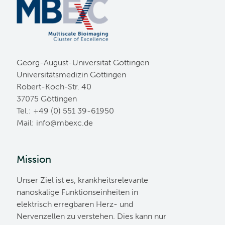
Georg-August-Universität Göttingen
Universitätsmedizin Göttingen
Robert-Koch-Str. 40
37075 Göttingen
Tel.: +49 (0) 551 39-61950
Mail:
ed.cxebm@ofni
Mission
Unser Ziel ist es, krankheitsrelevante
nanoskalige Funktionseinheiten in
elektrisch erregbaren Herz- und
Nervenzellen zu verstehen. Dies kann nur