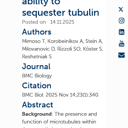
ability to
sequester tubulin
Posted on 14.11.2025
Authors
Mimoso T, Korobeinikov A, Stein A,
Milovanovic D, Rizzoli SO, Köster S,
Reshetniak S
Journal
BMC Biology
Citation
BMC Biol. 2025 Nov 14;23(1):340.
Abstract
Background
: The presence and
function of microtubules within