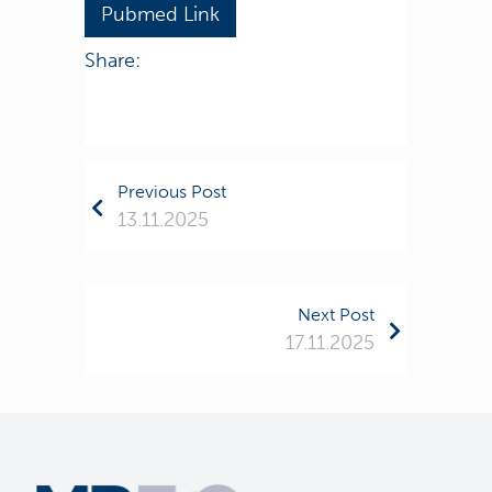
Pubmed Link
Share:
Previous Post
13.11.2025
Next Post
17.11.2025