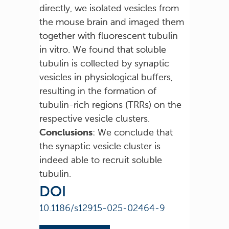
directly, we isolated vesicles from
the mouse brain and imaged them
together with fluorescent tubulin
in vitro. We found that soluble
tubulin is collected by synaptic
vesicles in physiological buffers,
resulting in the formation of
tubulin-rich regions (TRRs) on the
respective vesicle clusters.
Conclusions
: We conclude that
the synaptic vesicle cluster is
indeed able to recruit soluble
tubulin.
DOI
10.1186/s12915-025-02464-9