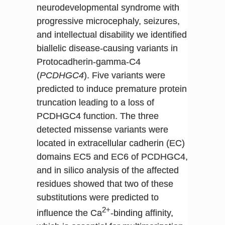
neurodevelopmental syndrome with
progressive microcephaly, seizures,
and intellectual disability we identified
biallelic disease-causing variants in
Protocadherin-gamma-C4
(
PCDHGC4
). Five variants were
predicted to induce premature protein
truncation leading to a loss of
PCDHGC4 function. The three
detected missense variants were
located in extracellular cadherin (EC)
domains EC5 and EC6 of PCDHGC4,
and in silico analysis of the affected
residues showed that two of these
substitutions were predicted to
2+
influence the Ca
-binding affinity,