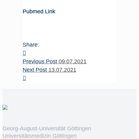
Pubmed Link
Share:
Previous Post
09.07.2021
Next Post
13.07.2021
Georg-August-Universität Göttingen
Universitätsmedizin Göttingen