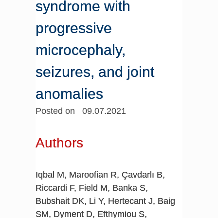
syndrome with
progressive
microcephaly,
seizures, and joint
anomalies
Posted on 09.07.2021
Authors
Iqbal M, Maroofian R, Çavdarlı B,
Riccardi F, Field M, Banka S,
Bubshait DK, Li Y, Hertecant J, Baig
SM, Dyment D, Efthymiou S,