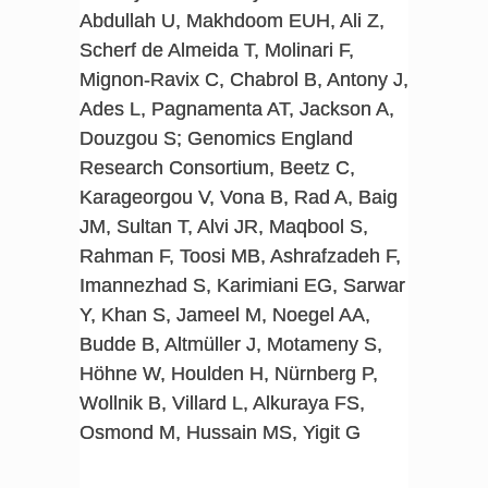
Abdullah U, Makhdoom EUH, Ali Z,
Scherf de Almeida T, Molinari F,
Mignon-Ravix C, Chabrol B, Antony J,
Ades L, Pagnamenta AT, Jackson A,
Douzgou S; Genomics England
Research Consortium, Beetz C,
Karageorgou V, Vona B, Rad A, Baig
JM, Sultan T, Alvi JR, Maqbool S,
Rahman F, Toosi MB, Ashrafzadeh F,
Imannezhad S, Karimiani EG, Sarwar
Y, Khan S, Jameel M, Noegel AA,
Budde B, Altmüller J, Motameny S,
Höhne W, Houlden H, Nürnberg P,
Wollnik B, Villard L, Alkuraya FS,
Osmond M, Hussain MS, Yigit G