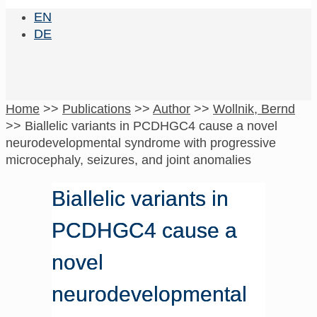
EN
DE
Home
>>
Publications
>>
Author
>>
Wollnik, Bernd
>>
Biallelic variants in PCDHGC4 cause a novel
neurodevelopmental syndrome with progressive
microcephaly, seizures, and joint anomalies
Biallelic variants in
PCDHGC4 cause a
novel
neurodevelopmental