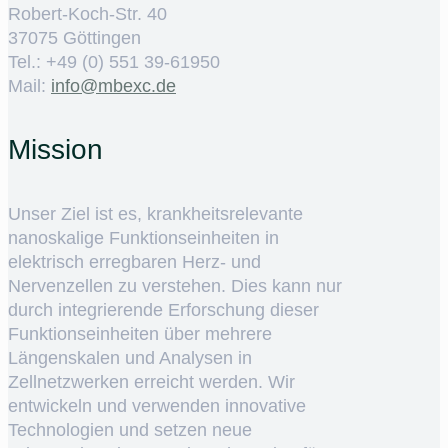
Robert-Koch-Str. 40
37075 Göttingen
Tel.: +49 (0) 551 39-61950
Mail:
ed.cxebm@ofni
Mission
Unser Ziel ist es, krankheitsrelevante
nanoskalige Funktionseinheiten in
elektrisch erregbaren Herz- und
Nervenzellen zu verstehen. Dies kann nur
durch integrierende Erforschung dieser
Funktionseinheiten über mehrere
Längenskalen und Analysen in
Zellnetzwerken erreicht werden. Wir
entwickeln und verwenden innovative
Technologien und setzen neue