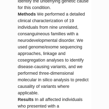
identify the underlying genetic cause
for this condition.
Methods
We performed a detailed
clinical characterization of 19
individuals from nine unrelated,
consanguineous families with a
neurodevelopmental disorder. We
used genome/exome sequencing
approaches, linkage and
cosegregation analyses to identify
disease-causing variants, and we
performed three-dimensional
molecular in silico analysis to predict
causality of variants where
applicable.
Results
In all affected individuals
who presented with a