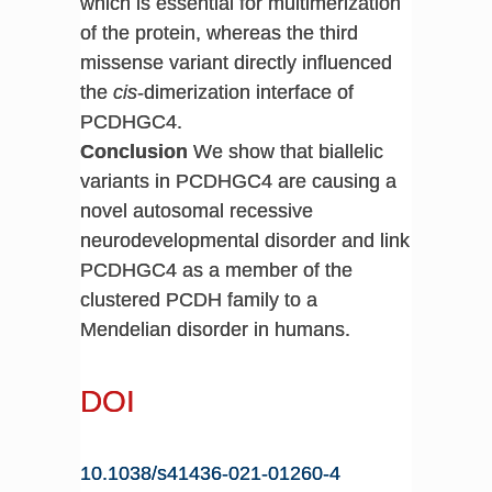
which is essential for multimerization
of the protein, whereas the third
missense variant directly influenced
the
cis
-dimerization interface of
PCDHGC4.
Conclusion
We show that biallelic
variants in PCDHGC4 are causing a
novel autosomal recessive
neurodevelopmental disorder and link
PCDHGC4 as a member of the
clustered PCDH family to a
Mendelian disorder in humans.
DOI
10.1038/s41436-021-01260-4