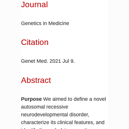
Journal
Genetics in Medicine
Citation
Genet Med. 2021 Jul 9.
Abstract
Purpose
We aimed to define a novel
autosomal recessive
neurodevelopmental disorder,
characterize its clinical features, and