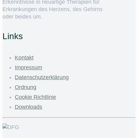
Erkenntnisse in neuartige Therapien für
Erkrankungen des Herzens, des Gehirns
oder beides um.
Links
Kontakt
Impressum
Datenschutzerklärung
Ordnung
Cookie Richtlinie
Downloads