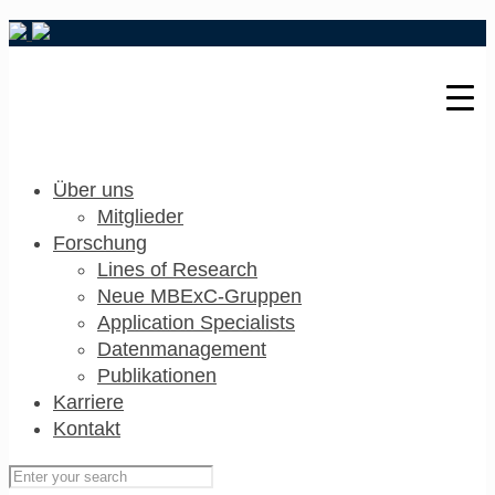
Über uns
Mitglieder
Forschung
Lines of Research
Neue MBExC-Gruppen
Application Specialists
Datenmanagement
Publikationen
Karriere
Kontakt