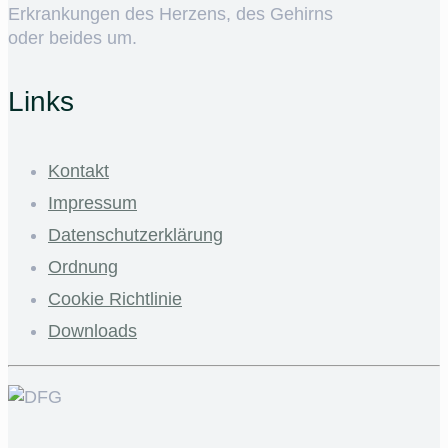
Erkrankungen des Herzens, des Gehirns
oder beides um.
Links
Kontakt
Impressum
Datenschutzerklärung
Ordnung
Cookie Richtlinie
Downloads