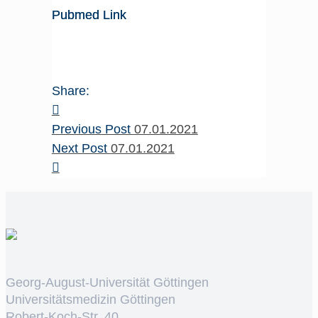
Pubmed Link
Share:
Previous Post
07.01.2021
Next Post
07.01.2021
Georg-August-Universität Göttingen
Universitätsmedizin Göttingen
Robert-Koch-Str. 40