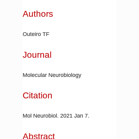
Authors
Outeiro TF
Journal
Molecular Neurobiology
Citation
Mol Neurobiol. 2021 Jan 7.
Abstract