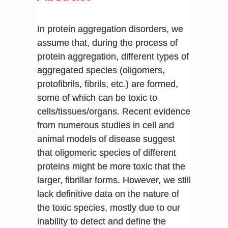
In protein aggregation disorders, we
assume that, during the process of
protein aggregation, different types of
aggregated species (oligomers,
protofibrils, fibrils, etc.) are formed,
some of which can be toxic to
cells/tissues/organs. Recent evidence
from numerous studies in cell and
animal models of disease suggest
that oligomeric species of different
proteins might be more toxic that the
larger, fibrillar forms. However, we still
lack definitive data on the nature of
the toxic species, mostly due to our
inability to detect and define the