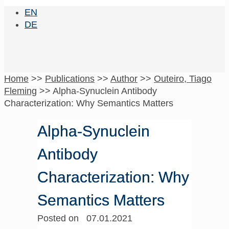
EN
DE
Home
>>
Publications
>>
Author
>>
Outeiro, Tiago
Fleming
>>
Alpha-Synuclein Antibody
Characterization: Why Semantics Matters
Alpha-Synuclein
Antibody
Characterization: Why
Semantics Matters
Posted on 07.01.2021