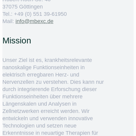
37075 Göttingen
Tel.: +49 (0) 551 39-61950
Mail:
ed.cxebm@ofni
Mission
Unser Ziel ist es, krankheitsrelevante
nanoskalige Funktionseinheiten in
elektrisch erregbaren Herz- und
Nervenzellen zu verstehen. Dies kann nur
durch integrierende Erforschung dieser
Funktionseinheiten über mehrere
Längenskalen und Analysen in
Zellnetzwerken erreicht werden. Wir
entwickeln und verwenden innovative
Technologien und setzen neue
Erkenntnisse in neuartige Therapien für