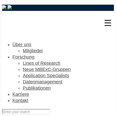
Über uns
Mitglieder
Forschung
Lines of Research
Neue MBExC-Gruppen
Application Specialists
Datenmanagement
Publikationen
Karriere
Kontakt