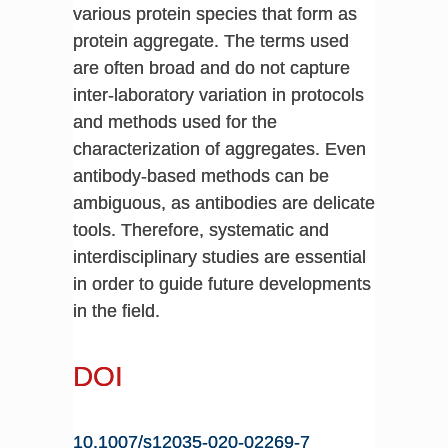
various protein species that form as
protein aggregate. The terms used
are often broad and do not capture
inter-laboratory variation in protocols
and methods used for the
characterization of aggregates. Even
antibody-based methods can be
ambiguous, as antibodies are delicate
tools. Therefore, systematic and
interdisciplinary studies are essential
in order to guide future developments
in the field.
DOI
10.1007/s12035-020-02269-7