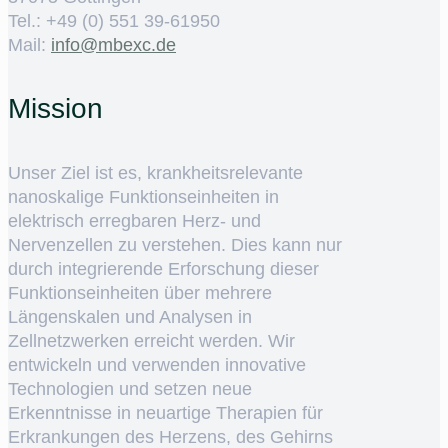
Tel.: +49 (0) 551 39-61950
Mail:
ed.cxebm@ofni
Mission
Unser Ziel ist es, krankheitsrelevante
nanoskalige Funktionseinheiten in
elektrisch erregbaren Herz- und
Nervenzellen zu verstehen. Dies kann nur
durch integrierende Erforschung dieser
Funktionseinheiten über mehrere
Längenskalen und Analysen in
Zellnetzwerken erreicht werden. Wir
entwickeln und verwenden innovative
Technologien und setzen neue
Erkenntnisse in neuartige Therapien für
Erkrankungen des Herzens, des Gehirns