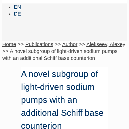
EN
DE
Home
>>
Publications
>>
Author
>>
Alekseev, Alexey
>>
A novel subgroup of light-driven sodium pumps
with an additional Schiff base counterion
A novel subgroup of
light-driven sodium
pumps with an
additional Schiff base
counterion