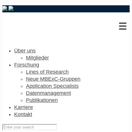
Über uns
Mitglieder
Forschung
Lines of Research
Neue MBExC-Gruppen
Application Specialists
Datenmanagement
Publikationen
Karriere
Kontakt