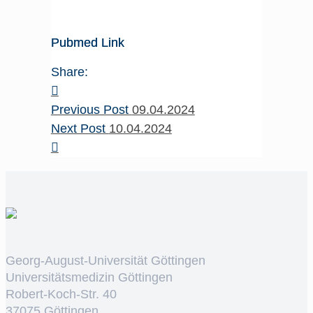
Pubmed Link
Share:
Previous Post
09.04.2024
Next Post
10.04.2024
Georg-August-Universität Göttingen
Universitätsmedizin Göttingen
Robert-Koch-Str. 40
37075 Göttingen