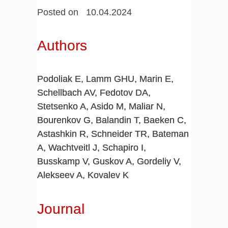
Posted on 10.04.2024
Authors
Podoliak E, Lamm GHU, Marin E,
Schellbach AV, Fedotov DA,
Stetsenko A, Asido M, Maliar N,
Bourenkov G, Balandin T, Baeken C,
Astashkin R, Schneider TR, Bateman
A, Wachtveitl J, Schapiro I,
Busskamp V, Guskov A, Gordeliy V,
Alekseev A, Kovalev K
Journal