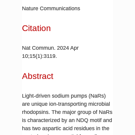
Nature Communications
Citation
Nat Commun. 2024 Apr
10;15(1):3119.
Abstract
Light-driven sodium pumps (NaRs)
are unique ion-transporting microbial
rhodopsins. The major group of NaRs
is characterized by an NDQ motif and
has two aspartic acid residues in the