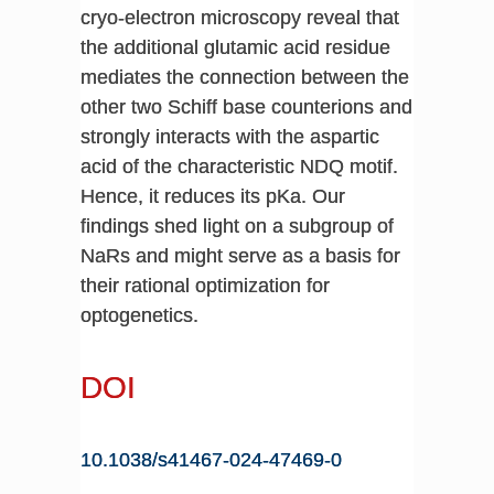
cryo-electron microscopy reveal that
the additional glutamic acid residue
mediates the connection between the
other two Schiff base counterions and
strongly interacts with the aspartic
acid of the characteristic NDQ motif.
Hence, it reduces its pKa. Our
findings shed light on a subgroup of
NaRs and might serve as a basis for
their rational optimization for
optogenetics.
DOI
10.1038/s41467-024-47469-0