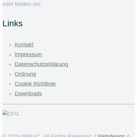
oder beides um.
Links
Kontakt
Impressum
Datenschutzerklärung
Ordnung
Cookie Richtlinie
Downloads
©
2026 MBExC. All Rights Reserved. |
Webdesign
&