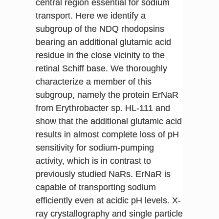
central region essential for sodium
transport. Here we identify a
subgroup of the NDQ rhodopsins
bearing an additional glutamic acid
residue in the close vicinity to the
retinal Schiff base. We thoroughly
characterize a member of this
subgroup, namely the protein ErNaR
from Erythrobacter sp. HL-111 and
show that the additional glutamic acid
results in almost complete loss of pH
sensitivity for sodium-pumping
activity, which is in contrast to
previously studied NaRs. ErNaR is
capable of transporting sodium
efficiently even at acidic pH levels. X-
ray crystallography and single particle