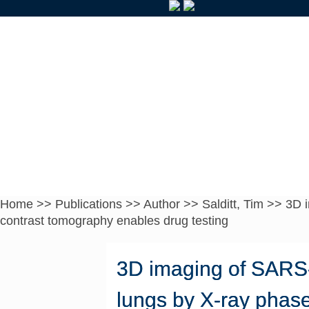
Home
>>
Publications
>>
Author
>>
Salditt, Tim
>>
3D 
contrast tomography enables drug testing
3D imaging of SARS-
lungs by X-ray phas