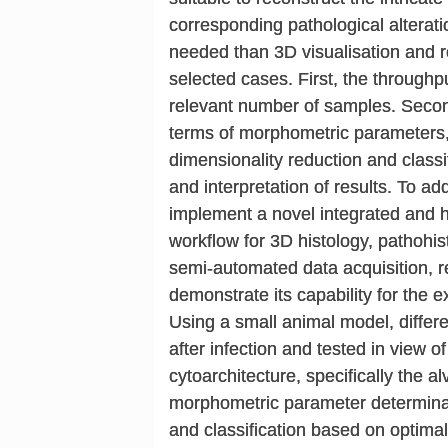
corresponding pathological alterat
needed than 3D visualisation and re
selected cases. First, the throughpu
relevant number of samples. Second
terms of morphometric parameters, 
dimensionality reduction and classifi
and interpretation of results. To 
implement a novel integrated and 
workflow for 3D histology, pathohi
semi-automated data acquisition, re
demonstrate its capability for the 
Using a small animal model, differ
after infection and tested in view of
cytoarchitecture, specifically the 
morphometric parameter determinat
and classification based on optimal