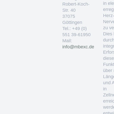
in el
Robert-Koch-
erre
Str. 40
Herz
37075
Nerv
Göttingen
zu ve
Tel.: +49 (0)
Dies 
551 39-61950
durc
Mail:
integ
ed.cxebm@ofni
Erfo
diese
Funkt
über
Läng
und 
in
Zelln
errei
werd
entwi