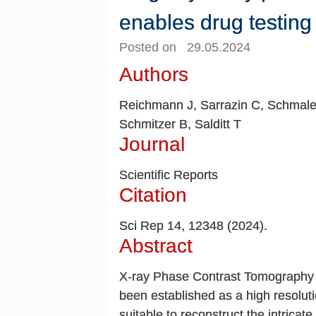
enables drug testing
Posted on 29.05.2024
Authors
Reichmann J, Sarrazin C, Schmal
Schmitzer B, Salditt T
Journal
Scientific Reports
Citation
Sci Rep 14, 12348 (2024).
Abstract
X-ray Phase Contrast Tomography 
been established as a high resolut
suitable to reconstruct the intricate