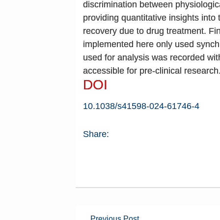
discrimination between physiologica
providing quantitative insights into
recovery due to drug treatment. Fi
implemented here only used synchrot
used for analysis was recorded wit
accessible for pre-clinical research
DOI
10.1038/s41598-024-61746-4
Share:
Previous Post