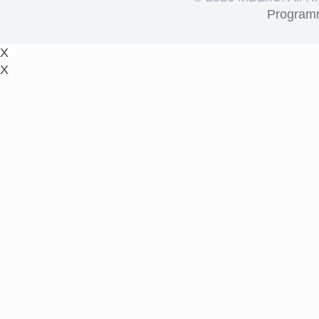
Program
X
X