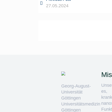
27.05.2024
Mis
Unser
Georg-August-
es,
Universität
krank
Göttingen
nano
Universitätsmedizin
Funkt
Göttingen