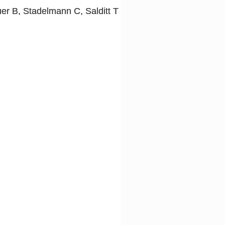
er B, Stadelmann C, Salditt T