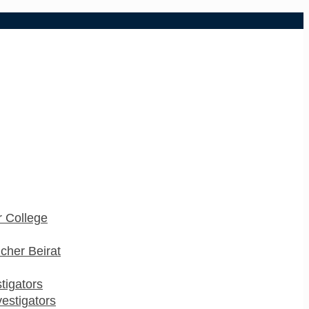
 College
cher Beirat
stigators
estigators