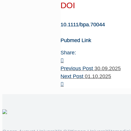
DOI
10.1111/bpa.70044
Pubmed Link
Share:
Previous Post
30.09.2025
Next Post
01.10.2025