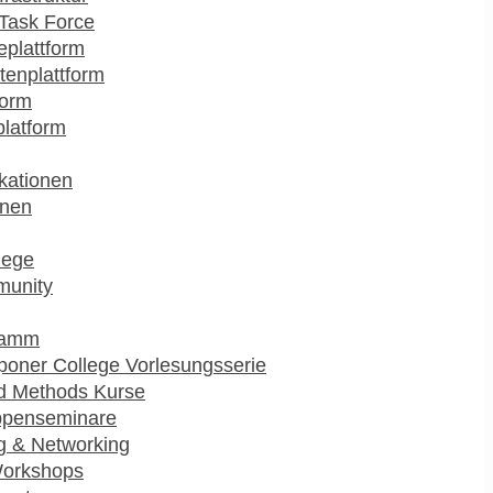
Task Force
plattform
enplattform
form
platform
kationen
onen
lege
munity
ramm
poner College Vorlesungsserie
d Methods Kurse
ppenseminare
g & Networking
Workshops