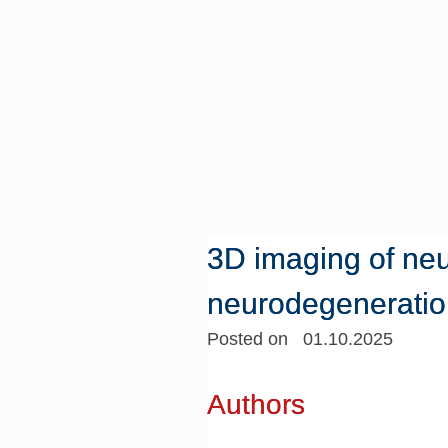
3D imaging of neu
neurodegeneratio
Posted on 01.10.2025
Authors