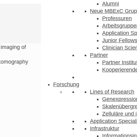
Alumni
Neue MBExC Grup
Professuren
Arbeitsgruppe
Application Sp
Junior Fellow
imaging of
Clinician Scien
Partner
 tomography
Partner Instit
Kooperierende
Forschung
Lines of Research
Genexpression
Skalenübergre
Zelluläre und 
Application Special
Infrastruktur
Informationsin