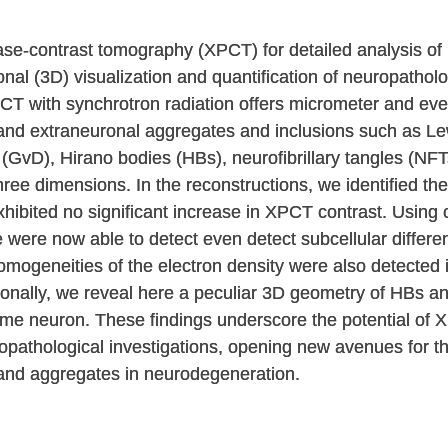
ase-contrast tomography (XPCT) for detailed analysis o
nal (3D) visualization and quantification of neuropatholog
T with synchrotron radiation offers micrometer and eve
 and extraneuronal aggregates and inclusions such as L
(GvD), Hirano bodies (HBs), neurofibrillary tangles (NFT
ree dimensions. In the reconstructions, we identified the
ibited no significant increase in XPCT contrast. Using c
were now able to detect even detect subcellular differen
mogeneities of the electron density were also detected in
tionally, we reveal here a peculiar 3D geometry of HBs a
me neuron. These findings underscore the potential of X
uropathological investigations, opening new avenues for 
s and aggregates in neurodegeneration.