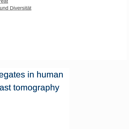
reat
und Diversität
regates in human
rast tomography