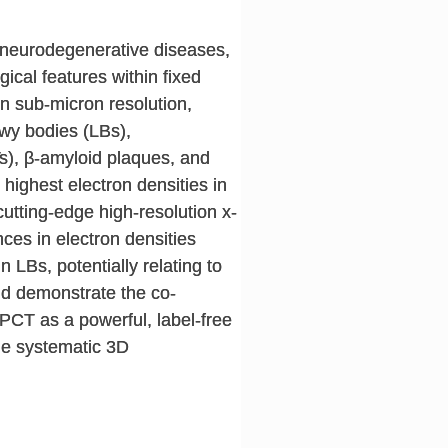
f neurodegenerative diseases,
ical features within fixed
n sub-micron resolution,
ewy bodies (LBs),
s), β-amyloid plaques, and
 highest electron densities in
utting-edge high-resolution x-
ces in electron densities
 LBs, potentially relating to
nd demonstrate the co-
PCT as a powerful, label-free
the systematic 3D