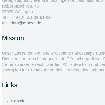
Georg-August-Universität Göttingen Universitätsmedizi
Robert-Koch-Str. 40
37075 Göttingen
Tel.: +49 (0) 551 39-61950
Mail:
ed.cxebm@ofni
Mission
Unser Ziel ist es, krankheitsrelevante nanoskalige Fun
Dies kann nur durch integrierende Erforschung dieser
Zellnetzwerken erreicht werden. Wir entwickeln und v
Therapien für Erkrankungen des Herzens, des Gehirns
Links
Kontakt