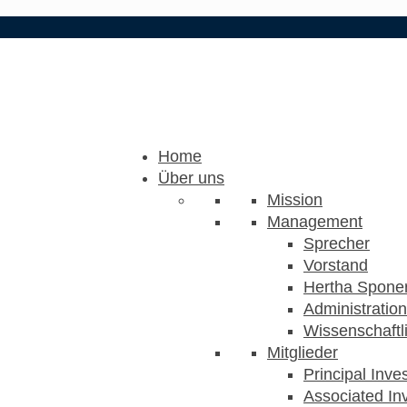
Home
Über uns
Mission
Management
Sprecher
Vorstand
Hertha Sponer
Administration
Wissenschaftli
Mitglieder
Principal Inve
Associated Inv