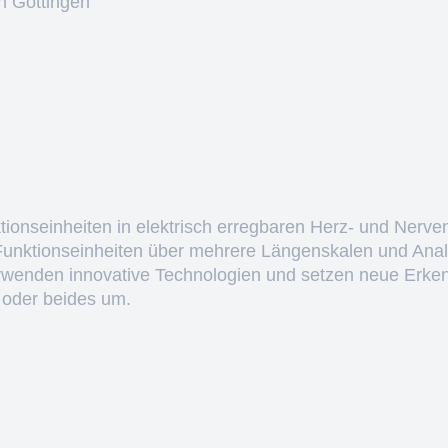
n Göttingen
ktionseinheiten in elektrisch erregbaren Herz- und Nerve
 Funktionseinheiten über mehrere Längenskalen und Anal
erwenden innovative Technologien und setzen neue Erken
 oder beides um.