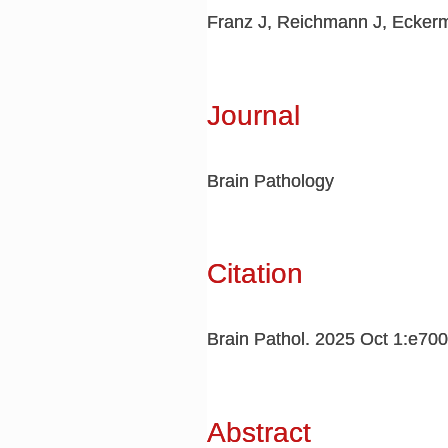
Franz J, Reichmann J, Eckerm
Journal
Brain Pathology
Citation
Brain Pathol. 2025 Oct 1:e70
Abstract