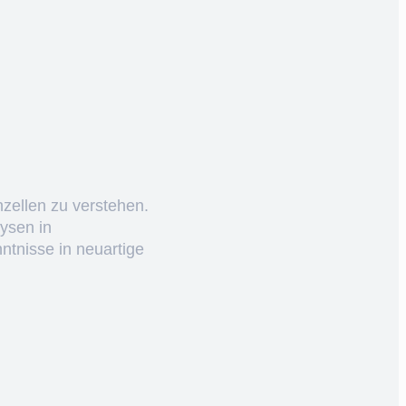
nzellen zu verstehen.
ysen in
ntnisse in neuartige