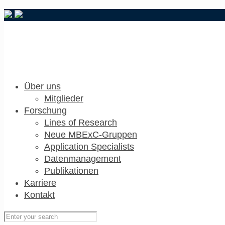
Über uns
Mitglieder
Forschung
Lines of Research
Neue MBExC-Gruppen
Application Specialists
Datenmanagement
Publikationen
Karriere
Kontakt