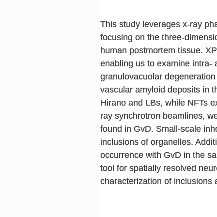
This study leverages x-ray ph
focusing on the three-dimensio
human postmortem tissue. XPC
enabling us to examine intra-
granulovacuolar degeneration 
vascular amyloid deposits in th
Hirano and LBs, while NFTs exh
ray synchrotron beamlines, we 
found in GvD. Small-scale inho
inclusions of organelles. Addi
occurrence with GvD in the sa
tool for spatially resolved ne
characterization of inclusion