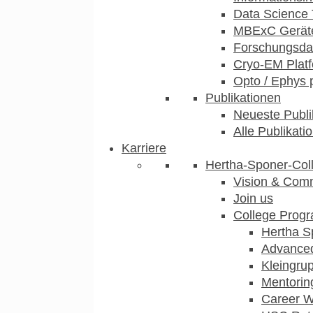
Data Science 
MBExC Geräte
Forschungsdat
Cryo-EM Plat
Opto / Ephys 
Publikationen
Neueste Publi
Alle Publikati
Karriere
Hertha-Sponer-Col
Vision & Com
Join us
College Prog
Hertha S
Advance
Kleingru
Mentorin
Career 