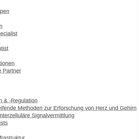
pen
n
ecialist
s
tist
utionen
 Partner
 & -Regulation
ifende Methoden zur Erforschung von Herz und Gehirn
interzelluläre Signalvermittlung
ists
frastruktur