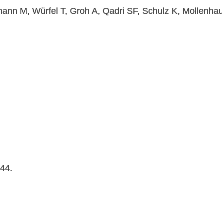
ann M, Würfel T, Groh A, Qadri SF, Schulz K, Mollenhau
044.