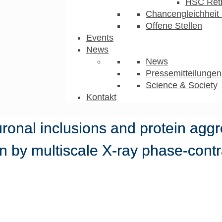
HSC Ret
Chancengleichheit 
Offene Stellen
Events
News
News
Pressemitteilungen
Science & Society
Kontakt
ronal inclusions and protein agg
n by multiscale X-ray phase-cont