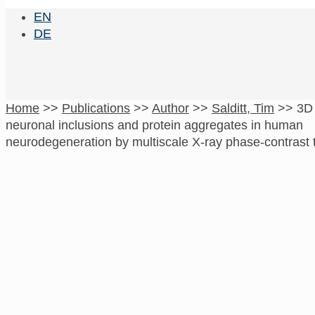
EN
DE
Home
>>
Publications
>>
Author
>>
Salditt, Tim
>>
3D 
neuronal inclusions and protein aggregates in human
neurodegeneration by multiscale X-ray phase-contrast