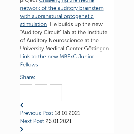
network of the auditory brainstem
with supranatural optogenetic
stimulation
. He builds up the new
“Auditory Circuit” lab at the Institute
of Auditory Neuroscience at the
University Medical Center Göttingen.
Link to the new MBExC Junior
Fellows
Share:
Previous Post
18.01.2021
Next Post
26.01.2021