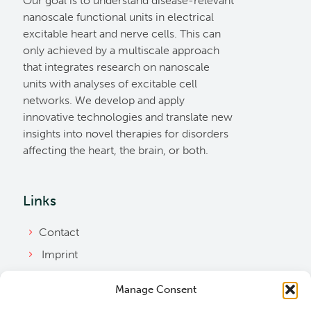
Our goal is to understand disease-relevant
nanoscale functional units in electrical
excitable heart and nerve cells. This can
only achieved by a multiscale approach
that integrates research on nanoscale
units with analyses of excitable cell
networks. We develop and apply
innovative technologies and translate new
insights into novel therapies for disorders
affecting the heart, the brain, or both.
Links
Contact
Imprint
Privacy Policy
Manage Consent
Bylaws