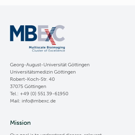
Georg-August-Universität Göttingen
Universitätsmedizin Göttingen
Robert-Koch-Str. 40
37075 Göttingen
Tel.: +49 (0) 551 39-61950
Mail:
ed.cxebm@ofni
Mission