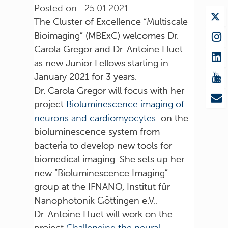
Posted on 25.01.2021
The Cluster of Excellence “Multiscale
Bioimaging” (MBExC) welcomes Dr.
Carola Gregor and Dr. Antoine Huet
as new Junior Fellows starting in
January 2021 for 3 years.
Dr. Carola Gregor will focus with her
project
Bioluminescence imaging of
neurons and cardiomyocytes
on the
bioluminescence system from
bacteria to develop new tools for
biomedical imaging. She sets up her
new “Bioluminescence Imaging”
group at the IFNANO, Institut für
Nanophotonik Göttingen e.V..
Dr. Antoine Huet will work on the
project
Challenging the neural