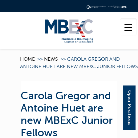
HOME
>>
NEWS
>>
CAROLA GREGOR AND
ANTOINE HUET ARE NEW MBEXC JUNIOR FELLOWS
Carola Gregor and
Open Positions
Antoine Huet are
new MBExC Junior
Fellows