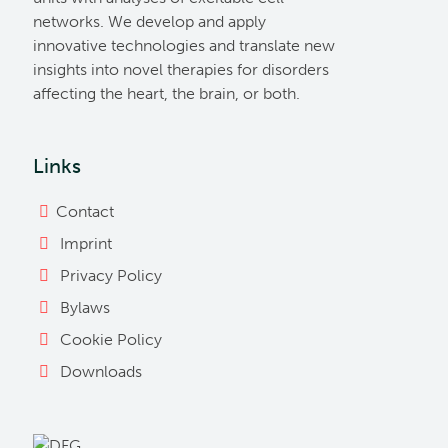
networks. We develop and apply
innovative technologies and translate new
insights into novel therapies for disorders
affecting the heart, the brain, or both.
Links
Contact
Imprint
Privacy Policy
Bylaws
Cookie Policy
Downloads