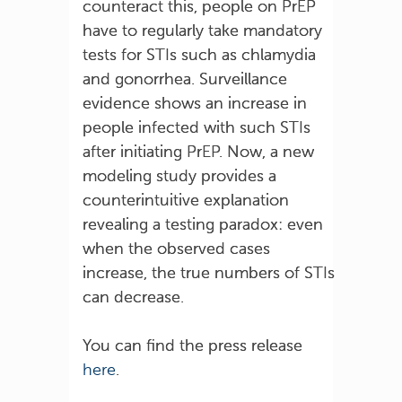
counteract this, people on PrEP
have to regularly take mandatory
tests for STIs such as chlamydia
and gonorrhea. Surveillance
evidence shows an increase in
people infected with such STIs
after initiating PrEP. Now, a new
modeling study provides a
counterintuitive explanation
revealing a testing paradox: even
when the observed cases
increase, the true numbers of STIs
can decrease.
You can find the press release
here
.