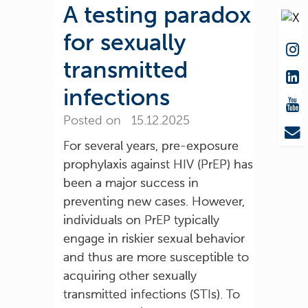
A testing paradox
for sexually
transmitted
infections
Posted on 15.12.2025
For several years, pre-exposure
prophylaxis against HIV (PrEP) has
been a major success in
preventing new cases. However,
individuals on PrEP typically
engage in riskier sexual behavior
and thus are more susceptible to
acquiring other sexually
transmitted infections (STIs). To