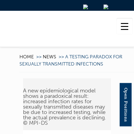
HOME
>>
NEWS
>>
A TESTING PARADOX FOR
SEXUALLY TRANSMITTED INFECTIONS
A new epidemiological model
Open Positions
shows a paradoxical result:
increased infection rates for
sexually transmitted diseases may
be due to increased testing, while
the actual prevalence is declining.
© MPI-DS