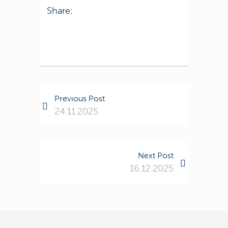
Share:
Previous Post
24.11.2025
Next Post
16.12.2025