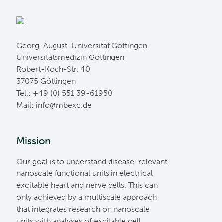
Georg-August-Universität Göttingen
Universitätsmedizin Göttingen
Robert-Koch-Str. 40
37075 Göttingen
Tel.: +49 (0) 551 39-61950
Mail:
ed.cxebm@ofni
Mission
Our goal is to understand disease-relevant
nanoscale functional units in electrical
excitable heart and nerve cells. This can
only achieved by a multiscale approach
that integrates research on nanoscale
units with analyses of excitable cell