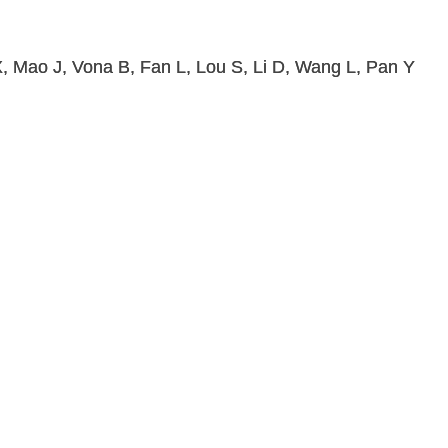
, Mao J, Vona B, Fan L, Lou S, Li D, Wang L, Pan Y
.