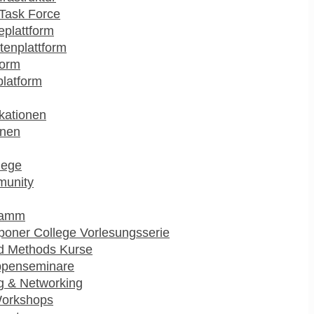
Task Force
plattform
enplattform
form
platform
kationen
onen
lege
munity
ramm
poner College Vorlesungsserie
d Methods Kurse
ppenseminare
g & Networking
Workshops