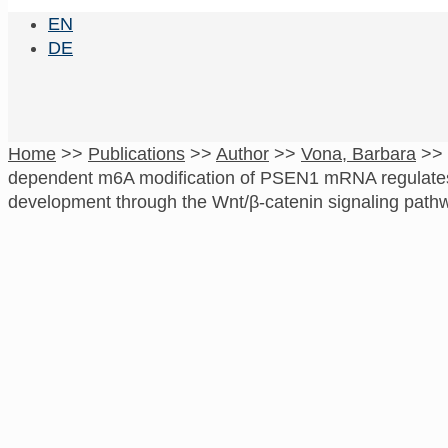
EN
DE
Home
>>
Publications
>>
Author
>>
Vona, Barbara
>>
dependent m6A modification of PSEN1 mRNA regulates 
development through the Wnt/β-catenin signaling path