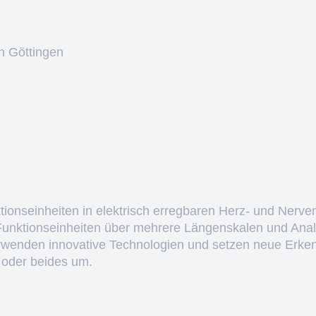
n Göttingen
ktionseinheiten in elektrisch erregbaren Herz- und Nerve
 Funktionseinheiten über mehrere Längenskalen und Anal
erwenden innovative Technologien und setzen neue Erken
 oder beides um.