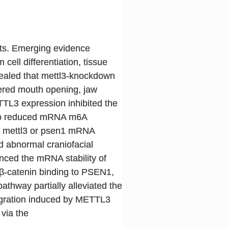
cts. Emerging evidence
ell differentiation, tissue
vealed that mettl3-knockdown
ltered mouth opening, jaw
TTL3 expression inhibited the
 to reduced mRNA m6A
of mettl3 or psen1 mRNA
d abnormal craniofacial
ced the mRNA stability of
-catenin binding to PSEN1,
athway partially alleviated the
migration induced by METTL3
 via the