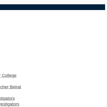
 College
cher Beirat
stigators
estigators