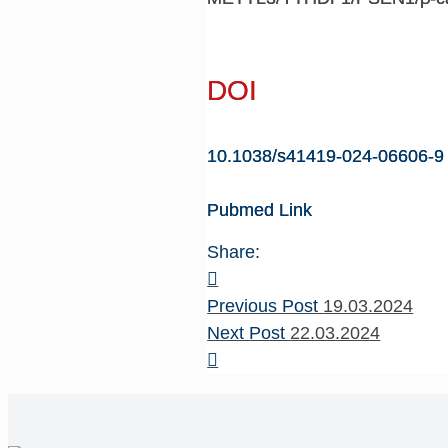
DOI
10.1038/s41419-024-06606-9
Pubmed Link
Share:
Previous Post
19.03.2024
Next Post
22.03.2024