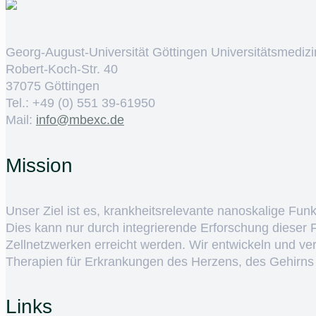
Georg-August-Universität Göttingen Universitätsmedizi
Robert-Koch-Str. 40
37075 Göttingen
Tel.: +49 (0) 551 39-61950
Mail:
ed.cxebm@ofni
Mission
Unser Ziel ist es, krankheitsrelevante nanoskalige Fun
Dies kann nur durch integrierende Erforschung dieser
Zellnetzwerken erreicht werden. Wir entwickeln und v
Therapien für Erkrankungen des Herzens, des Gehirns
Links