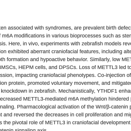
ften associated with syndromes, are prevalent birth defe
m6A modifications in various bioprocesses such as stem c
s. Here, in vivo, experiments with zebrafish models re
tion exhibited aberrant craniofacial features, including a
oth formation and hypoactive behavior. Similarly, low ME
 of BMSCs, HEPM cells, and DPSCs. Loss of METTL3 led
sion, impacting craniofacial phenotypes. Co-injection 
sion protein, promoted voluntary movement, and mitigate
 knockdown in zebrafish. Mechanistically, YTHDF1 enhan
ecreased METTL3-mediated m6A methylation hindered β
aling. Pharmacological activation of the Wnt/β-catenin p
 and reversed the decreases in cell proliferation and 
es the pivotal role of METTL3 in craniofacial development
nin signaling axis.