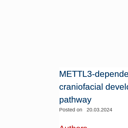
METTL3-dependen
craniofacial deve
pathway
Posted on 20.03.2024