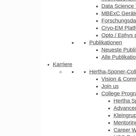
Data Science 
MBExC Geräte
Forschungsdat
Cryo-EM Plat
Opto / Ephys 
Publikationen
Neueste Publi
Alle Publikati
Karriere
Hertha-Sponer-Col
Vision & Com
Join us
College Prog
Hertha S
Advance
Kleingru
Mentorin
Career 