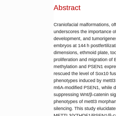
Abstract
Craniofacial malformations, o
underscores the importance of 
development, and tumorigenesi
embryos at 144 h postfertiliza
dimensions, ethmoid plate, to
proliferation and migration
methylation and PSEN1 expres
rescued the level of Sox10 fu
phenotypes induced by mettl3
m6A-modified PSEN1, while d
suppressing Wnt/β-catenin sign
phenotypes of mettl3 morphant
silencing. This study elucidat
METTL3/YTHDF1/PSEN1/β-cate