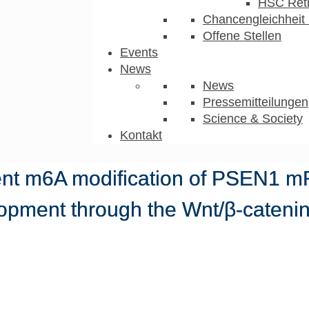
HSC Ret
Chancengleichheit 
Offene Stellen
Events
News
News
Pressemitteilungen
Science & Society
Kontakt
t m6A modification of PSEN1 m
lopment through the Wnt/β-catenin