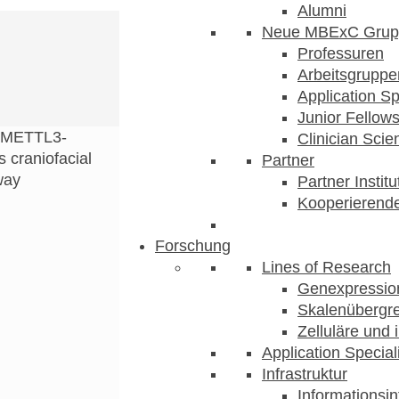
Alumni
Neue MBExC Grup
Professuren
Arbeitsgruppe
Application Sp
Junior Fellow
METTL3-
Clinician Scien
craniofacial
Partner
way
Partner Instit
Kooperierende
Forschung
Lines of Research
Genexpression
Skalenübergre
Zelluläre und 
Application Special
Infrastruktur
Informationsin