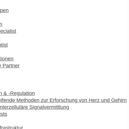
pen
n
ecialist
s
tist
utionen
 Partner
 & -Regulation
ifende Methoden zur Erforschung von Herz und Gehirn
interzelluläre Signalvermittlung
ists
frastruktur