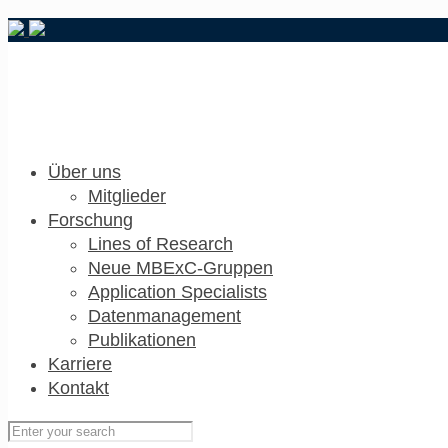
Über uns
Mitglieder
Forschung
Lines of Research
Neue MBExC-Gruppen
Application Specialists
Datenmanagement
Publikationen
Karriere
Kontakt