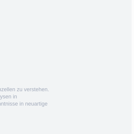
nzellen zu verstehen.
ysen in
ntnisse in neuartige