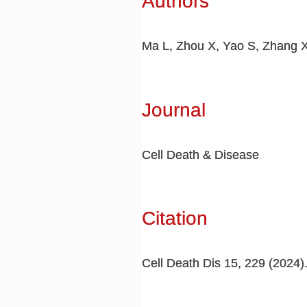
Authors
Ma L, Zhou X, Yao S, Zhang X
Journal
Cell Death & Disease
Citation
Cell Death Dis 15, 229 (2024)