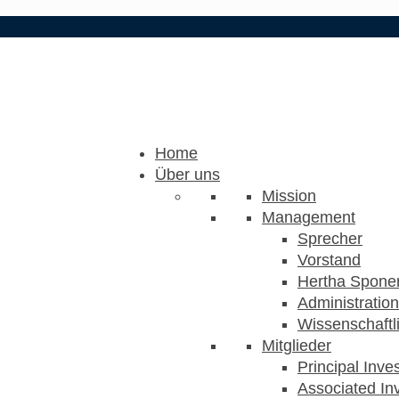
Home
Über uns
Mission
Management
Sprecher
Vorstand
Hertha Sponer
Administration
Wissenschaftli
Mitglieder
Principal Inve
Associated Inv