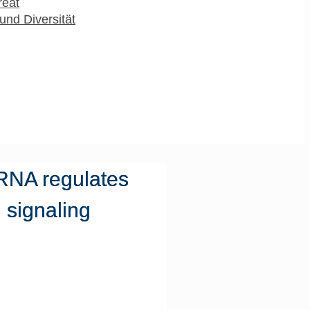
reat
und Diversität
RNA regulates
 signaling