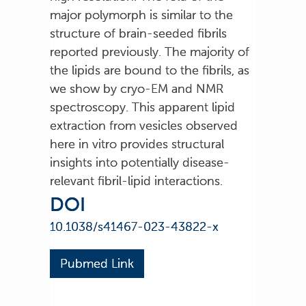
major polymorph is similar to the
structure of brain-seeded fibrils
reported previously. The majority of
the lipids are bound to the fibrils, as
we show by cryo-EM and NMR
spectroscopy. This apparent lipid
extraction from vesicles observed
here in vitro provides structural
insights into potentially disease-
relevant fibril-lipid interactions.
DOI
10.1038/s41467-023-43822-x
Pubmed Link