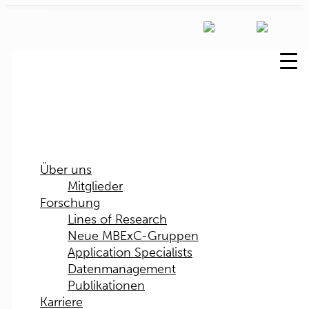
Über uns
Mitglieder
Forschung
Lines of Research
Neue MBExC-Gruppen
Application Specialists
Datenmanagement
Publikationen
Karriere