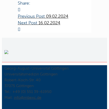
Share:
Previous Post
09.02.2024
Next Post
16.02.2024
Georg-August-Universität Göttingen
Universitätsmedizin Göttingen
Robert-Koch-Str. 40
37075 Göttingen
Tel.: +49 (0) 551 39-61950
Mail:
ed.cxebm@ofni