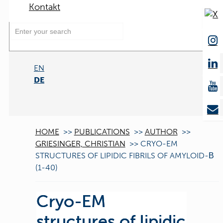
Kontakt
EN
DE
HOME
>>
PUBLICATIONS
>>
AUTHOR
>>
GRIESINGER, CHRISTIAN
>>
CRYO-EM
STRUCTURES OF LIPIDIC FIBRILS OF AMYLOID-Β
(1-40)
Cryo-EM
structures of lipidic