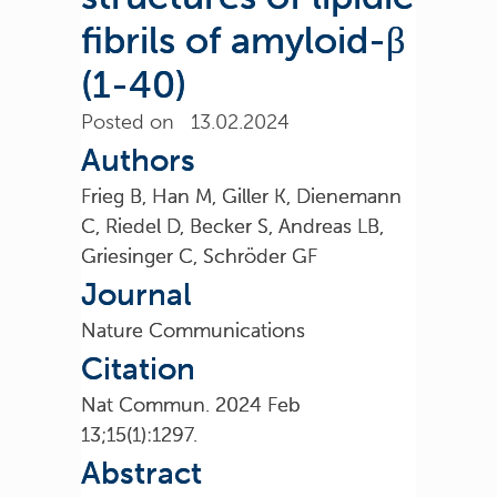
fibrils of amyloid-β
(1-40)
Posted on 13.02.2024
Authors
Frieg B, Han M, Giller K, Dienemann
C, Riedel D, Becker S, Andreas LB,
Griesinger C, Schröder GF
Journal
Nature Communications
Citation
Nat Commun. 2024 Feb
13;15(1):1297.
Abstract