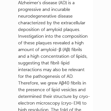
Alzheimer’s disease (AD) is a
progressive and incurable
neurodegenerative disease
characterized by the extracellular
deposition of amyloid plaques.
Investigation into the composition
of these plaques revealed a high
amount of amyloid-β (Aβ) fibrils
and a high concentration of lipids,
suggesting that fibril-lipid
interactions may also be relevant
for the pathogenesis of AD.
Therefore, we grew Aβ40 fibrils in
the presence of lipid vesicles and
determined their structure by cryo-
electron microscopy (cryo-EM) to
high resolution. The fold of the