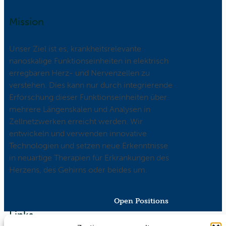
Mission
Unser Ziel ist es, krankheitsrelevante
nanoskalige Funktionseinheiten in elektrisch
erregbaren Herz- und Nervenzellen zu
verstehen. Dies kann nur durch integrierende
Erforschung dieser Funktionseinheiten über
mehrere Längenskalen und Analysen in
Zellnetzwerken erreicht werden. Wir
entwickeln und verwenden innovative
Technologien und setzen neue Erkenntnisse
in neuartige Therapien für Erkrankungen des
Herzens, des Gehirns oder beides um.
Open Positions
Links