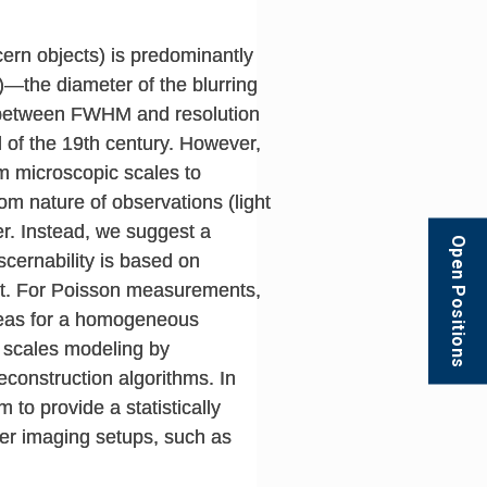
scern objects) is predominantly
)—the diameter of the blurring
ip between FWHM and resolution
d of the 19th century. However,
m microscopic scales to
om nature of observations (light
er. Instead, we suggest a
Open Positions
scernability is based on
sent. For Poisson measurements,
reas for a homogeneous
l scales modeling by
construction algorithms. In
to provide a statistically
her imaging setups, such as