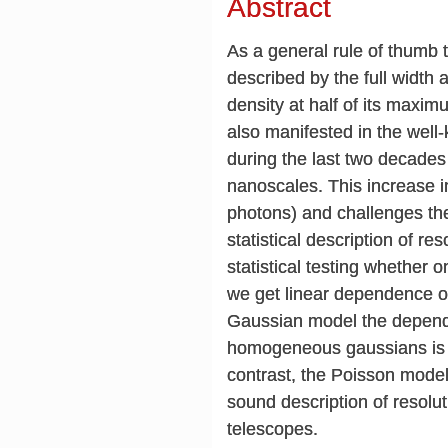
Abstract
As a general rule of thumb th
described by the full width
density at half of its maxi
also manifested in the well
during the last two decades
nanoscales. This increase i
photons) and challenges the 
statistical description of r
statistical testing whether 
we get linear dependence 
Gaussian model the dependen
homogeneous gaussians is i
contrast, the Poisson model
sound description of resolut
telescopes.