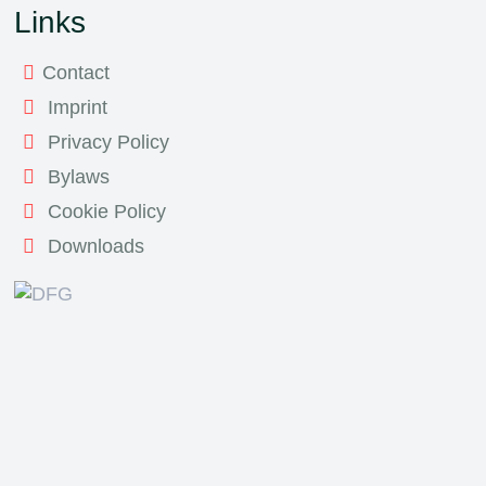
Links
Contact
Imprint
Privacy Policy
Bylaws
Cookie Policy
Downloads