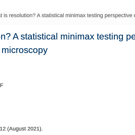
 is resolution? A statistical minimax testing perspectiv
on? A statistical minimax testing p
n microscopy
 F
312 (August 2021).