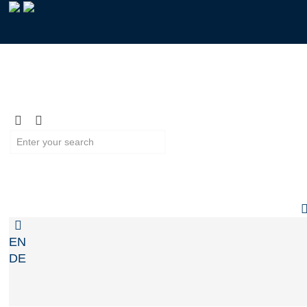
EN
DE