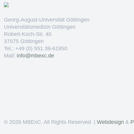
Georg-August-Universität Göttingen
Universitätsmedizin Göttingen
Robert-Koch-Str. 40
37075 Göttingen
Tel.: +49 (0) 551 39-61950
Mail:
ed.cxebm@ofni
©
2026 MBExC. All Rights Reserved. |
Webdesign
&
P