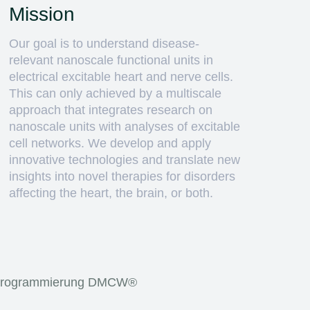
Mission
Our goal is to understand disease-
relevant nanoscale functional units in
electrical excitable heart and nerve cells.
This can only achieved by a multiscale
approach that integrates research on
nanoscale units with analyses of excitable
cell networks. We develop and apply
innovative technologies and translate new
insights into novel therapies for disorders
affecting the heart, the brain, or both.
rogrammierung
DMCW®