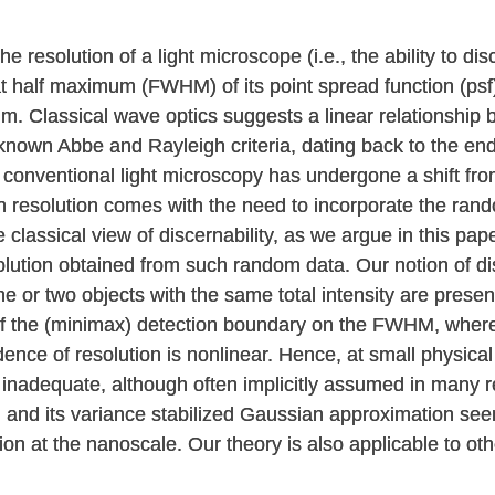
e resolution of a light microscope (i.e., the ability to di
 at half maximum (FWHM) of its point spread function (psf
mum. Classical wave optics suggests a linear relationsh
-known Abbe and Rayleigh criteria, dating back to the en
 conventional light microscopy has undergone a shift fro
n resolution comes with the need to incorporate the rand
classical view of discernability, as we argue in this pap
esolution obtained from such random data. Our notion of di
one or two objects with the same total intensity are pre
of the (minimax) detection boundary on the FWHM, whe
ce of resolution is nonlinear. Hence, at small physica
nadequate, although often implicitly assumed in many re
 and its variance stabilized Gaussian approximation seem 
ion at the nanoscale. Our theory is also applicable to ot