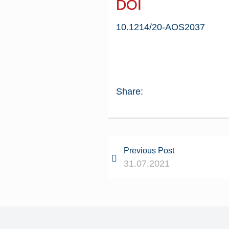
DOI
10.1214/20-AOS2037
Share:
Previous Post
31.07.2021