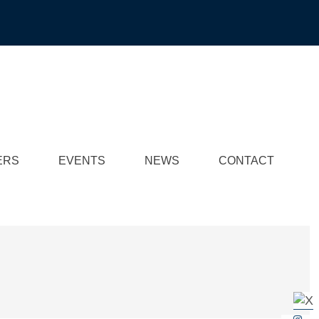
ERS
EVENTS
NEWS
CONTACT