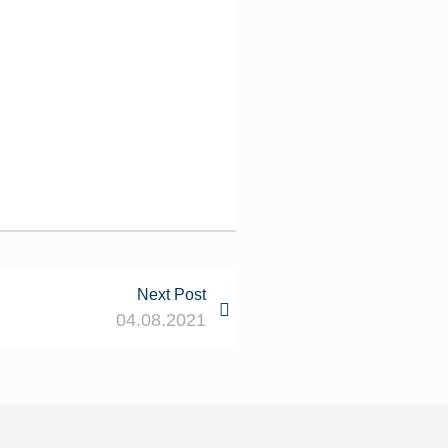
Next Post
04.08.2021