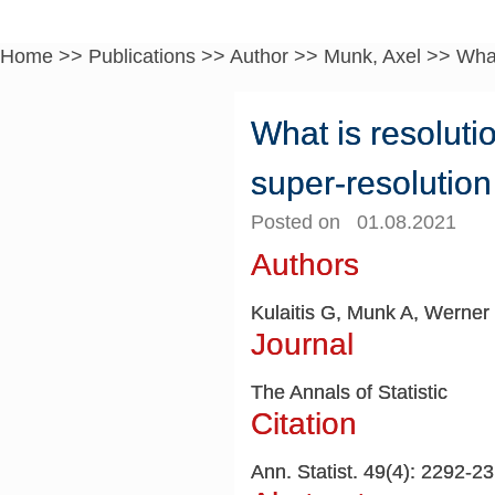
Home
>>
Publications
>>
Author
>>
Munk, Axel
>>
What
What is resoluti
super-resolutio
Posted on 01.08.2021
Authors
Kulaitis G, Munk A, Werner
Journal
The Annals of Statistic
Citation
Ann. Statist. 49(4): 2292-2