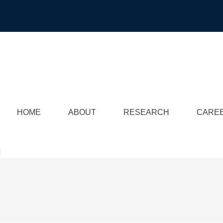
HOME
ABOUT
RESEARCH
CARE