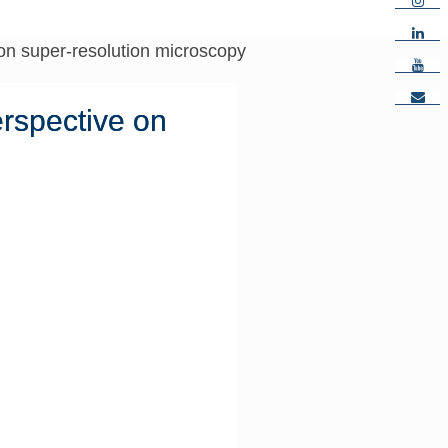
e on super-resolution microscopy
erspective on