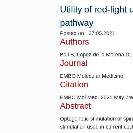
Utility of red-light
pathway
Posted on 07.05.2021
Authors
Bali B, Lopez de la Morena D, 
Journal
EMBO Molecular Medicine
Citation
EMBO Mol Med. 2021 May 7:e
Abstract
Optogenetic stimulation of spir
stimulation used in current coc