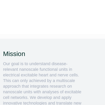
Mission
Our goal is to understand disease-
relevant nanoscale functional units in
electrical excitable heart and nerve cells.
This can only achieved by a multiscale
approach that integrates research on
nanoscale units with analyses of excitable
cell networks. We develop and apply
innovative technologies and translate new