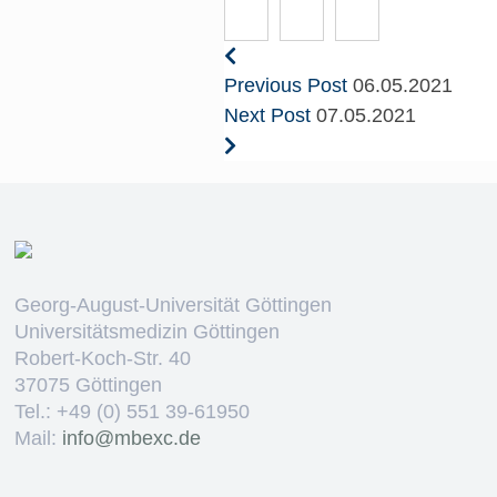
Previous Post
06.05.2021
Next Post
07.05.2021
Georg-August-Universität Göttingen
Universitätsmedizin Göttingen
Robert-Koch-Str. 40
37075 Göttingen
Tel.: +49 (0) 551 39-61950
Mail:
ed.cxebm@ofni