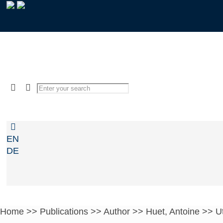
EN
DE
Home
>>
Publications
>>
Author
>>
Huet, Antoine
>>
Ut