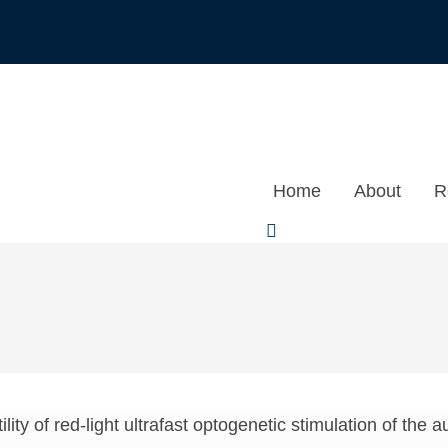
Home
About
R
ility of red-light ultrafast optogenetic stimulation of the