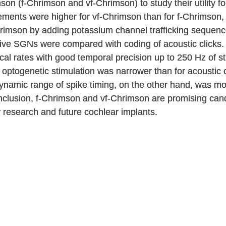
n (f-Chrimson and vf-Chrimson) to study their utility for
ements were higher for vf-Chrimson than for f-Chrimson
imson by adding potassium channel trafficking sequenc
ative SGNs were compared with coding of acoustic clicks
ical rates with good temporal precision up to 250 Hz of 
optogenetic stimulation was narrower than for acoustic c
e dynamic range of spike timing, on the other hand, was 
onclusion, f-Chrimson and vf-Chrimson are promising cand
y research and future cochlear implants.