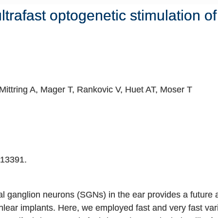
 ultrafast optogenetic stimulation o
Mittring A, Mager T, Rankovic V, Huet AT, Moser T
13391.
al ganglion neurons (SGNs) in the ear provides a future al
hlear implants. Here, we employed fast and very fast varia