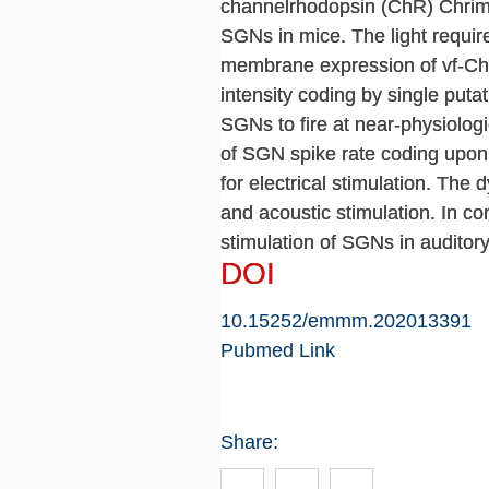
channelrhodopsin (ChR) Chrimso
SGNs in mice. The light requir
membrane expression of vf-Chr
intensity coding by single put
SGNs to fire at near-physiolog
of SGN spike rate coding upon 
for electrical stimulation. Th
and acoustic stimulation. In c
stimulation of SGNs in auditor
DOI
10.15252/emmm.202013391
Pubmed Link
Share: