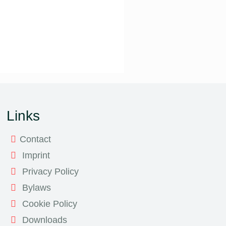
Links
Contact
Imprint
Privacy Policy
Bylaws
Cookie Policy
Downloads