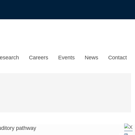
esearch
Careers
Events
News
Contact
 auditory pathway