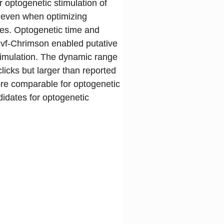
 optogenetic stimulation of
, even when optimizing
es. Optogenetic time and
. vf-Chrimson enabled putative
stimulation. The dynamic range
licks but larger than reported
more comparable for optogenetic
idates for optogenetic