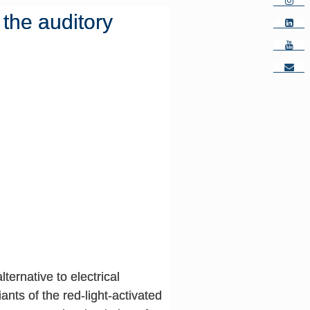
f the auditory
ternative to electrical
nts of the red-light-activated