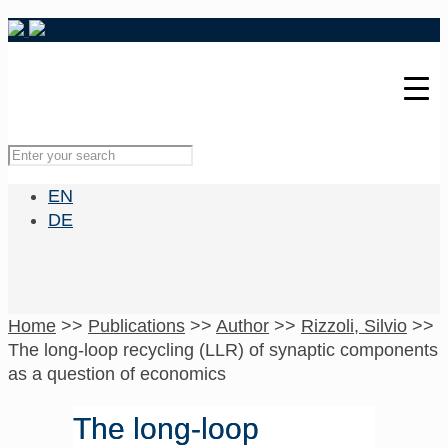
EN
DE
Home
>>
Publications
>>
Author
>>
Rizzoli, Silvio
>>
The long-loop recycling (LLR) of synaptic components
as a question of economics
The long-loop