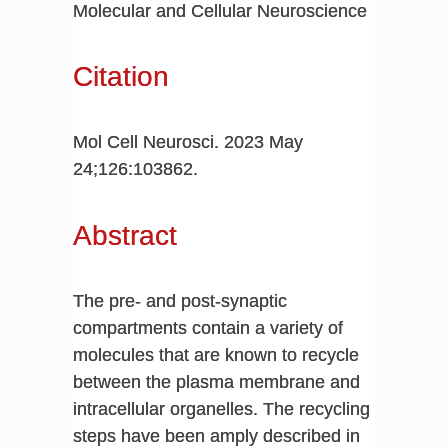
Molecular and Cellular Neuroscience
Citation
Mol Cell Neurosci. 2023 May
24;126:103862.
Abstract
The pre- and post-synaptic
compartments contain a variety of
molecules that are known to recycle
between the plasma membrane and
intracellular organelles. The recycling
steps have been amply described in