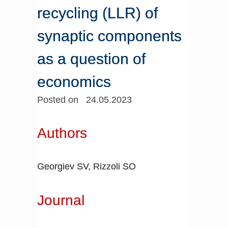
recycling (LLR) of
synaptic components
as a question of
economics
Posted on 24.05.2023
Authors
Georgiev SV, Rizzoli SO
Journal