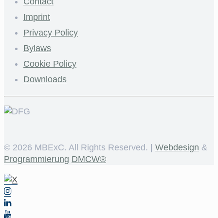
Contact
Imprint
Privacy Policy
Bylaws
Cookie Policy
Downloads
©
2026 MBExC. All Rights Reserved. |
Webdesign
&
Programmierung
DMCW®