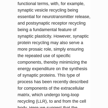
functional terms, with, for example,
synaptic vesicle recycling being
essential for neurotransmitter release,
and postsynaptic receptor recycling
being a fundamental feature of
synaptic plasticity. However, synaptic
protein recycling may also serve a
more prosaic role, simply ensuring
the repeated use of specific
components, thereby minimizing the
energy expenditure on the synthesis
of synaptic proteins. This type of
process has been recently described
for components of the extracellular
matrix, which undergo long-loop
recycling (LLR), to and from the cell
body. Here we suggest that the