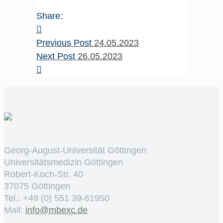
Share:
Previous Post
24.05.2023
Next Post
26.05.2023
Georg-August-Universität Göttingen
Universitätsmedizin Göttingen
Robert-Koch-Str. 40
37075 Göttingen
Tel.: +49 (0) 551 39-61950
Mail:
ed.cxebm@ofni