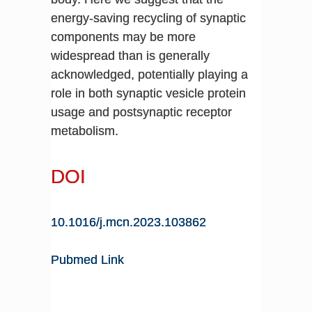
energy-saving recycling of synaptic
components may be more
widespread than is generally
acknowledged, potentially playing a
role in both synaptic vesicle protein
usage and postsynaptic receptor
metabolism.
DOI
10.1016/j.mcn.2023.103862
Pubmed Link