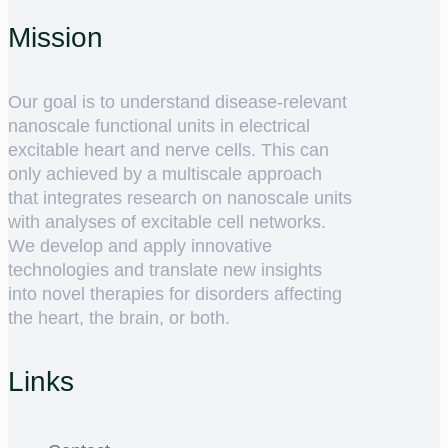
Mission
Our goal is to understand disease-relevant
nanoscale functional units in electrical
excitable heart and nerve cells. This can
only achieved by a multiscale approach
that integrates research on nanoscale units
with analyses of excitable cell networks.
We develop and apply innovative
technologies and translate new insights
into novel therapies for disorders affecting
the heart, the brain, or both.
Links