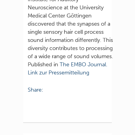
Neuroscience at the University
Medical Center Göttingen
discovered that the synapses of a
single sensory hair cell process
sound information differently. This
diversity contributes to processing
of a wide range of sound volumes.
Published in
The EMBO Journal.
Link zur Pressemitteilung
Share: