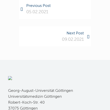
Previous Post
05.02.2021
Next Post
09.02.2021
Georg-August-Universität Göttingen
Universitätsmedizin Göttingen
Robert-Koch-Str. 40
37075 Göttingen