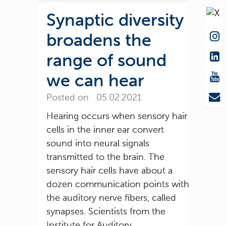
Synaptic diversity
broadens the
range of sound
we can hear
Posted on 05.02.2021
Hearing occurs when sensory hair
cells in the inner ear convert
sound into neural signals
transmitted to the brain. The
sensory hair cells have about a
dozen communication points with
the auditory nerve fibers, called
synapses. Scientists from the
Institute for Auditory