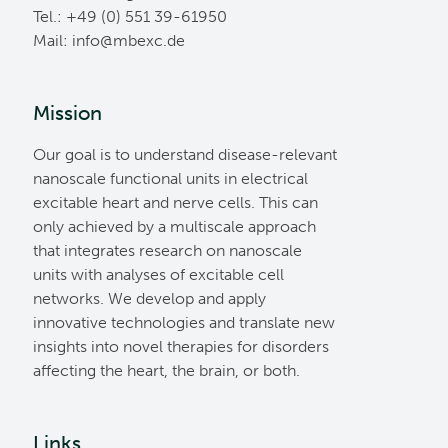
Tel.: +49 (0) 551 39-61950
Mail:
ed.cxebm@ofni
Mission
Our goal is to understand disease-relevant
nanoscale functional units in electrical
excitable heart and nerve cells. This can
only achieved by a multiscale approach
that integrates research on nanoscale
units with analyses of excitable cell
networks. We develop and apply
innovative technologies and translate new
insights into novel therapies for disorders
affecting the heart, the brain, or both.
Links