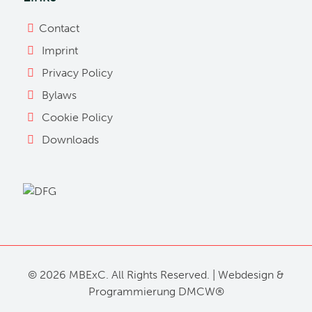
Contact
Imprint
Privacy Policy
Bylaws
Cookie Policy
Downloads
©
2026 MBExC. All Rights Reserved. |
Webdesign
&
Programmierung
DMCW®