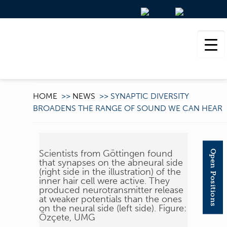
HOME
>>
NEWS
>>
SYNAPTIC DIVERSITY
BROADENS THE RANGE OF SOUND WE CAN HEAR
Scientists from Göttingen found
Open Positions
that synapses on the abneural side
(right side in the illustration) of the
inner hair cell were active. They
produced neurotransmitter release
at weaker potentials than the ones
on the neural side (left side). Figure:
Özçete, UMG