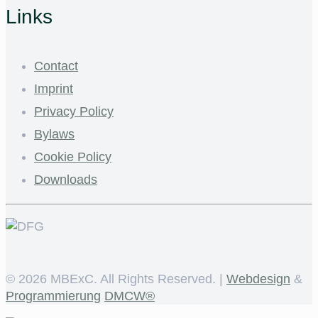
Links
Contact
Imprint
Privacy Policy
Bylaws
Cookie Policy
Downloads
©
2026 MBExC. All Rights Reserved. |
Webdesign
&
Programmierung
DMCW®