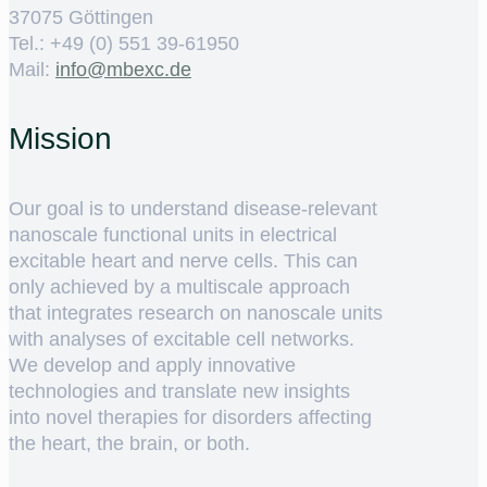
37075 Göttingen
Tel.: +49 (0) 551 39-61950
Mail:
ed.cxebm@ofni
Mission
Our goal is to understand disease-relevant
nanoscale functional units in electrical
excitable heart and nerve cells. This can
only achieved by a multiscale approach
that integrates research on nanoscale units
with analyses of excitable cell networks.
We develop and apply innovative
technologies and translate new insights
into novel therapies for disorders affecting
the heart, the brain, or both.