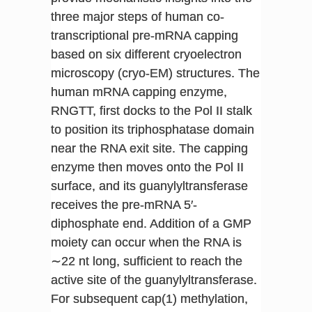
three major steps of human co-
transcriptional pre-mRNA capping
based on six different cryoelectron
microscopy (cryo-EM) structures. The
human mRNA capping enzyme,
RNGTT, first docks to the Pol II stalk
to position its triphosphatase domain
near the RNA exit site. The capping
enzyme then moves onto the Pol II
surface, and its guanylyltransferase
receives the pre-mRNA 5′-
diphosphate end. Addition of a GMP
moiety can occur when the RNA is
∼22 nt long, sufficient to reach the
active site of the guanylyltransferase.
For subsequent cap(1) methylation,