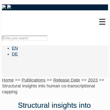
EN
DE
Home
>>
Publications
>>
Release Date
>>
2023
>>
Structural insights into human co-transcriptional
capping
Structural insights into