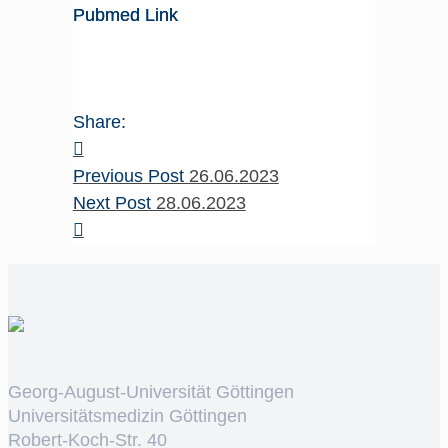
Pubmed Link
Share:
Previous Post
26.06.2023
Next Post
28.06.2023
Georg-August-Universität Göttingen
Universitätsmedizin Göttingen
Robert-Koch-Str. 40