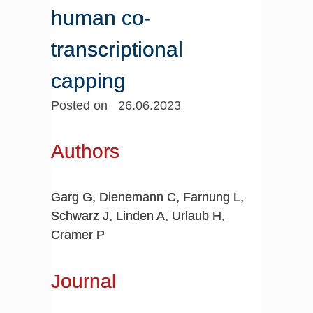
human co-
transcriptional
capping
Posted on 26.06.2023
Authors
Garg G, Dienemann C, Farnung L,
Schwarz J, Linden A, Urlaub H,
Cramer P
Journal