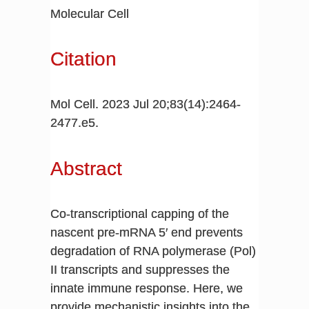
Molecular Cell
Citation
Mol Cell. 2023 Jul 20;83(14):2464-
2477.e5.
Abstract
Co-transcriptional capping of the
nascent pre-mRNA 5′ end prevents
degradation of RNA polymerase (Pol)
II transcripts and suppresses the
innate immune response. Here, we
provide mechanistic insights into the