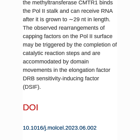
the methyltransferase CMTR1 binds
the Pol II stalk and can receive RNA
after it is grown to ∼29 nt in length.
The observed rearrangements of
capping factors on the Pol II surface
may be triggered by the completion of
catalytic reaction steps and are
accommodated by domain
movements in the elongation factor
DRB sensitivity-inducing factor
(DSIF).
DOI
10.1016/j.molcel.2023.06.002