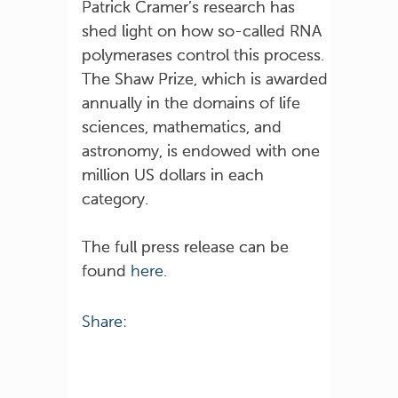
Patrick Cramer’s research has
shed light on how so-called RNA
polymerases control this process.
The Shaw Prize, which is awarded
annually in the domains of life
sciences, mathematics, and
astronomy, is endowed with one
million US dollars in each
category.
The full press release can be
found
here
.
Share: