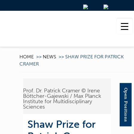
HOME
>>
NEWS
>>
SHAW PRIZE FOR PATRICK
CRAMER
Prof. Dr. Patrick Cramer © Irene
Open Positions
Böttcher-Gajewski / Max Planck
Institute for Multidisciplinary
Sciences
Shaw Prize for