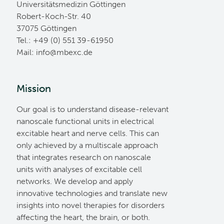
Universitätsmedizin Göttingen
Robert-Koch-Str. 40
37075 Göttingen
Tel.: +49 (0) 551 39-61950
Mail:
ed.cxebm@ofni
Mission
Our goal is to understand disease-relevant
nanoscale functional units in electrical
excitable heart and nerve cells. This can
only achieved by a multiscale approach
that integrates research on nanoscale
units with analyses of excitable cell
networks. We develop and apply
innovative technologies and translate new
insights into novel therapies for disorders
affecting the heart, the brain, or both.