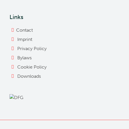
Links
Contact
Imprint
Privacy Policy
Bylaws
Cookie Policy
Downloads