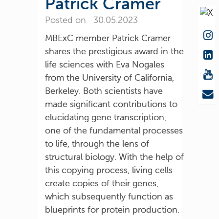
Patrick Cramer
Posted on 30.05.2023
MBExC member Patrick Cramer
shares the prestigious award in the
life sciences with Eva Nogales
from the University of California,
Berkeley. Both scientists have
made significant contributions to
elucidating gene transcription,
one of the fundamental processes
to life, through the lens of
structural biology. With the help of
this copying process, living cells
create copies of their genes,
which subsequently function as
blueprints for protein production.