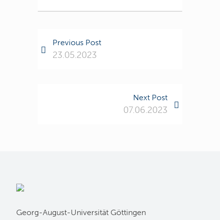
Previous Post
23.05.2023
Next Post
07.06.2023
Georg-August-Universität Göttingen