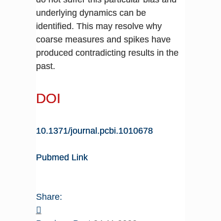
underlying dynamics can be
identified. This may resolve why
coarse measures and spikes have
produced contradicting results in the
past.
DOI
10.1371/journal.pcbi.1010678
Pubmed Link
Share: