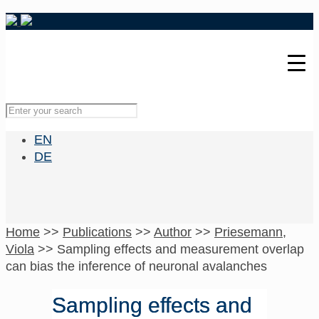
EN
DE
Home
>>
Publications
>>
Author
>>
Priesemann,
Viola
>>
Sampling effects and measurement overlap
can bias the inference of neuronal avalanches
Sampling effects and