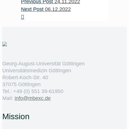
Previous Post
24.11.2022
Next Post
06.12.2022
Georg-August-Universität Göttingen
Universitätsmedizin Göttingen
Robert-Koch-Str. 40
37075 Göttingen
Tel.: +49 (0) 551 39-61950
Mail:
ed.cxebm@ofni
Mission