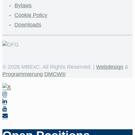
Bylaws
Cookie Policy
Downloads
©
2026 MBExC. All Rights Reserved. |
Webdesign
&
Programmierung
DMCW®