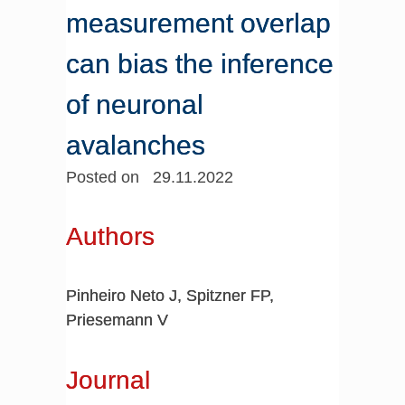
measurement overlap
can bias the inference
of neuronal
avalanches
Posted on 29.11.2022
Authors
Pinheiro Neto J, Spitzner FP,
Priesemann V
Journal