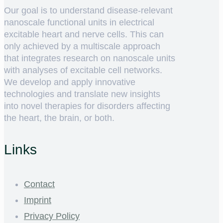
Our goal is to understand disease-relevant
nanoscale functional units in electrical
excitable heart and nerve cells. This can
only achieved by a multiscale approach
that integrates research on nanoscale units
with analyses of excitable cell networks.
We develop and apply innovative
technologies and translate new insights
into novel therapies for disorders affecting
the heart, the brain, or both.
Links
Contact
Imprint
Privacy Policy