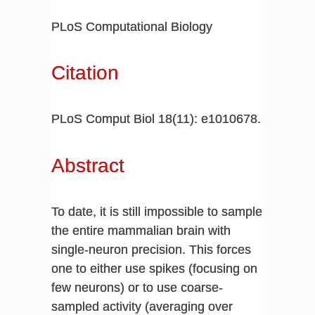
PLoS Computational Biology
Citation
PLoS Comput Biol 18(11): e1010678.
Abstract
To date, it is still impossible to sample
the entire mammalian brain with
single-neuron precision. This forces
one to either use spikes (focusing on
few neurons) or to use coarse-
sampled activity (averaging over