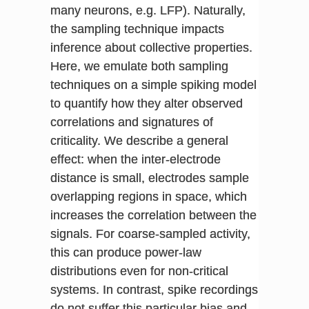
many neurons, e.g. LFP). Naturally,
the sampling technique impacts
inference about collective properties.
Here, we emulate both sampling
techniques on a simple spiking model
to quantify how they alter observed
correlations and signatures of
criticality. We describe a general
effect: when the inter-electrode
distance is small, electrodes sample
overlapping regions in space, which
increases the correlation between the
signals. For coarse-sampled activity,
this can produce power-law
distributions even for non-critical
systems. In contrast, spike recordings
do not suffer this particular bias and