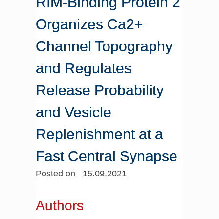
RIM-Binding Protein 2
Organizes Ca2+
Channel Topography
and Regulates
Release Probability
and Vesicle
Replenishment at a
Fast Central Synapse
Posted on 15.09.2021
Authors