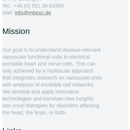
Tel.: +49 (0) 551 39-61950
Mail:
ed.cxebm@ofni
Mission
Our goal is to understand disease-relevant
nanoscale functional units in electrical
excitable heart and nerve cells. This can
only achieved by a multiscale approach
that integrates research on nanoscale units
with analyses of excitable cell networks.
We develop and apply innovative
technologies and translate new insights
into novel therapies for disorders affecting
the heart, the brain, or both.