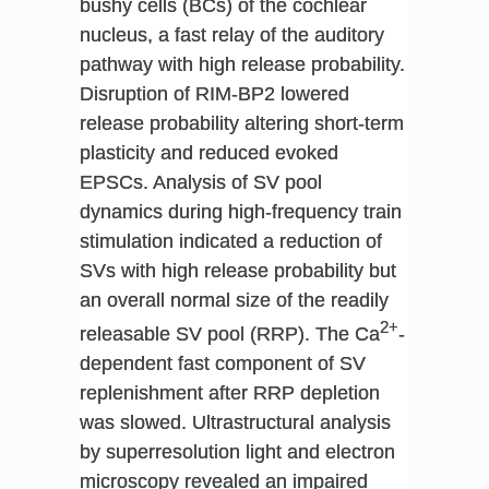
bushy cells (BCs) of the cochlear
nucleus, a fast relay of the auditory
pathway with high release probability.
Disruption of RIM-BP2 lowered
release probability altering short-term
plasticity and reduced evoked
EPSCs. Analysis of SV pool
dynamics during high-frequency train
stimulation indicated a reduction of
SVs with high release probability but
an overall normal size of the readily
2+
releasable SV pool (RRP). The Ca
-
dependent fast component of SV
replenishment after RRP depletion
was slowed. Ultrastructural analysis
by superresolution light and electron
microscopy revealed an impaired