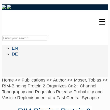
EN
DE
Home
>>
Publications
>>
Author
>>
Moser, Tobias
>>
RIM-Binding Protein 2 Organizes Ca2+ Channel
Topography and Regulates Release Probability and
Vesicle Replenishment at a Fast Central Synapse