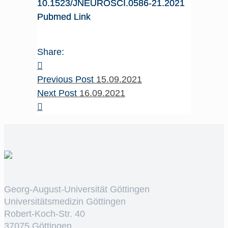
10.1523/JNEUROSCI.0586-21.2021
Pubmed Link
Share:
Previous Post
15.09.2021
Next Post
16.09.2021
Georg-August-Universität Göttingen
Universitätsmedizin Göttingen
Robert-Koch-Str. 40
37075 Göttingen