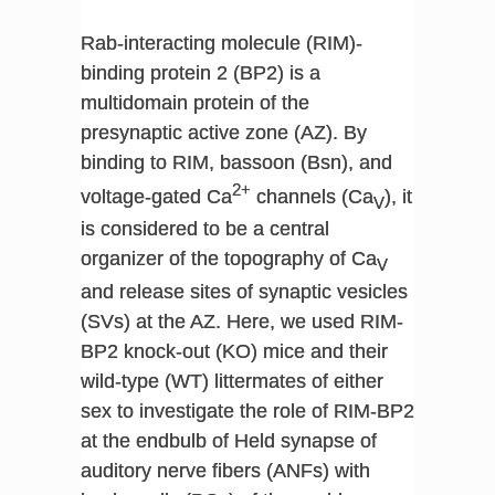
Rab-interacting molecule (RIM)-
binding protein 2 (BP2) is a
multidomain protein of the
presynaptic active zone (AZ). By
binding to RIM, bassoon (Bsn), and
2+
voltage-gated Ca
channels (Ca
), it
V
is considered to be a central
organizer of the topography of Ca
V
and release sites of synaptic vesicles
(SVs) at the AZ. Here, we used RIM-
BP2 knock-out (KO) mice and their
wild-type (WT) littermates of either
sex to investigate the role of RIM-BP2
at the endbulb of Held synapse of
auditory nerve fibers (ANFs) with