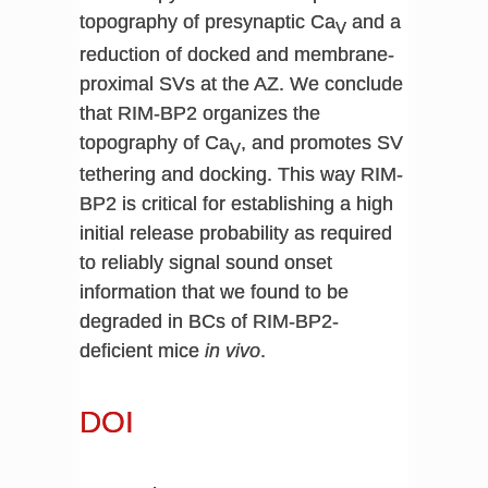
topography of presynaptic Ca
and a
V
reduction of docked and membrane-
proximal SVs at the AZ. We conclude
that RIM-BP2 organizes the
topography of Ca
, and promotes SV
V
tethering and docking. This way RIM-
BP2 is critical for establishing a high
initial release probability as required
to reliably signal sound onset
information that we found to be
degraded in BCs of RIM-BP2-
deficient mice
in vivo
.
DOI