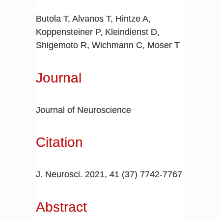
Butola T, Alvanos T, Hintze A,
Koppensteiner P, Kleindienst D,
Shigemoto R, Wichmann C, Moser T
Journal
Journal of Neuroscience
Citation
J. Neurosci. 2021,
41
(37)
7742-7767
Abstract