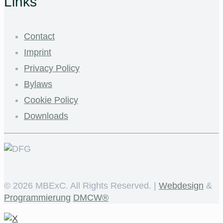
Links
Contact
Imprint
Privacy Policy
Bylaws
Cookie Policy
Downloads
©
2026 MBExC. All Rights Reserved. |
Webdesign
&
Programmierung
DMCW®