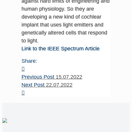
against hard limits of engineering and
human physiology. So they are
developing a new kind of cochlear
implant that uses light emitters and
genetically altered cells that respond
to light.
Link to the IEEE Spectrum Article
Share:
Previous Post
15.07.2022
Next Post
22.07.2022