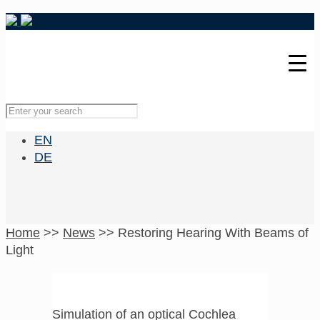
EN
DE
Home
>>
News
>>
Restoring Hearing With Beams of
Light
Simulation of an optical Cochlea