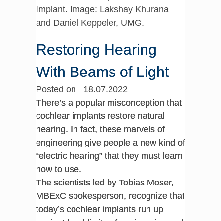
Implant. Image: Lakshay Khurana
and Daniel Keppeler, UMG.
Restoring Hearing
With Beams of Light
Posted on 18.07.2022
There’s a popular misconception that
cochlear implants restore natural
hearing. In fact, these marvels of
engineering give people a new kind of
“electric hearing” that they must learn
how to use.
The scientists led by Tobias Moser,
MBExC spokesperson, recognize that
today’s cochlear implants run up