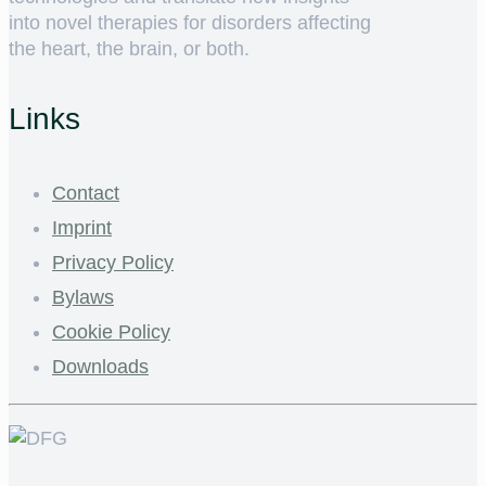
into novel therapies for disorders affecting
the heart, the brain, or both.
Links
Contact
Imprint
Privacy Policy
Bylaws
Cookie Policy
Downloads