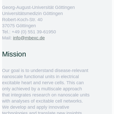
Georg-August-Universität Göttingen
Universitätsmedizin Göttingen
Robert-Koch-Str. 40
37075 Göttingen
Tel.: +49 (0) 551 39-61950
Mail:
ed.cxebm@ofni
Mission
Our goal is to understand disease-relevant
nanoscale functional units in electrical
excitable heart and nerve cells. This can
only achieved by a multiscale approach
that integrates research on nanoscale units
with analyses of excitable cell networks.
We develop and apply innovative
technologies and translate new insights